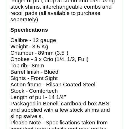
length of pull, drop at comb and cast using
stock shims, interchangeable combs and
recoil pads (all available to purchase
seperately).
Specifications
Calibre - 12 gauge
Weight - 3.5 Kg
Chamber - 89mm (3.5")
Chokes - 3 x Crio (1/4, 1/2, Full)
Top rib - 8mm
Barrel finish - Blued
Sights - Front Sight
Action frame - Rilsan Coated Steel
Stock - Comfortech
Length of pull - 14 1/4"
Packaged in Benelli cardboard box ABS
and supplied with a few stock shims and
sling swivels.
Please Note - Specifications taken from
manufacturers website and may not be