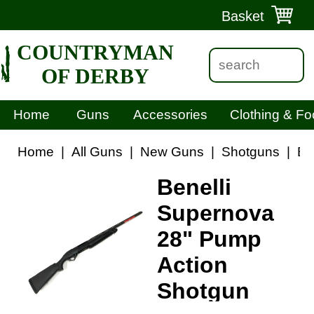
Basket
COUNTRYMAN
OF DERBY
Home
Guns
Accessories
Clothing & Fo
Home
|
All Guns
|
New Guns
|
Shotguns
|
Be
Benelli
Supernova
28" Pump
Action
Shotgun