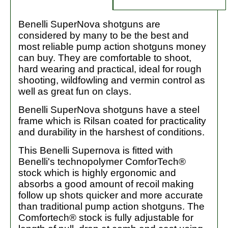
Benelli SuperNova shotguns are
considered by many to be the best and
most reliable pump action shotguns money
can buy. They are comfortable to shoot,
hard wearing and practical, ideal for rough
shooting, wildfowling and vermin control as
well as great fun on clays.
Benelli SuperNova shotguns have a steel
frame which is Rilsan coated for practicality
and durability in the harshest of conditions.
This Benelli Supernova is fitted with
Benelli's technopolymer ComforTech®
stock which is highly ergonomic and
absorbs a good amount of recoil making
follow up shots quicker and more accurate
than traditional pump action shotguns. The
Comfortech® stock is fully adjustable for