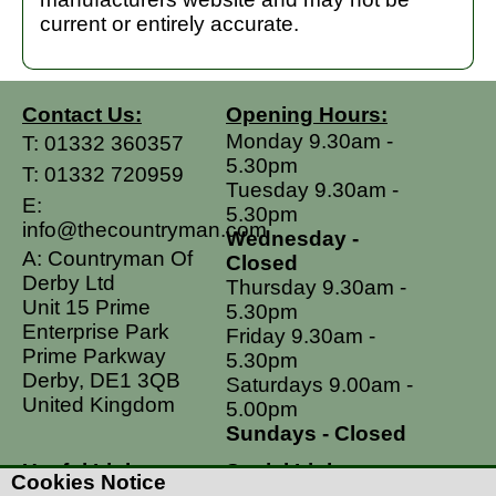
current or entirely accurate.
Contact Us:
Opening Hours:
Monday 9.30am -
T:
01332 360357
5.30pm
T:
01332 720959
Tuesday 9.30am -
E:
5.30pm
info@thecountryman.com
Wednesday -
A: Countryman Of
Closed
Derby Ltd
Thursday 9.30am -
Unit 15 Prime
5.30pm
Enterprise Park
Friday 9.30am -
Prime Parkway
5.30pm
Derby, DE1 3QB
Saturdays 9.00am -
United Kingdom
5.00pm
Sundays - Closed
Useful Links
Social Links
Cookies Notice