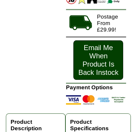
Postage
From
£29.99!
Email Me
When
Product Is
Back Instock
Payment Options
Product
Product
Description
Specifications