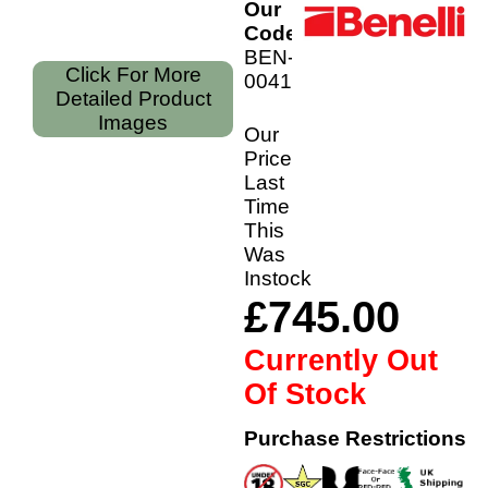
Our
Code:
BEN-
Click For More
00412/28
Detailed Product
Images
Our
Price
Last
Time
This
Was
Instock
£745.00
Currently Out
Of Stock
Purchase Restrictions