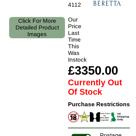
41122
Our
Click For More
Price
Detailed Product
Last
Images
Time
This
Was
Instock
£3350.00
Currently Out
Of Stock
Purchase Restrictions
Postage