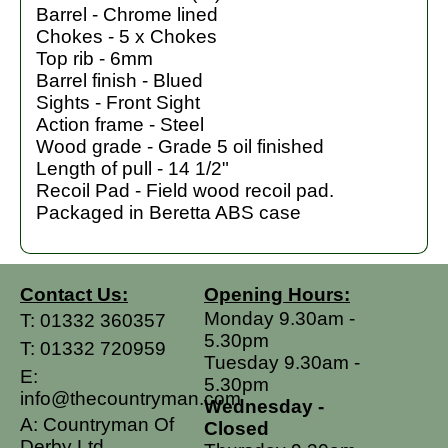
Barrel - Chrome lined
Chokes - 5 x Chokes
Top rib - 6mm
Barrel finish - Blued
Sights - Front Sight
Action frame - Steel
Wood grade - Grade 5 oil finished
Length of pull - 14 1/2"
Recoil Pad - Field wood recoil pad.
Packaged in Beretta ABS case
Contact Us:
Opening Hours:
Monday 9.30am -
T:
01332 360357
5.30pm
T:
01332 720959
Tuesday 9.30am -
E:
5.30pm
info@thecountryman.com
Wednesday -
A: Countryman Of
Closed
Derby Ltd