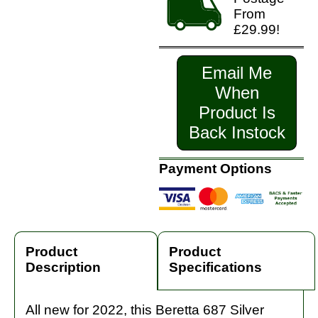
From
£29.99!
Email Me
When
Product Is
Back Instock
Payment Options
Product
Product
Description
Specifications
All new for 2022, this Beretta 687 Silver