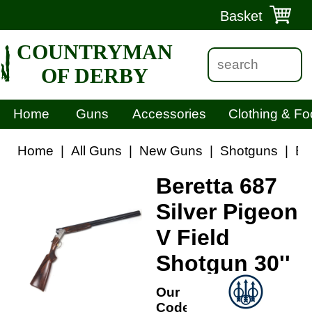
Basket
COUNTRYMAN
OF DERBY
Home
Guns
Accessories
Clothing & Fo
Home
|
All Guns
|
New Guns
|
Shotguns
|
Be
Beretta 687
Silver Pigeon
V Field
Shotgun 30''
Our
Code: