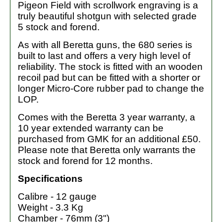
Pigeon Field with scrollwork engraving is a
truly beautiful shotgun with selected grade
5 stock and forend.
As with all Beretta guns, the 680 series is
built to last and offers a very high level of
reliability. The stock is fitted with an wooden
recoil pad but can be fitted with a shorter or
longer Micro-Core rubber pad to change the
LOP.
Comes with the Beretta 3 year warranty, a
10 year extended warranty can be
purchased from GMK for an additional £50.
Please note that Beretta only warrants the
stock and forend for 12 months.
Specifications
Calibre - 12 gauge
Weight - 3.3 Kg
Chamber - 76mm (3")