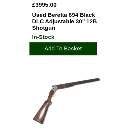
£3995.00
Used Beretta 694 Black
DLC Adjustable 30" 12B
Shotgun
In-Stock
Add To Basket