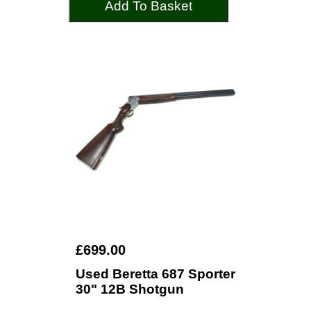
Add To Basket
£699.00
Used Beretta 687 Sporter
30" 12B Shotgun