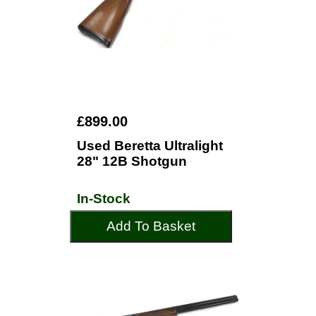
£899.00
Used Beretta Ultralight
28" 12B Shotgun
In-Stock
Add To Basket