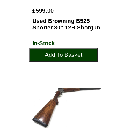
£599.00
Used Browning B525
Sporter 30" 12B Shotgun
In-Stock
Add To Basket