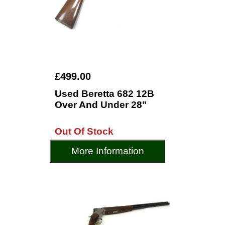
£499.00
Used Beretta 682 12B
Over And Under 28"
Out Of Stock
More Information