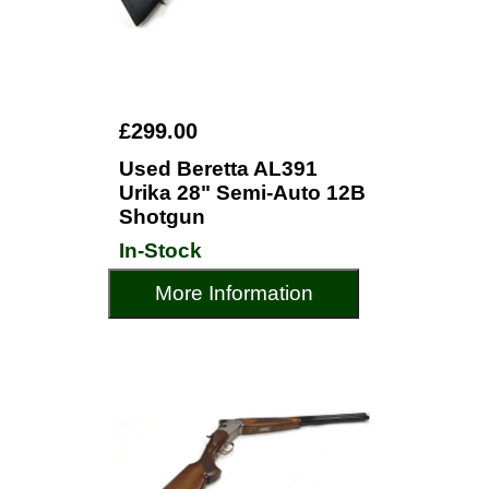
£299.00
Used Beretta AL391
Urika 28" Semi-Auto 12B
Shotgun
In-Stock
More Information