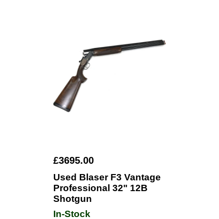
£3695.00
Used Blaser F3 Vantage
Professional 32" 12B
Shotgun
In-Stock