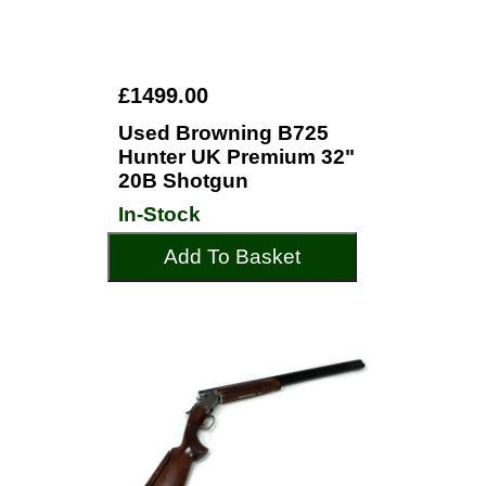
£1499.00
Used Browning B725
Hunter UK Premium 32"
20B Shotgun
In-Stock
Add To Basket