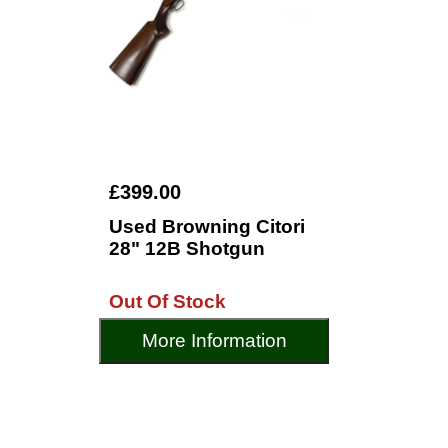
£399.00
Used Browning Citori
28" 12B Shotgun
Out Of Stock
More Information