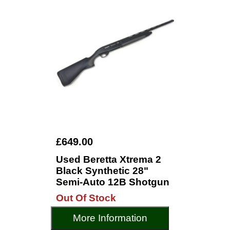
£649.00
Used Beretta Xtrema 2
Black Synthetic 28"
Semi-Auto 12B Shotgun
Out Of Stock
More Information