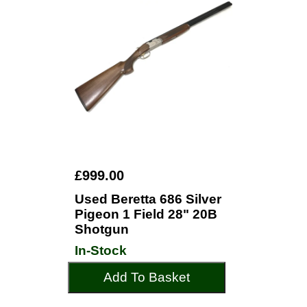
£999.00
Used Beretta 686 Silver
Pigeon 1 Field 28" 20B
Shotgun
In-Stock
Add To Basket