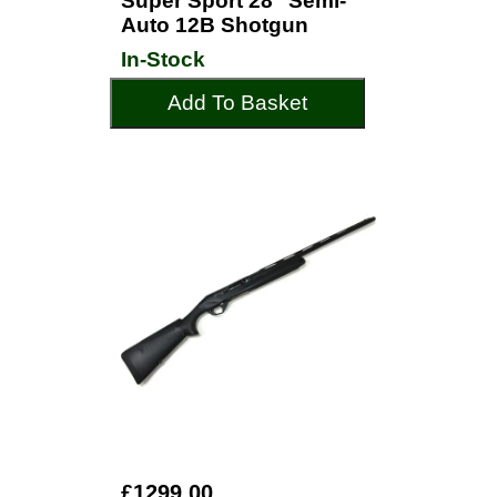
Super Sport 28" Semi-
Auto 12B Shotgun
In-Stock
Add To Basket
£1299.00