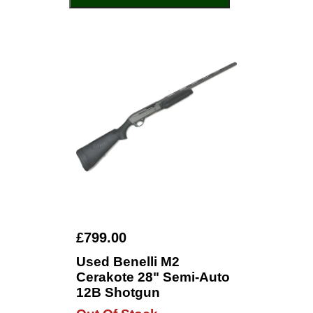
£799.00
Used Benelli M2
Cerakote 28" Semi-Auto
12B Shotgun