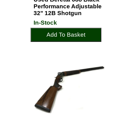
Performance Adjustable
32" 12B Shotgun
In-Stock
Add To Basket