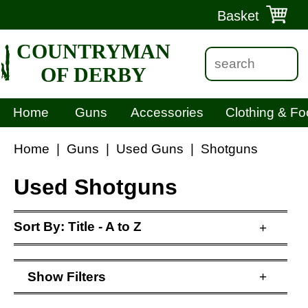
Basket
COUNTRYMAN
OF DERBY
Home
Guns
Accessories
Clothing & Fo
Home
|
Guns
|
Used Guns
|
Shotguns
Used Shotguns
Sort By:
Title - A to Z
+
Show
Filters
+