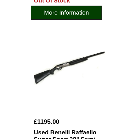
Out Of Stock
More Information
£1195.00
Used Benelli Raffaello