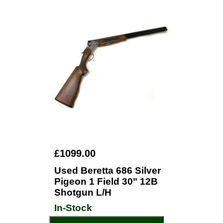
£1099.00
Used Beretta 686 Silver
Pigeon 1 Field 30" 12B
Shotgun L/H
In-Stock