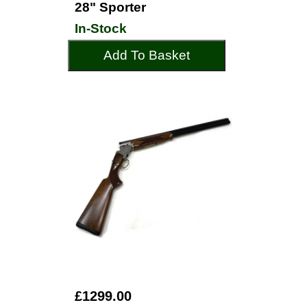
28" Sporter
In-Stock
Add To Basket
£1299.00