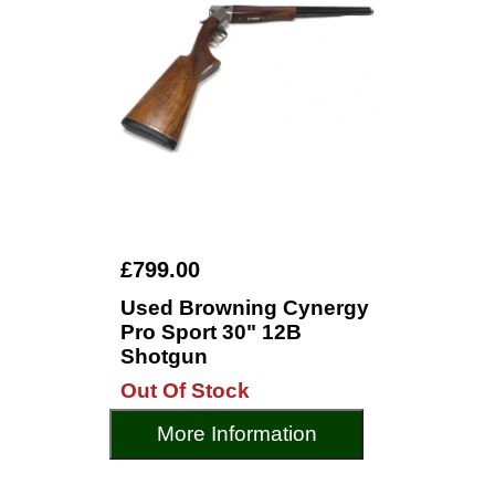
£799.00
Used Browning Cynergy
Pro Sport 30" 12B
Shotgun
Out Of Stock
More Information