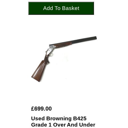
Add To Basket
£699.00
Used Browning B425
Grade 1 Over And Under