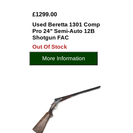
£1299.00
Used Beretta 1301 Comp
Pro 24" Semi-Auto 12B
Shotgun FAC
Out Of Stock
More Information