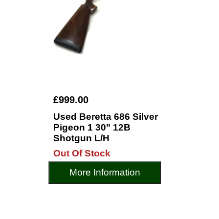
£999.00
Used Beretta 686 Silver
Pigeon 1 30" 12B
Shotgun L/H
Out Of Stock
More Information