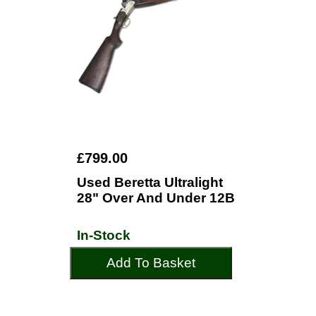
£799.00
Used Beretta Ultralight
28" Over And Under 12B
In-Stock
Add To Basket