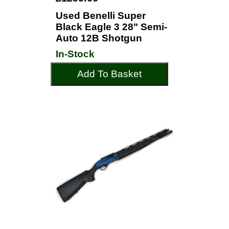
Used Benelli Super
Black Eagle 3 28" Semi-
Auto 12B Shotgun
In-Stock
Add To Basket