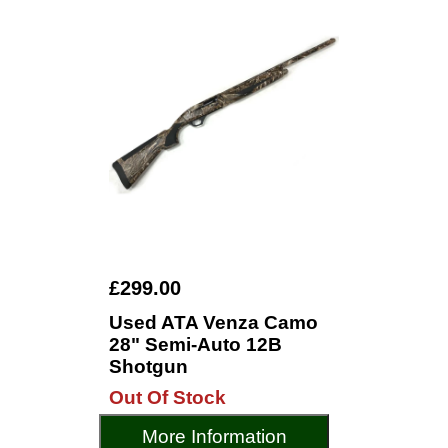
£299.00
Used ATA Venza Camo
28" Semi-Auto 12B
Shotgun
Out Of Stock
More Information