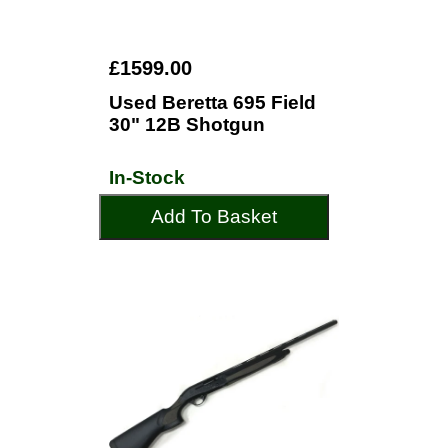
£1599.00
Used Beretta 695 Field
30" 12B Shotgun
In-Stock
Add To Basket