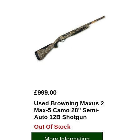
£999.00
Used Browning Maxus 2
Max-5 Camo 28" Semi-
Auto 12B Shotgun
Out Of Stock
More Information