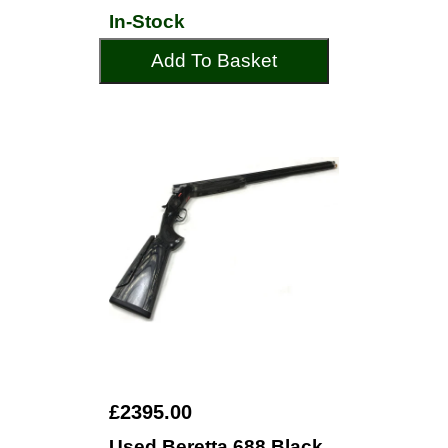
In-Stock
Add To Basket
£2395.00
Used Beretta 688 Black