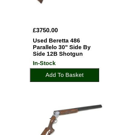
£3750.00
Used Beretta 486
Parallelo 30" Side By
Side 12B Shotgun
In-Stock
Add To Basket