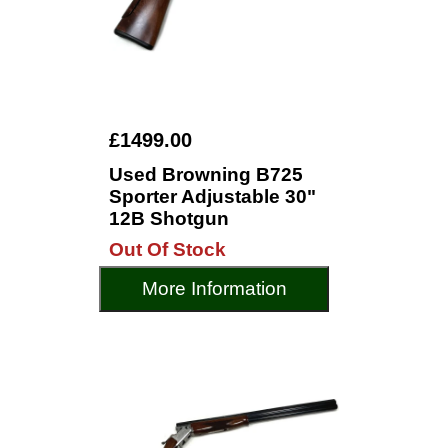
£1499.00
Used Browning B725
Sporter Adjustable 30"
12B Shotgun
Out Of Stock
More Information