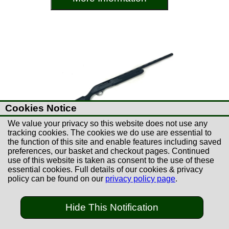
Cookies Notice
We value your privacy so this website does not use any
tracking cookies. The cookies we do use are essential to
the function of this site and enable features including saved
preferences, our basket and checkout pages. Continued
use of this website is taken as consent to the use of these
essential cookies. Full details of our cookies & privacy
£149.00
policy can be found on our
privacy policy page
.
Used Hatsan Escort 28"
Semi-Auto 12B Shotgun
Hide This Notification