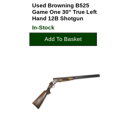
Used Browning B525
Game One 30" True Left
Hand 12B Shotgun
In-Stock
Add To Basket