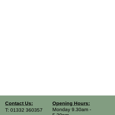
Contact Us:
Opening Hours:
Monday 9.30am -
T:
01332 360357