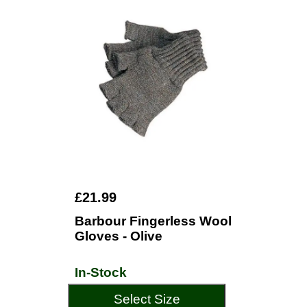
£21.99
Barbour Fingerless Wool
Gloves - Olive
In-Stock
Select Size