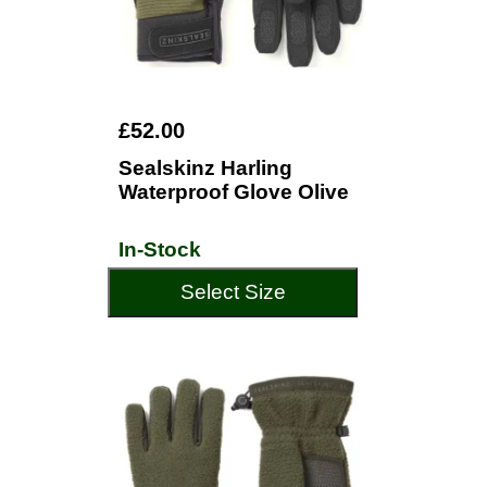
£52.00
Sealskinz Harling
Waterproof Glove Olive
In-Stock
Select Size