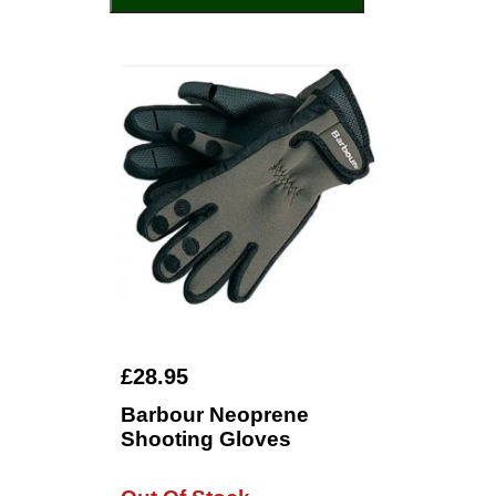
£28.95
Barbour Neoprene
Shooting Gloves