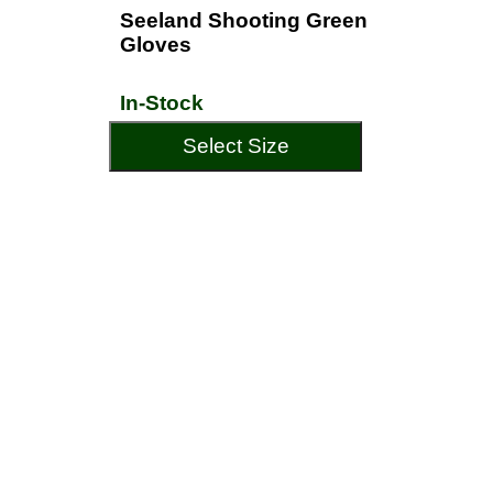
Seeland Shooting Green
Gloves
In-Stock
Select Size