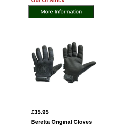
Out Of Stock
More Information
£35.95
Beretta Original Gloves