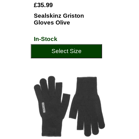
£35.99
Sealskinz Griston
Gloves Olive
In-Stock
Select Size