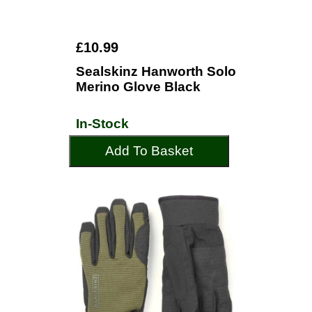
£10.99
Sealskinz Hanworth Solo
Merino Glove Black
In-Stock
Add To Basket