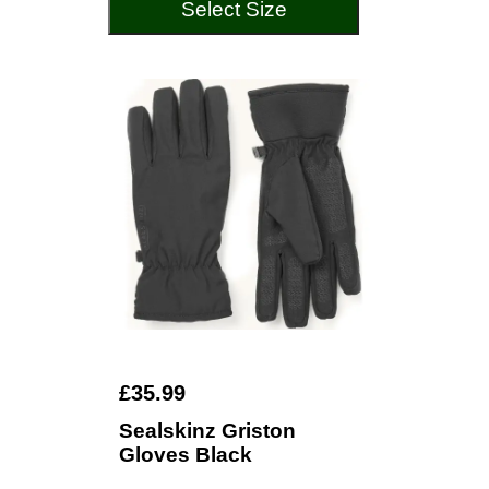
Select Size
£35.99
Sealskinz Griston
Gloves Black