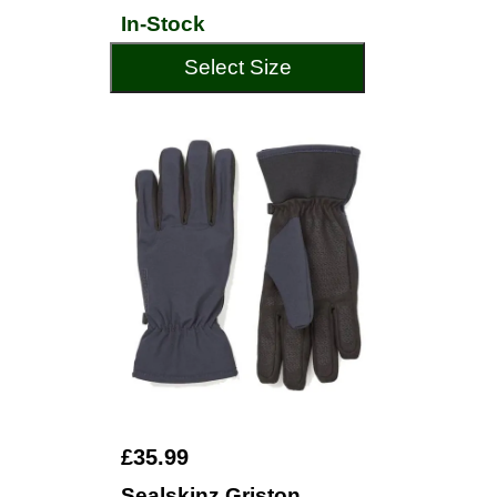
In-Stock
Select Size
£35.99
Sealskinz Griston