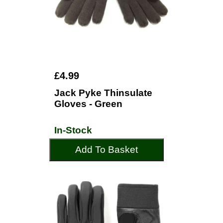
£4.99
Jack Pyke Thinsulate
Gloves - Green
In-Stock
Add To Basket