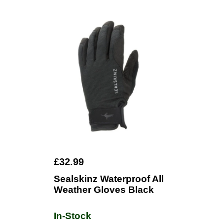
£32.99
Sealskinz Waterproof All
Weather Gloves Black
In-Stock