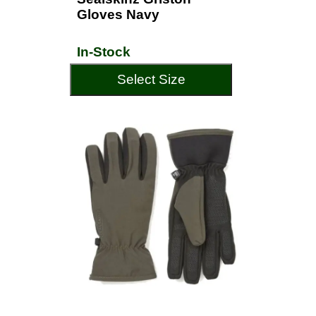
Gloves Navy
In-Stock
Select Size