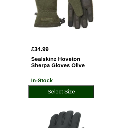
£34.99
Sealskinz Hoveton
Sherpa Gloves Olive
In-Stock
Select Size