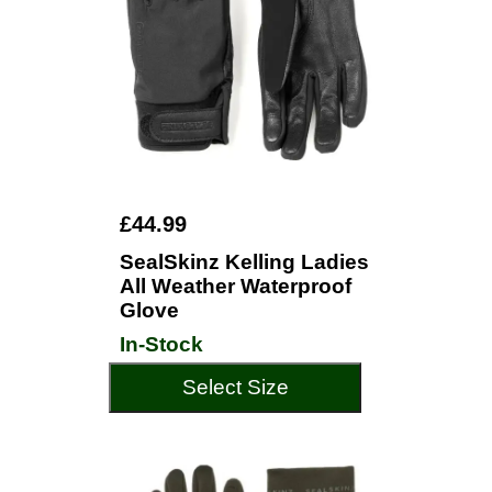
£44.99
SealSkinz Kelling Ladies
All Weather Waterproof
Glove
In-Stock
Select Size