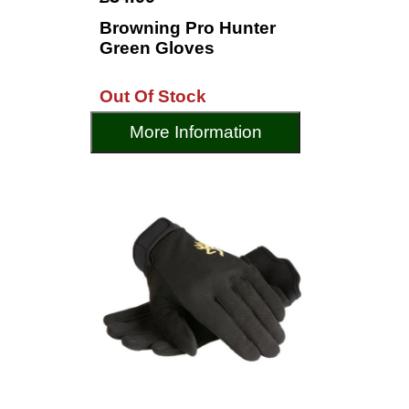
Browning Pro Hunter
Green Gloves
Out Of Stock
More Information