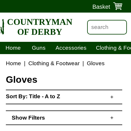
Basket
COUNTRYMAN
OF DERBY
Home
Guns
Accessories
Clothing & Fo
Home
|
Clothing & Footwear
|
Gloves
Gloves
Sort By:
Title - A to Z
+
Show
Filters
+