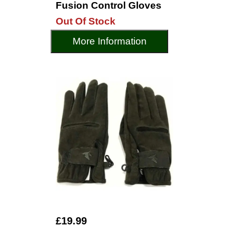
Fusion Control Gloves
Out Of Stock
More Information
£19.99