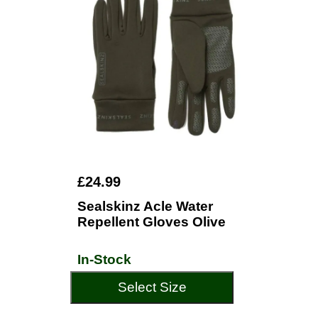
£24.99
Sealskinz Acle Water
Repellent Gloves Olive
In-Stock
Select Size