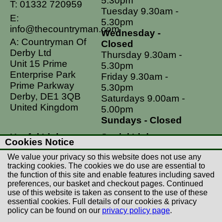
5.30pm
T:
01332 720959
Tuesday 9.30am -
E:
5.30pm
info@thecountryman.com
Wednesday -
A: Countryman Of
Closed
Derby Ltd
Thursday 9.30am -
Unit 15 Prime
5.30pm
Enterprise Park
Friday 9.30am -
Prime Parkway
5.30pm
Derby, DE1 3QB
Saturdays 9.00am -
United Kingdom
5.00pm
Sundays - Closed
Useful Links
Social Links
Cookies Notice
Postage Rates
Facebook
We value your privacy so this website does not use any
Contact Us
Instagram
tracking cookies. The cookies we do use are essential to
the function of this site and enable features including saved
Returns
preferences, our basket and checkout pages. Continued
Terms & Conditions
use of this website is taken as consent to the use of these
essential cookies. Full details of our cookies & privacy
Privacy Policy
policy can be found on our
privacy policy page
.
Careers