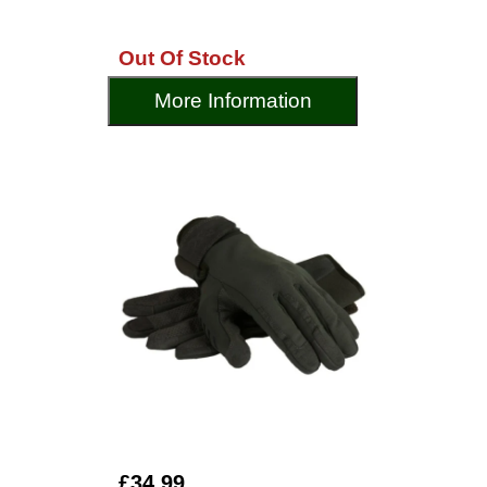
Out Of Stock
More Information
£34.99