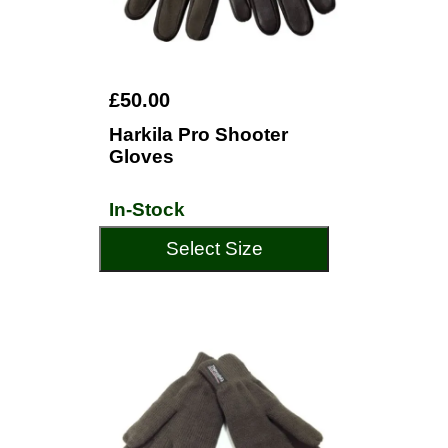
£50.00
Harkila Pro Shooter
Gloves
In-Stock
Select Size