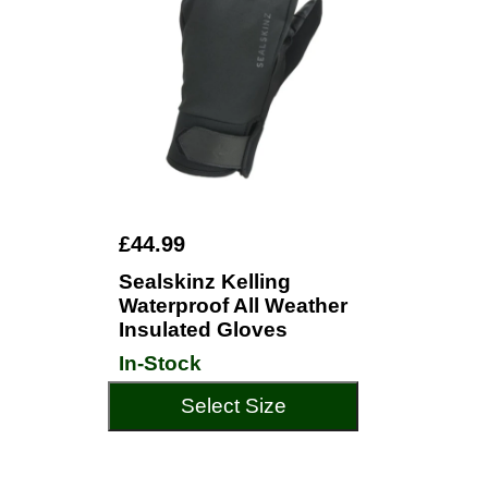
£44.99
Sealskinz Kelling
Waterproof All Weather
Insulated Gloves
In-Stock
Select Size