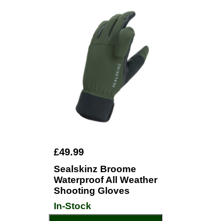
£49.99
Sealskinz Broome
Waterproof All Weather
Shooting Gloves
In-Stock