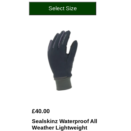
Select Size
£40.00
Sealskinz Waterproof All
Weather Lightweight