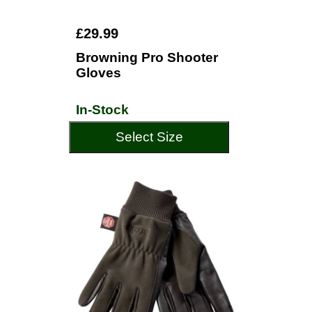
£29.99
Browning Pro Shooter
Gloves
In-Stock
Select Size