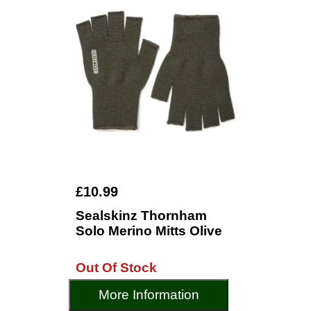
£10.99
Sealskinz Thornham
Solo Merino Mitts Olive
Out Of Stock
More Information