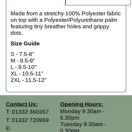
Made from a stretchy 100% Polyester fabric
on top with a Polyester/Polyurethane palm
featuring tiny breather holes and grippy
dots.
Size Guide
S - 7.5-8"
M - 8.5-9"
L - 9.5-10"
XL - 10.5-11"
2XL - 11.5-12"
Contact Us:
Opening Hours:
Monday 9.30am -
T:
01332 360357
5.30pm
T:
01332 720959
Tuesday 9.30am -
E:
5.30pm