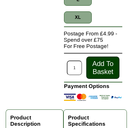
XL
Postage From £4.99 -
Spend over £75
For Free Postage!
Add To
Basket
Payment Options
Product
Product
Description
Specifications