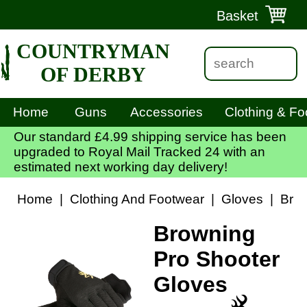
Basket
COUNTRYMAN
OF DERBY
Home
Guns
Accessories
Clothing & Fo
Our standard £4.99 shipping service has been
upgraded to Royal Mail Tracked 24 with an
estimated next working day delivery!
Home
|
Clothing And Footwear
|
Gloves
|
Brow
Browning
Pro Shooter
Gloves