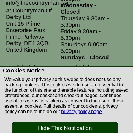
info@thecountryman.com
Wednesday -
A: Countryman Of
Closed
Derby Ltd
Thursday 9.30am -
Unit 15 Prime
5.30pm
Enterprise Park
Friday 9.30am -
Prime Parkway
5.30pm
Derby, DE1 3QB
Saturdays 9.00am -
United Kingdom
5.00pm
Sundays - Closed
Useful Links
Social Links
Cookies Notice
Postage Rates
Facebook
We value your privacy so this website does not use any
Contact Us
Instagram
tracking cookies. The cookies we do use are essential to
the function of this site and enable features including saved
Returns
preferences, our basket and checkout pages. Continued
Terms & Conditions
use of this website is taken as consent to the use of these
essential cookies. Full details of our cookies & privacy
Privacy Policy
policy can be found on our
privacy policy page
.
Careers
Hide This Notification
© Copyright Countryman Of Derby Limited 2022-