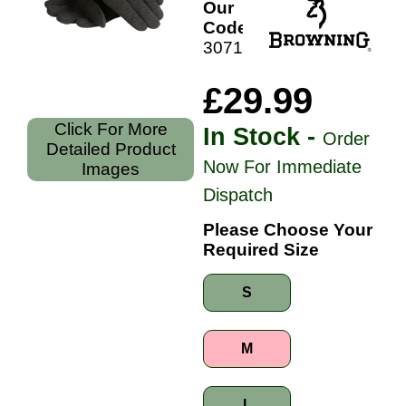
Our
Code:
30711399
£29.99
Click For More
In Stock -
Order
Detailed Product
Now For Immediate
Images
Dispatch
Please Choose Your
Required Size
S
M
L