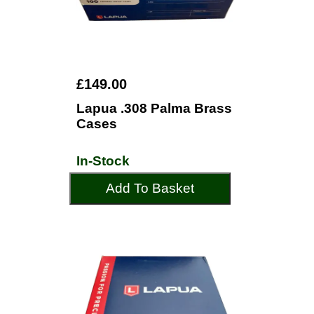
£149.00
Lapua .308 Palma Brass
Cases
In-Stock
Add To Basket