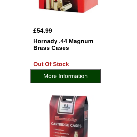
£54.99
Hornady .44 Magnum
Brass Cases
Out Of Stock
More Information