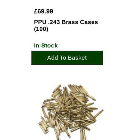
£69.99
PPU .243 Brass Cases
(100)
In-Stock
Add To Basket