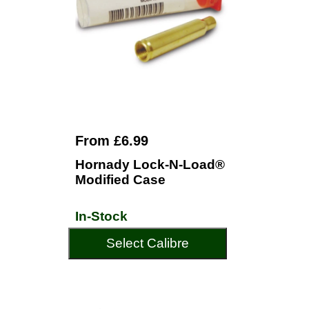
From £6.99
Hornady Lock-N-Load®
Modified Case
In-Stock
Select Calibre