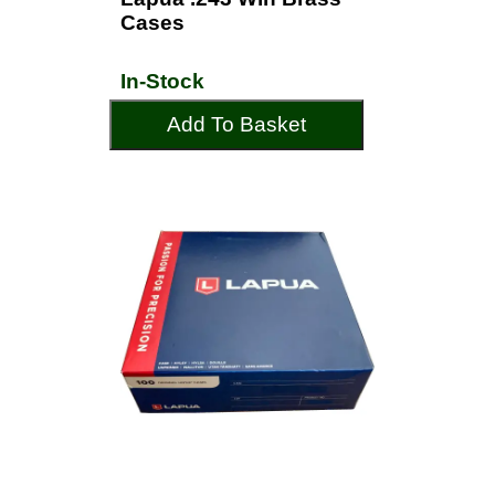
Cases
In-Stock
Add To Basket