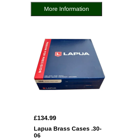
More Information
£134.99
Lapua Brass Cases .30-
06