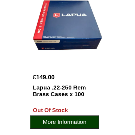
£149.00
Lapua .22-250 Rem
Brass Cases x 100
Out Of Stock
More Information