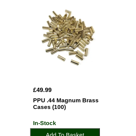
£49.99
PPU .44 Magnum Brass
Cases (100)
In-Stock
Add To Basket