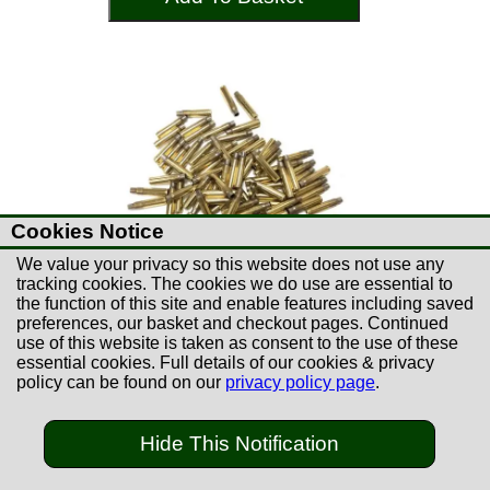
Cookies Notice
We value your privacy so this website does not use any
tracking cookies. The cookies we do use are essential to
the function of this site and enable features including saved
preferences, our basket and checkout pages. Continued
use of this website is taken as consent to the use of these
essential cookies. Full details of our cookies & privacy
£67.99
policy can be found on our
privacy policy page
.
PPU 8x57 Brass Cases
(100)
Hide This Notification