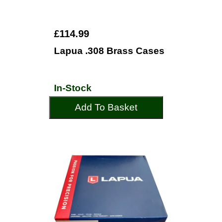
£114.99
Lapua .308 Brass Cases
In-Stock
Add To Basket