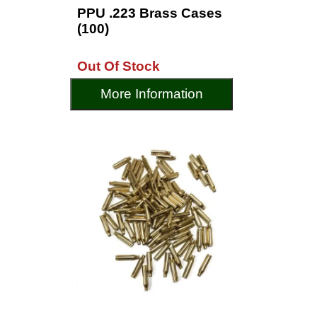
PPU .223 Brass Cases
(100)
Out Of Stock
More Information