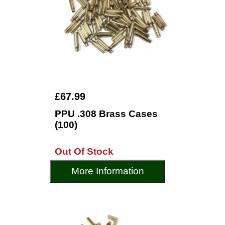
£67.99
PPU .308 Brass Cases
(100)
Out Of Stock
More Information