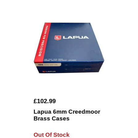
£102.99
Lapua 6mm Creedmoor
Brass Cases
Out Of Stock