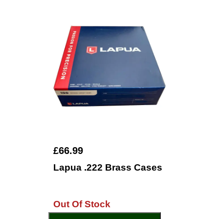
£66.99
Lapua .222 Brass Cases
Out Of Stock