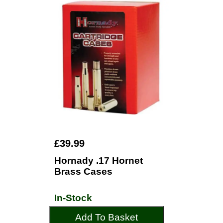
£39.99
Hornady .17 Hornet
Brass Cases
In-Stock
Add To Basket