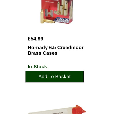
£54.99
Hornady 6.5 Creedmoor
Brass Cases
In-Stock
Add To Basket