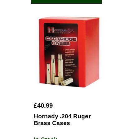
£40.99
Hornady .204 Ruger
Brass Cases