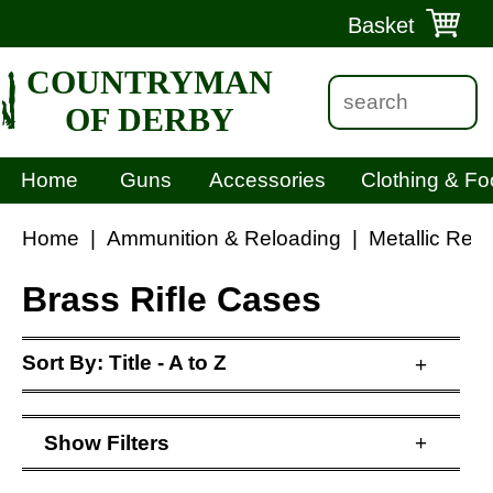
Basket
COUNTRYMAN
OF DERBY
Home
Guns
Accessories
Clothing & Fo
Home
|
Ammunition & Reloading
|
Metallic Rel
Brass Rifle Cases
Sort By:
Title - A to Z
+
Show
Filters
+