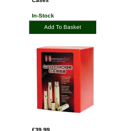
Cases
In-Stock
Add To Basket
£39.99