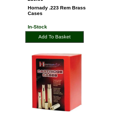
Hornady .223 Rem Brass
Cases
In-Stock
Add To Basket