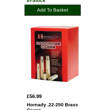
In-Stock
Add To Basket
£56.99
Hornady .22-250 Brass