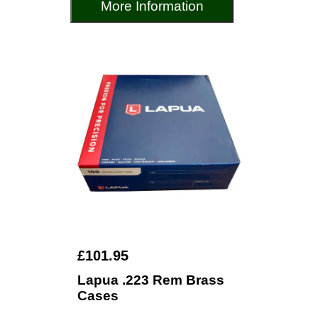
More Information
£101.95
Lapua .223 Rem Brass
Cases