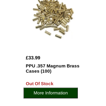
£33.99
PPU .357 Magnum Brass
Cases (100)
Out Of Stock
More Information