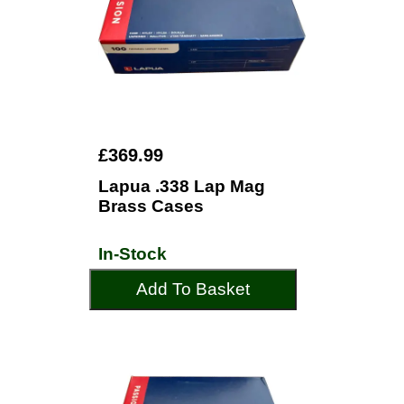
£369.99
Lapua .338 Lap Mag
Brass Cases
In-Stock
Add To Basket