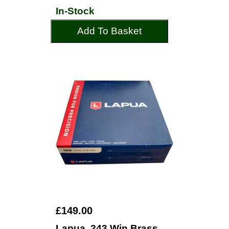
In-Stock
Add To Basket
£149.00
Lapua .243 Win Brass