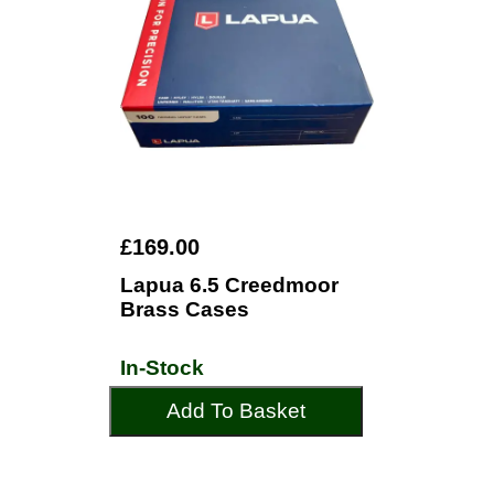
£169.00
Lapua 6.5 Creedmoor
Brass Cases
In-Stock
Add To Basket