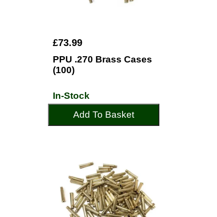
£73.99
PPU .270 Brass Cases
(100)
In-Stock
Add To Basket