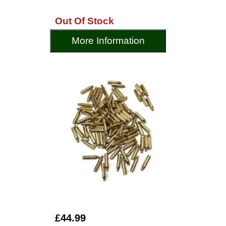
Out Of Stock
More Information
£44.99