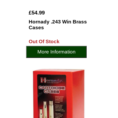
£54.99
Hornady .243 Win Brass
Cases
Out Of Stock
More Information