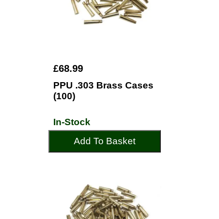
£68.99
PPU .303 Brass Cases
(100)
In-Stock
Add To Basket