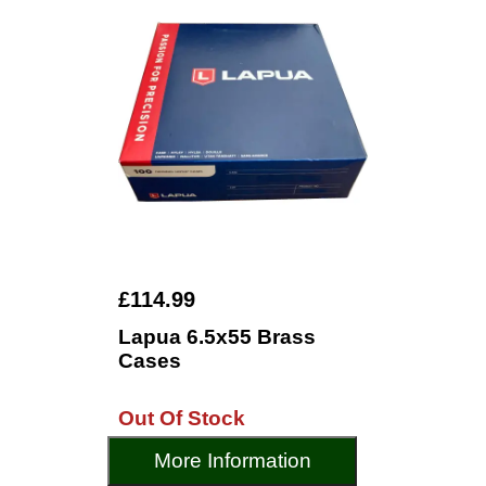
£114.99
Lapua 6.5x55 Brass
Cases
Out Of Stock
More Information