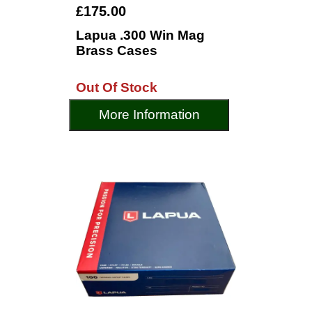
£175.00
Lapua .300 Win Mag
Brass Cases
Out Of Stock
More Information