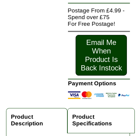
Postage From £4.99 -
Spend over £75
For Free Postage!
Email Me
When
Product Is
Back Instock
Payment Options
Product
Product
Description
Specifications