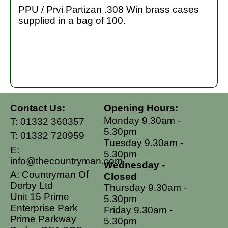
PPU / Prvi Partizan .308 Win brass cases
supplied in a bag of 100.
Contact Us:
Opening Hours:
Monday 9.30am -
T:
01332 360357
5.30pm
T:
01332 720959
Tuesday 9.30am -
E:
5.30pm
info@thecountryman.com
Wednesday -
A: Countryman Of
Closed
Derby Ltd
Thursday 9.30am -
Unit 15 Prime
5.30pm
Enterprise Park
Friday 9.30am -
Prime Parkway
5.30pm