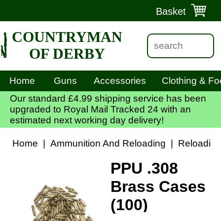
Basket
COUNTRYMAN
OF DERBY
Home
Guns
Accessories
Clothing & Fo
Our standard £4.99 shipping service has been
upgraded to Royal Mail Tracked 24 with an
estimated next working day delivery!
Home
|
Ammunition And Reloading
|
Reloadin
PPU .308
Brass Cases
(100)