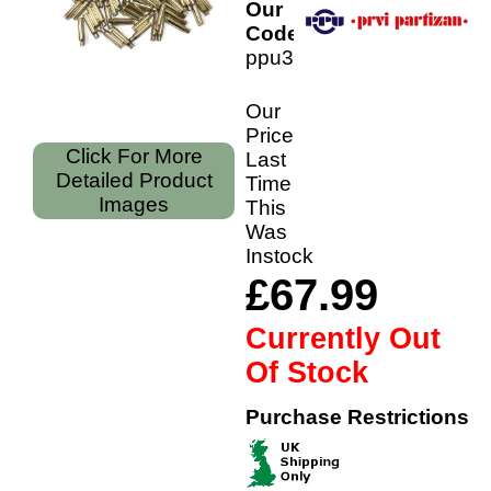
Our
Code:
ppu308b
Our
Price
Click For More
Last
Detailed Product
Time
Images
This
Was
Instock
£67.99
Currently Out
Of Stock
Purchase Restrictions