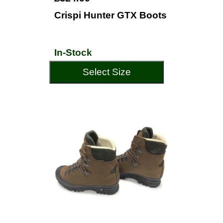
Crispi Hunter GTX Boots
In-Stock
Select Size