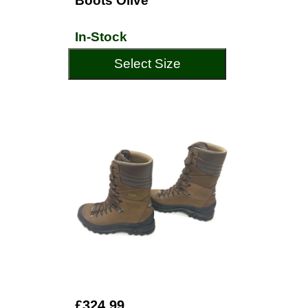
Boots Olive
In-Stock
Select Size
£324.99