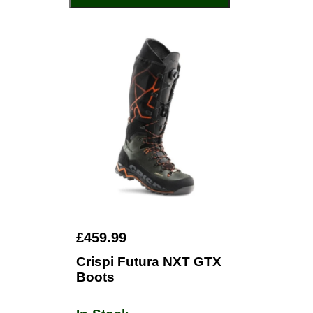
£459.99
Crispi Futura NXT GTX
Boots