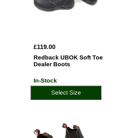
£119.00
Redback UBOK Soft Toe
Dealer Boots
In-Stock
Select Size