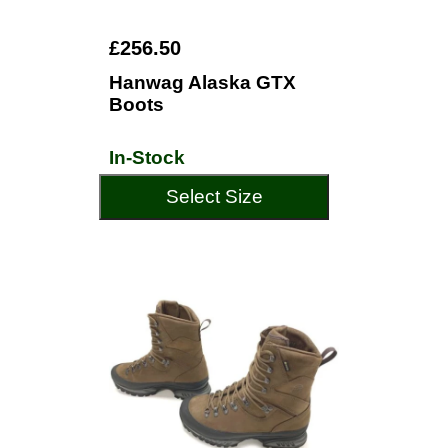
£256.50
Hanwag Alaska GTX
Boots
In-Stock
Select Size