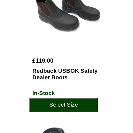
£119.00
Redback USBOK Safety
Dealer Boots
In-Stock
Select Size