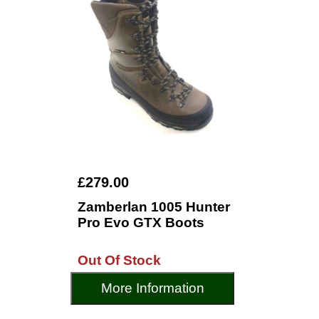
£279.00
Zamberlan 1005 Hunter
Pro Evo GTX Boots
Out Of Stock
More Information