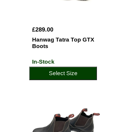
£289.00
Hanwag Tatra Top GTX
Boots
In-Stock
Select Size