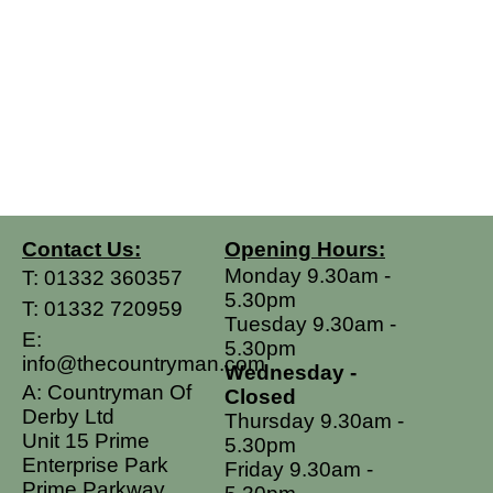
Contact Us:
Opening Hours:
Monday 9.30am -
T:
01332 360357
5.30pm
T:
01332 720959
Tuesday 9.30am -
E:
5.30pm
info@thecountryman.com
Wednesday -
A: Countryman Of
Closed
Derby Ltd
Thursday 9.30am -
Unit 15 Prime
5.30pm
Enterprise Park
Friday 9.30am -
Prime Parkway