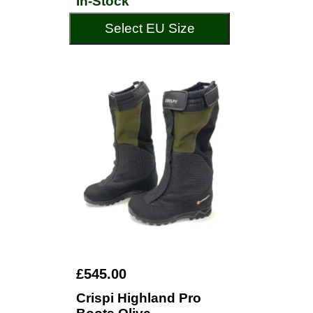
In-Stock
Select EU Size
£545.00
Crispi Highland Pro