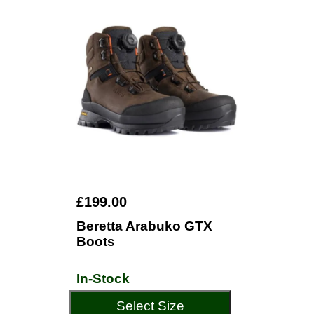
£199.00
Beretta Arabuko GTX
Boots
In-Stock
Select Size