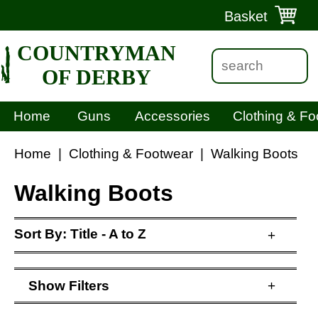
Basket
COUNTRYMAN
OF DERBY
Home
Guns
Accessories
Clothing & Fo
Home
|
Clothing & Footwear
|
Walking Boots
Walking Boots
Sort By:
Title - A to Z
+
Show
Filters
+