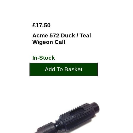
£17.50
Acme 572 Duck / Teal
Wigeon Call
In-Stock
Add To Basket