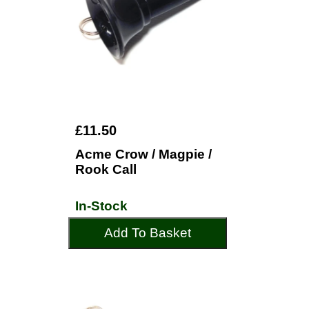
£11.50
Acme Crow / Magpie /
Rook Call
In-Stock
Add To Basket