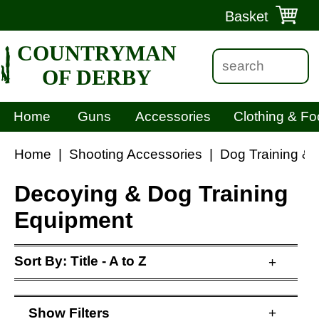
Basket
COUNTRYMAN
OF DERBY
Home
Guns
Accessories
Clothing & Fo
Home
|
Shooting Accessories
|
Dog Training &
Decoying & Dog Training
Equipment
Sort By:
Title - A to Z
+
Show
Filters
+