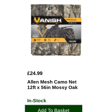
£24.99
Allen Mesh Camo Net
12ft x 56in Mossy Oak
In-Stock
Add To Basket