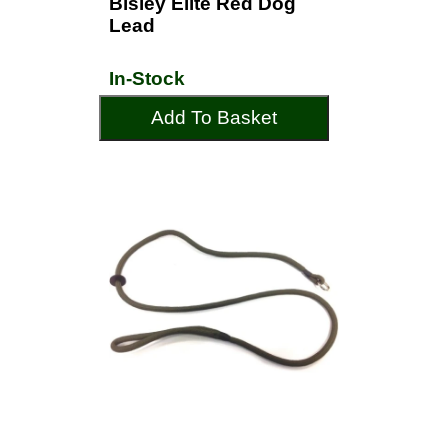
Bisley Elite Red Dog
Lead
In-Stock
Add To Basket