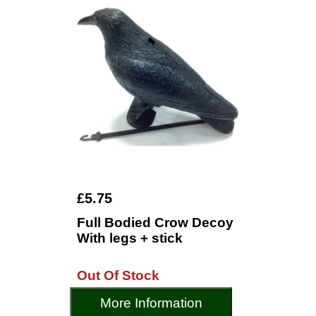
£5.75
Full Bodied Crow Decoy
With legs + stick
Out Of Stock
More Information