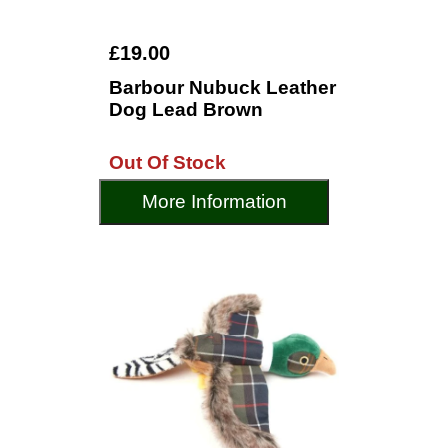
£19.00
Barbour Nubuck Leather
Dog Lead Brown
Out Of Stock
More Information