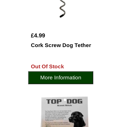
£4.99
Cork Screw Dog Tether
Out Of Stock
More Information