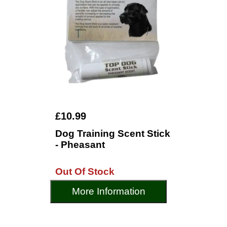
£10.99
Dog Training Scent Stick
- Pheasant
Out Of Stock
More Information