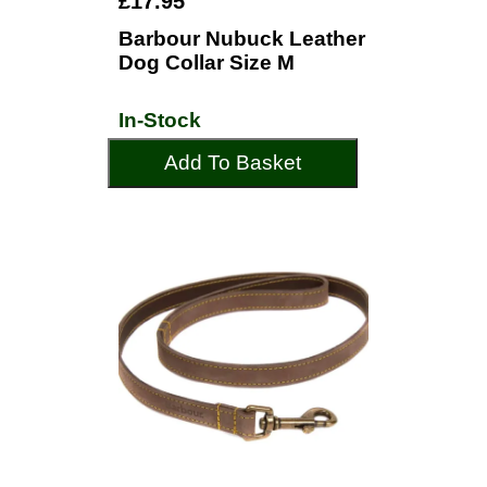
£17.95
Barbour Nubuck Leather
Dog Collar Size M
In-Stock
Add To Basket