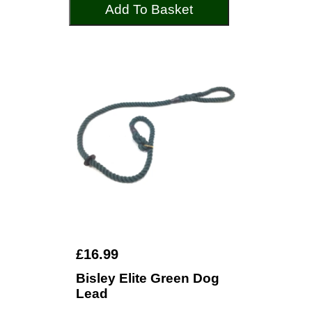
Add To Basket
£16.99
Bisley Elite Green Dog
Lead