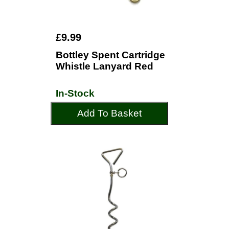
£9.99
Bottley Spent Cartridge
Whistle Lanyard Red
In-Stock
Add To Basket