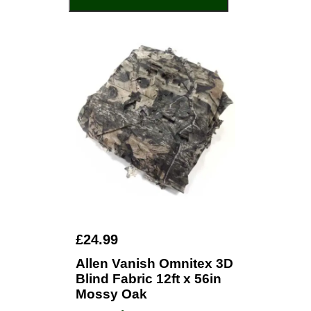
£24.99
Allen Vanish Omnitex 3D
Blind Fabric 12ft x 56in
Mossy Oak