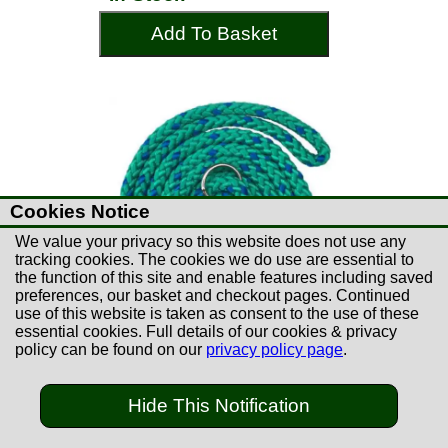
Add To Basket
Cookies Notice
We value your privacy so this website does not use any
tracking cookies. The cookies we do use are essential to
the function of this site and enable features including saved
preferences, our basket and checkout pages. Continued
use of this website is taken as consent to the use of these
essential cookies. Full details of our cookies & privacy
policy can be found on our
privacy policy page
.
£5.99
Hide This Notification
Gundog Slip Lead 1.5m
Green & Blue