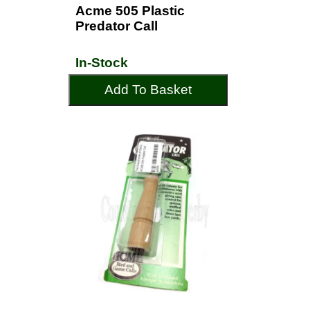
Acme 505 Plastic
Predator Call
In-Stock
Add To Basket