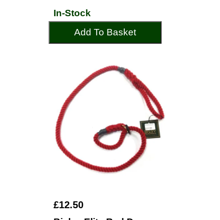
In-Stock
Add To Basket
£12.50