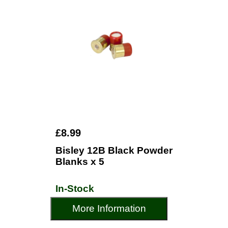
£8.99
Bisley 12B Black Powder
Blanks x 5
In-Stock
More Information