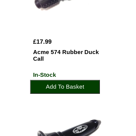
£17.99
Acme 574 Rubber Duck
Call
In-Stock
Add To Basket