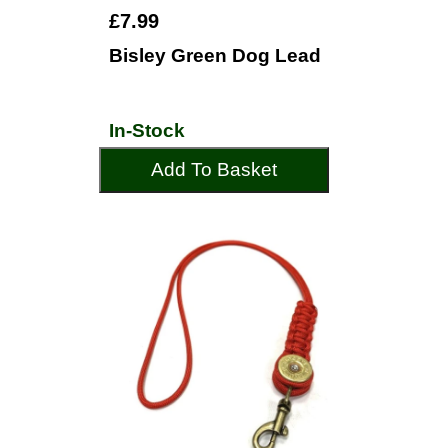
£7.99
Bisley Green Dog Lead
In-Stock
Add To Basket