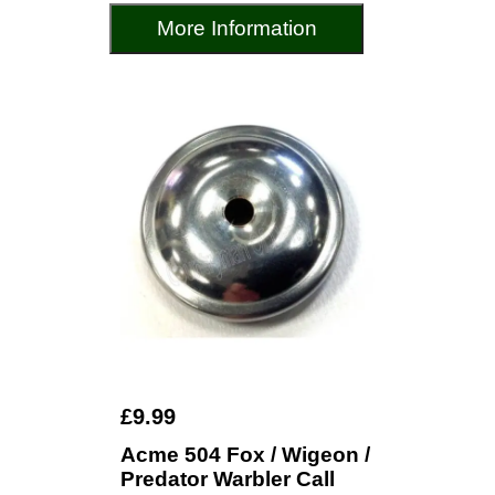
More Information
£9.99
Acme 504 Fox / Wigeon /
Predator Warbler Call