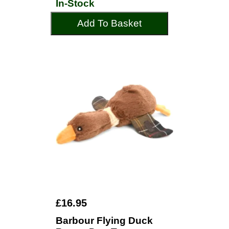
In-Stock
Add To Basket
£16.95
Barbour Flying Duck