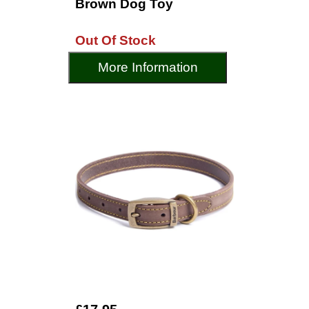
Brown Dog Toy
Out Of Stock
More Information