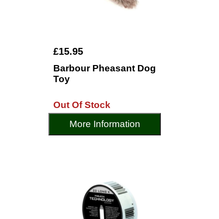
£15.95
Barbour Pheasant Dog
Toy
Out Of Stock
More Information