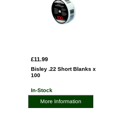
£11.99
Bisley .22 Short Blanks x
100
In-Stock
More Information