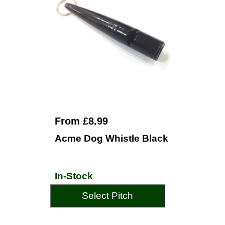
From £8.99
Acme Dog Whistle Black
In-Stock
Select Pitch