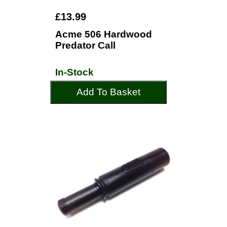
£13.99
Acme 506 Hardwood
Predator Call
In-Stock
Add To Basket