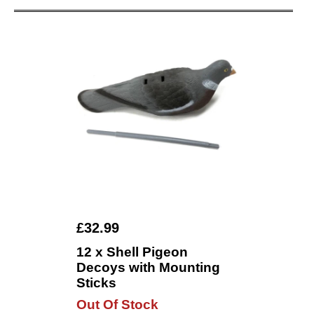
£32.99
12 x Shell Pigeon
Decoys with Mounting
Sticks
Out Of Stock