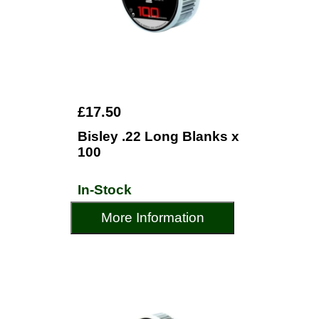
£17.50
Bisley .22 Long Blanks x
100
In-Stock
More Information