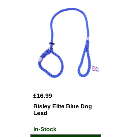
£16.99
Bisley Elite Blue Dog
Lead
In-Stock