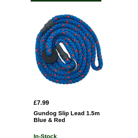
£7.99
Gundog Slip Lead 1.5m
Blue & Red
In-Stock