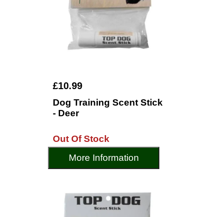
£10.99
Dog Training Scent Stick
- Deer
Out Of Stock
More Information