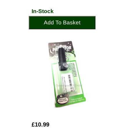
In-Stock
Add To Basket
£10.99