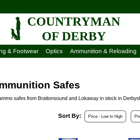
COUNTRYMAN
OF DERBY
ing & Footwear
Optics
Ammunition & Reloading
Ammunition Safes
d ammo safes from Brattonsound and Lokaway in stock in Derbys
Sort By:
Price - Low to High
Pri