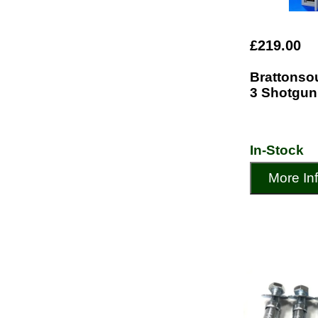
£219.00
Brattonso
3 Shotgun
In-Stock
More In