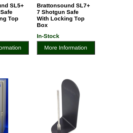
und SL5+
Brattonsound SL7+
 Safe
7 Shotgun Safe
ing Top
With Locking Top
Box
In-Stock
ormation
More Information