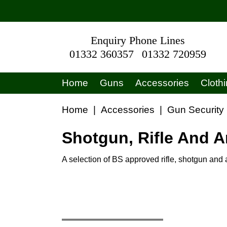
Enquiry Phone Lines
01332 360357
01332 720959
Home
Guns
Accessories
Cloth
Home
|
Accessories
|
Gun Security
Shotgun, Rifle And 
A selection of BS approved rifle, shotgun an