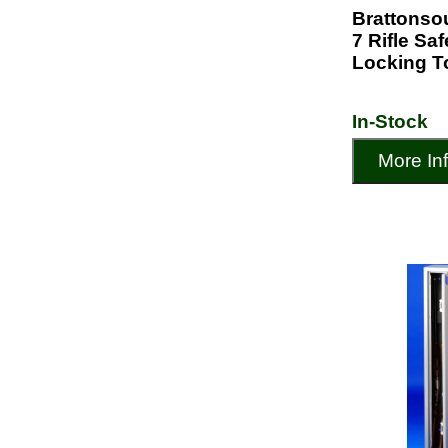
Brattonso
7 Rifle Sa
Locking T
In-Stock
More In