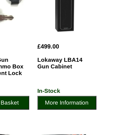
£499.00
Gun
Lokaway LBA14
Ammo Box
Gun Cabinet
nt Lock
In-Stock
 Basket
More Information