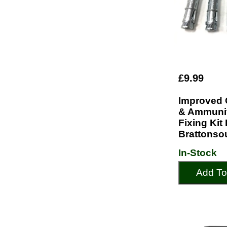
£9.99
Improved 
& Ammunit
Fixing Kit
Brattonso
In-Stock
Add To