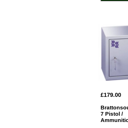
£179.00
Brattonso
7 Pistol /
Ammunitio