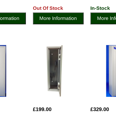
Out Of Stock
In-Stock
formation
More Information
More Inf
£199.00
£329.00