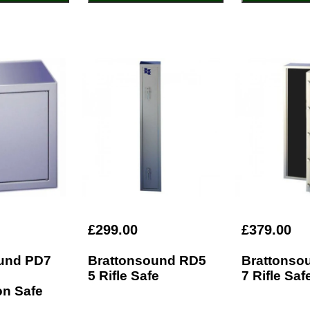
£299.00
£379.00
und PD7
Brattonsound RD5
Brattonso
5 Rifle Safe
7 Rifle Saf
n Safe