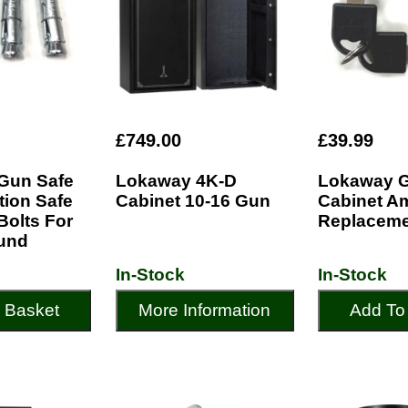
£749.00
£39.99
Gun Safe
Lokaway 4K-D
Lokaway 
ion Safe
Cabinet 10-16 Gun
Cabinet 
 Bolts For
Replaceme
und
In-Stock
In-Stock
 Basket
More Information
Add To