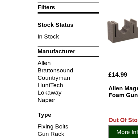
Filters
Stock Status
In Stock
Manufacturer
Allen
Brattonsound
£14.99
Countryman
HuntTech
Allen Mag
Lokaway
Foam Gun
Napier
Type
Out Of St
Fixing Bolts
More In
Gun Rack