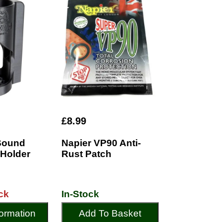
£8.99
Sound
Napier VP90 Anti-
 Holder
Rust Patch
ck
In-Stock
ormation
Add To Basket