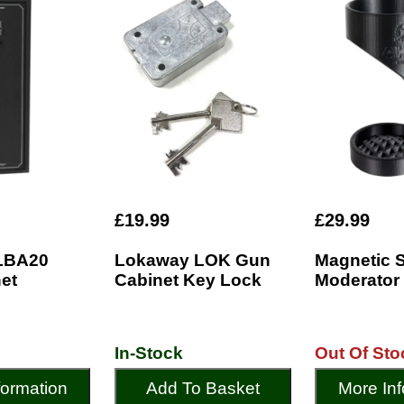
£19.99
£29.99
LBA20
Lokaway LOK Gun
Magnetic 
et
Cabinet Key Lock
Moderator
In-Stock
Out Of Sto
formation
Add To Basket
More Inf