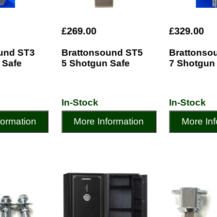
£269.00
£329.00
und ST3
Brattonsound ST5
Brattonso
 Safe
5 Shotgun Safe
7 Shotgun
In-Stock
In-Stock
formation
More Information
More Inf