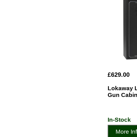
£629.00
Lokaway 
Gun Cabin
In-Stock
More In