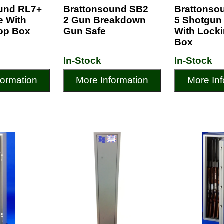
und RL7+
Brattonsound SB2
Brattonso
fe With
2 Gun Breakdown
5 Shotgun
op Box
Gun Safe
With Lock
Box
In-Stock
In-Stock
formation
More Information
More Inf