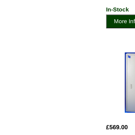
In-Stock
More In
£569.00