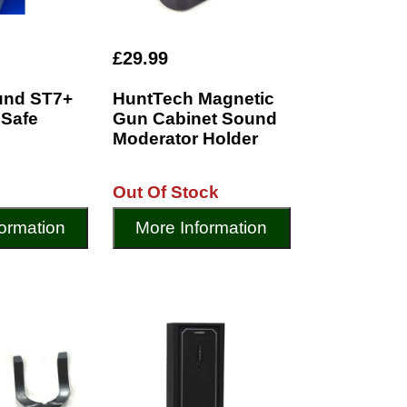
£29.99
und ST7+
HuntTech Magnetic
 Safe
Gun Cabinet Sound
Moderator Holder
Out Of Stock
ormation
More Information