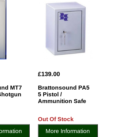
£139.00
und MT7
Brattonsound PA5
 Shotgun
5 Pistol /
Ammunition Safe
Out Of Stock
ormation
More Information