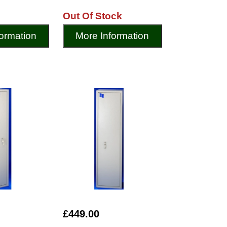
Out Of Stock
ormation
More Information
£449.00