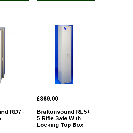
£369.00
und RD7+
Brattonsound RL5+
e
5 Rifle Safe With
Locking Top Box