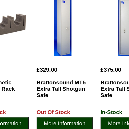
£329.00
£375.00
netic
Brattonsound MT5
Brattonso
 Rack
Extra Tall Shotgun
Extra Tall
Safe
Safe
ock
Out Of Stock
In-Stock
formation
More Information
More Inf