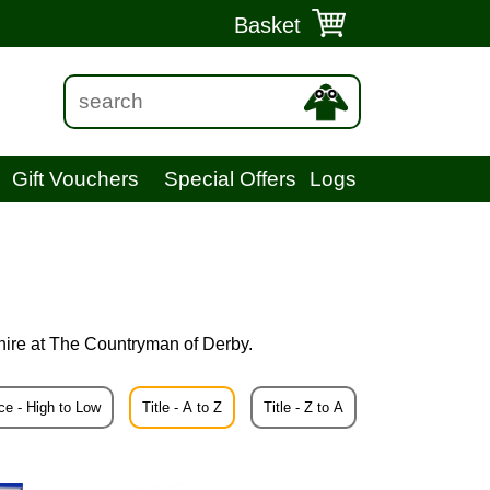
Basket
Gift Vouchers
Special Offers
Logs
hire at The Countryman of Derby.
ce - High to Low
Title - A to Z
Title - Z to A