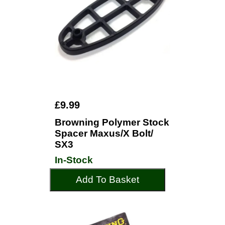
£9.99
Browning Polymer Stock
Spacer Maxus/X Bolt/
SX3
In-Stock
Add To Basket