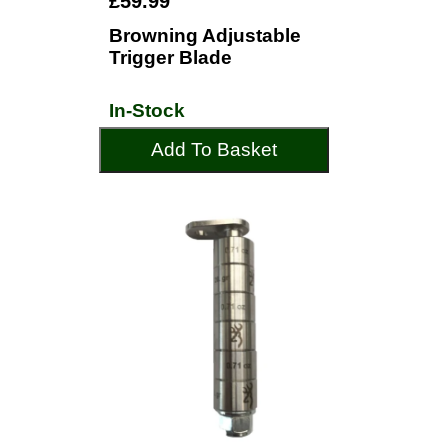
£59.99
Browning Adjustable
Trigger Blade
In-Stock
Add To Basket