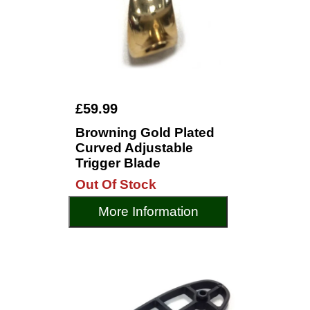
£59.99
Browning Gold Plated
Curved Adjustable
Trigger Blade
Out Of Stock
More Information