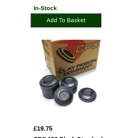
In-Stock
Add To Basket
£19.75