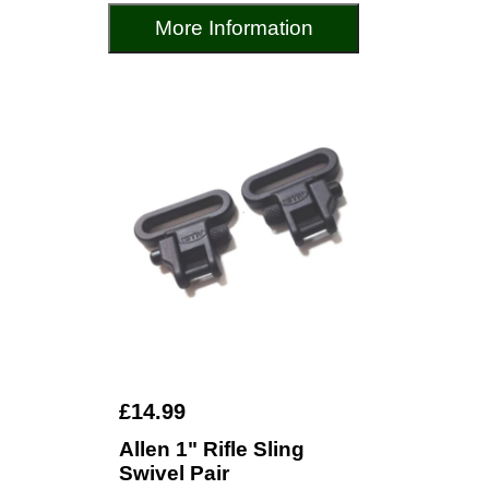
More Information
£14.99
Allen 1" Rifle Sling
Swivel Pair