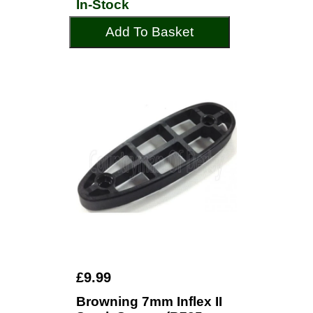
In-Stock
Add To Basket
£9.99
Browning 7mm Inflex II