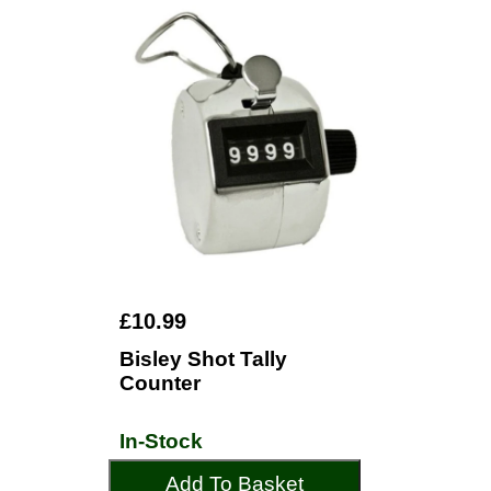
£10.99
Bisley Shot Tally
Counter
In-Stock
Add To Basket