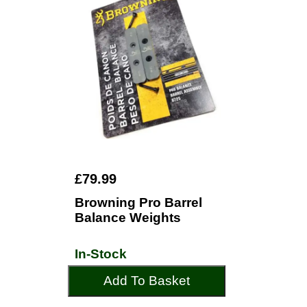
£79.99
Browning Pro Barrel
Balance Weights
In-Stock
Add To Basket