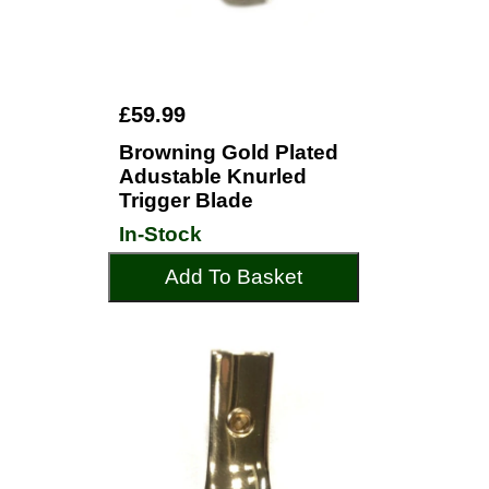
£59.99
Browning Gold Plated
Adustable Knurled
Trigger Blade
In-Stock
Add To Basket