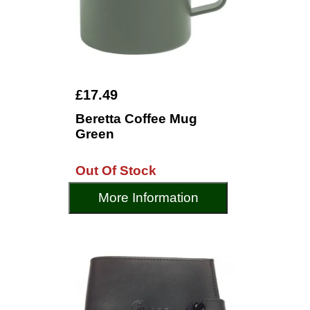
£17.49
Beretta Coffee Mug
Green
Out Of Stock
More Information