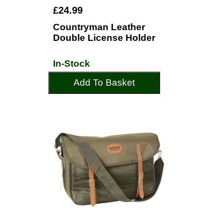
£24.99
Countryman Leather
Double License Holder
In-Stock
Add To Basket