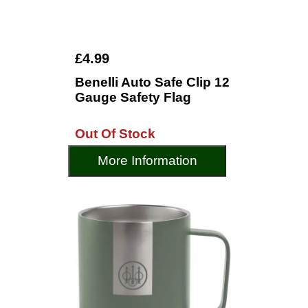
£4.99
Benelli Auto Safe Clip 12
Gauge Safety Flag
Out Of Stock
More Information