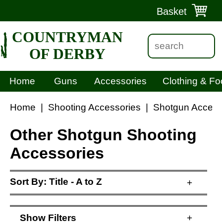
Basket
COUNTRYMAN
OF DERBY
Home
Guns
Accessories
Clothing & Fo
Home
|
Shooting Accessories
|
Shotgun Access
Other Shotgun Shooting
Accessories
Sort By:
Title - A to Z
+
Show
Filters
+