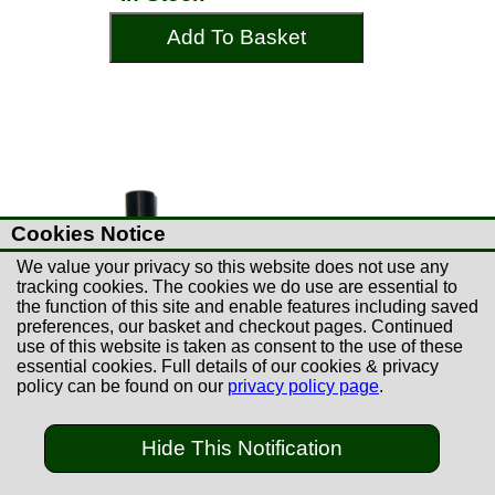
Add To Basket
Cookies Notice
We value your privacy so this website does not use any
tracking cookies. The cookies we do use are essential to
the function of this site and enable features including saved
preferences, our basket and checkout pages. Continued
use of this website is taken as consent to the use of these
essential cookies. Full details of our cookies & privacy
policy can be found on our
privacy policy page
.
£10.99
Hide This Notification
Napier 20B Auto-Safe
Semi / Pump Safety Flag