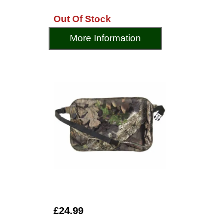
Out Of Stock
More Information
£24.99