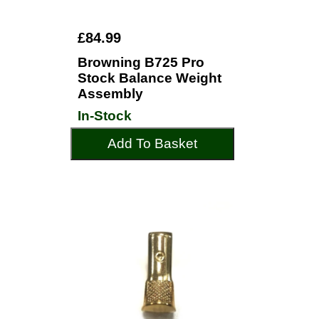
£84.99
Browning B725 Pro
Stock Balance Weight
Assembly
In-Stock
Add To Basket