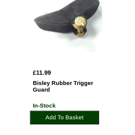
£11.99
Bisley Rubber Trigger
Guard
In-Stock
Add To Basket