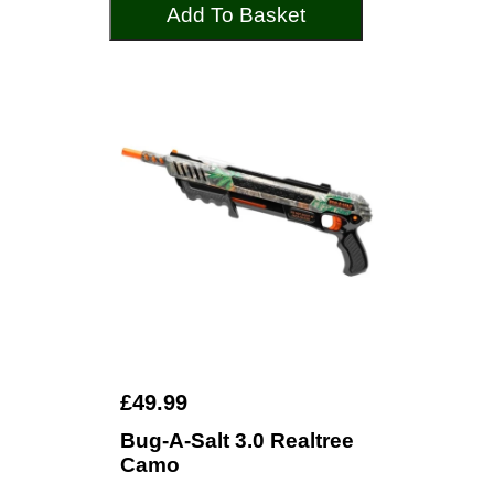
Add To Basket
£49.99
Bug-A-Salt 3.0 Realtree
Camo