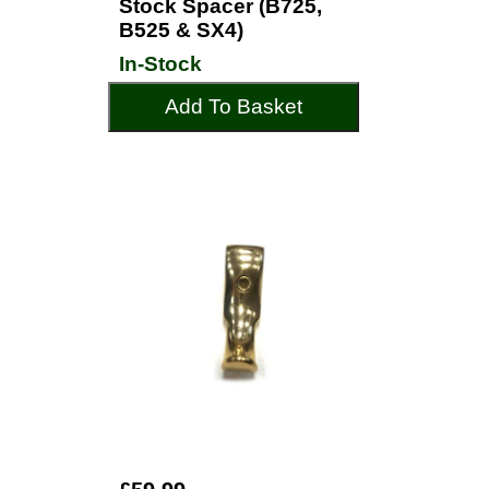
Stock Spacer (B725,
B525 & SX4)
In-Stock
Add To Basket