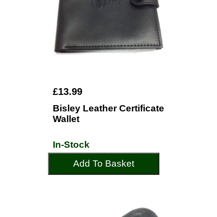
£13.99
Bisley Leather Certificate
Wallet
In-Stock
Add To Basket