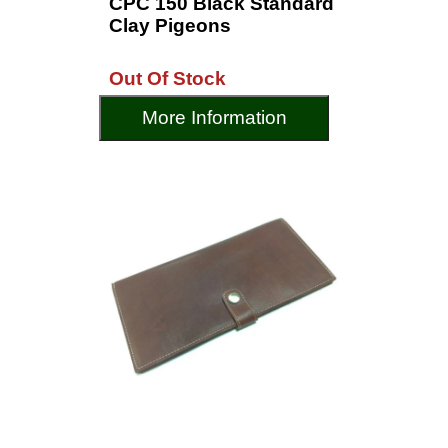
CPC 150 Black Standard
Clay Pigeons
Out Of Stock
More Information