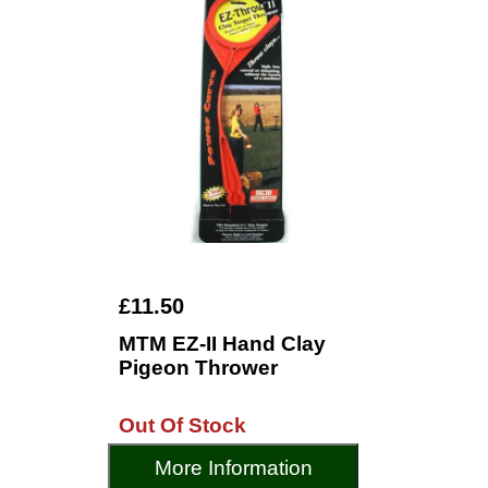
£11.50
MTM EZ-II Hand Clay
Pigeon Thrower
Out Of Stock
More Information