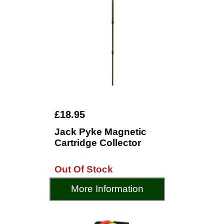
£18.95
Jack Pyke Magnetic
Cartridge Collector
Out Of Stock
More Information