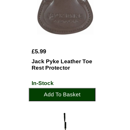
£5.99
Jack Pyke Leather Toe
Rest Protector
In-Stock
Add To Basket