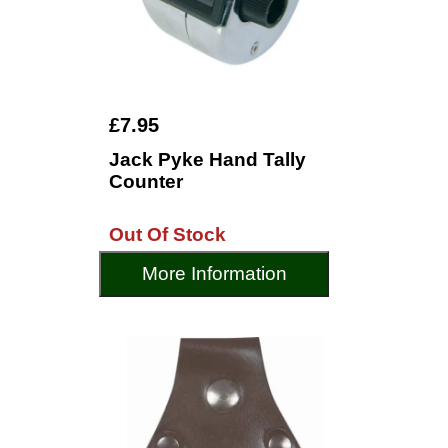
£7.95
Jack Pyke Hand Tally
Counter
Out Of Stock
More Information