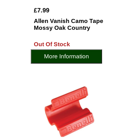
£7.99
Allen Vanish Camo Tape
Mossy Oak Country
Out Of Stock
More Information