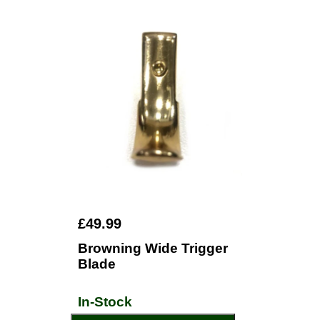
£49.99
Browning Wide Trigger
Blade
In-Stock