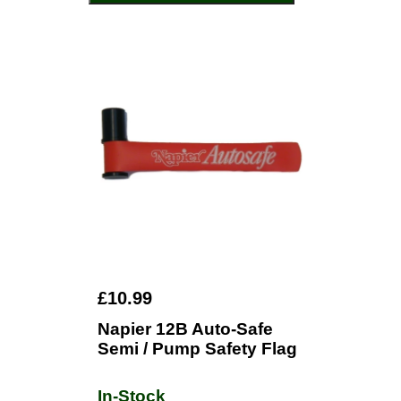
£10.99
Napier 12B Auto-Safe
Semi / Pump Safety Flag
In-Stock