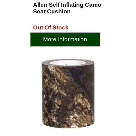
Allen Self Inflating Camo
Seat Cushion
Out Of Stock
More Information