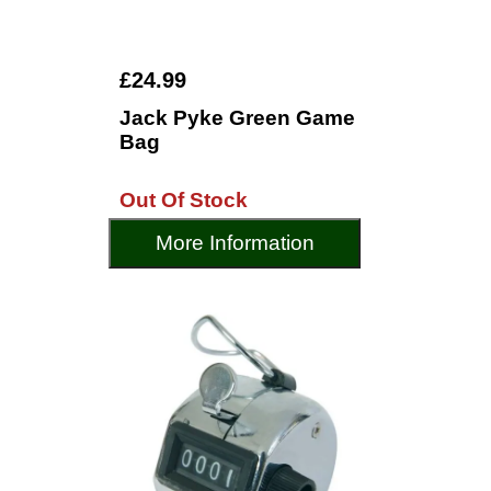
£24.99
Jack Pyke Green Game
Bag
Out Of Stock
More Information