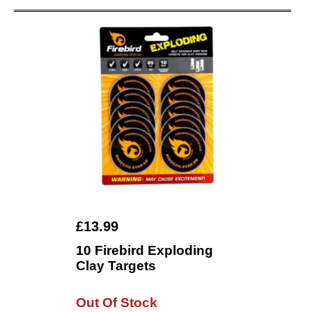
£13.99
10 Firebird Exploding
Clay Targets
Out Of Stock