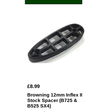
£8.99
Browning 12mm Inflex II
Stock Spacer (B725 &
B525 SX4)