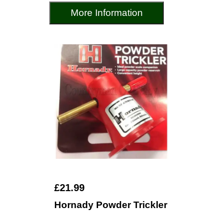
More Information
£21.99
Hornady Powder Trickler