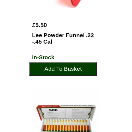
£5.50
Lee Powder Funnel .22
-.45 Cal
In-Stock
Add To Basket