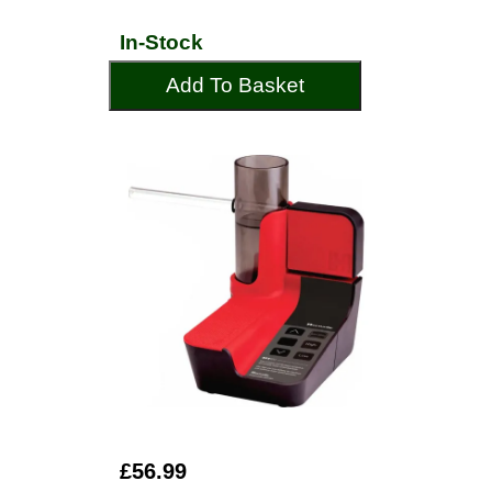
In-Stock
Add To Basket
£56.99