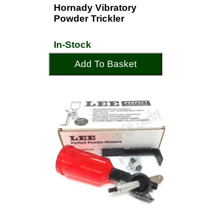
Hornady Vibratory
Powder Trickler
In-Stock
Add To Basket