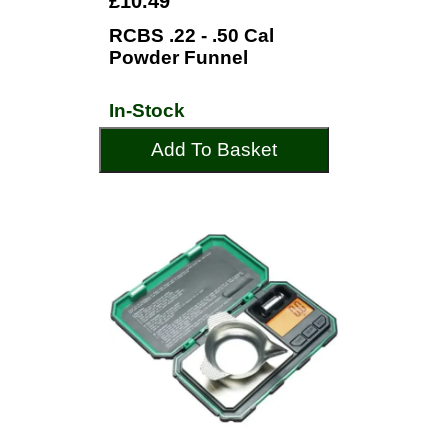
£10.49
RCBS .22 - .50 Cal
Powder Funnel
In-Stock
Add To Basket