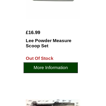
£16.99
Lee Powder Measure
Scoop Set
Out Of Stock
More Information