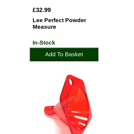
£32.99
Lee Perfect Powder
Measure
In-Stock
Add To Basket