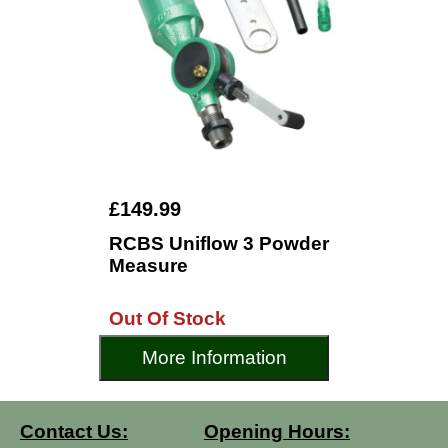
£149.99
RCBS Uniflow 3 Powder
Measure
Out Of Stock
More Information
Contact Us:
Opening Hours: