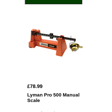
£78.99
Lyman Pro 500 Manual
Scale