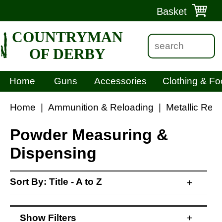
Basket
COUNTRYMAN
OF DERBY
Home
Guns
Accessories
Clothing & Fo
Home
|
Ammunition & Reloading
|
Metallic Rel
Powder Measuring &
Dispensing
Sort By:
Title - A to Z
+
Show
Filters
+