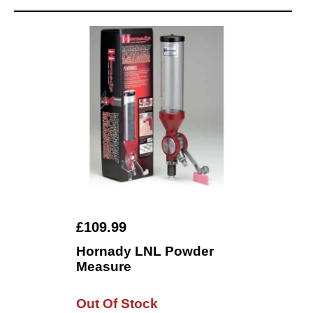
£109.99
Hornady LNL Powder
Measure
Out Of Stock