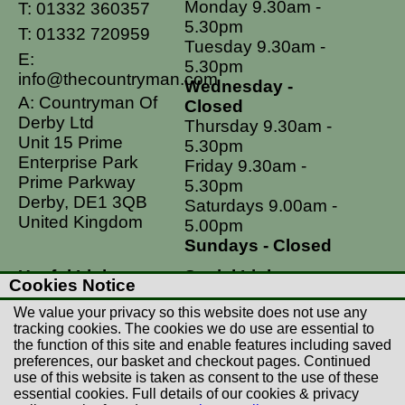
Monday 9.30am -
T:
01332 360357
5.30pm
T:
01332 720959
Tuesday 9.30am -
E:
5.30pm
info@thecountryman.com
Wednesday -
A: Countryman Of
Closed
Derby Ltd
Thursday 9.30am -
Unit 15 Prime
5.30pm
Enterprise Park
Friday 9.30am -
Prime Parkway
5.30pm
Derby, DE1 3QB
Saturdays 9.00am -
United Kingdom
5.00pm
Sundays - Closed
Useful Links
Social Links
Cookies Notice
Postage Rates
Facebook
We value your privacy so this website does not use any
Contact Us
Instagram
tracking cookies. The cookies we do use are essential to
the function of this site and enable features including saved
Returns
preferences, our basket and checkout pages. Continued
Terms & Conditions
use of this website is taken as consent to the use of these
essential cookies. Full details of our cookies & privacy
Privacy Policy