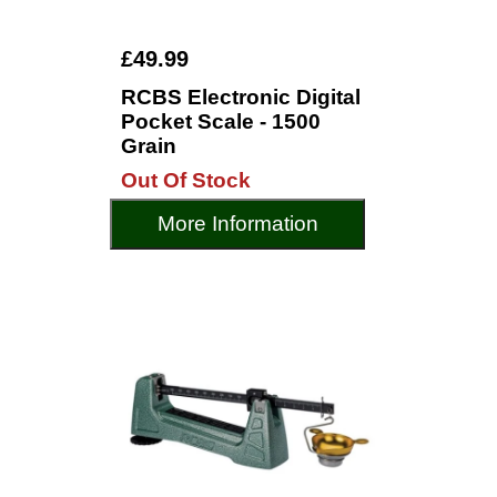
£49.99
RCBS Electronic Digital
Pocket Scale - 1500
Grain
Out Of Stock
More Information