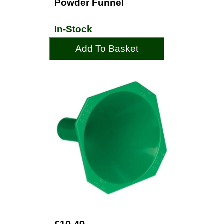
Powder Funnel
In-Stock
Add To Basket