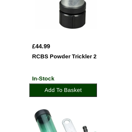
£44.99
RCBS Powder Trickler 2
In-Stock
Add To Basket