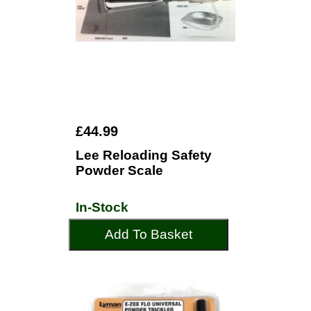
£44.99
Lee Reloading Safety
Powder Scale
In-Stock
Add To Basket