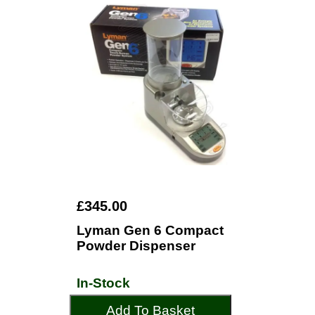
£345.00
Lyman Gen 6 Compact
Powder Dispenser
In-Stock
Add To Basket