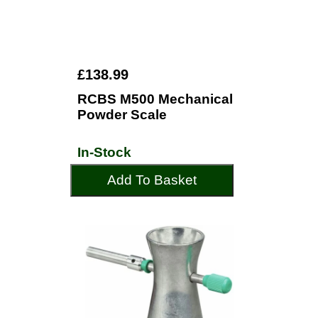
£138.99
RCBS M500 Mechanical
Powder Scale
In-Stock
Add To Basket