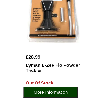
£28.99
Lyman E-Zee Flo Powder
Trickler
Out Of Stock
More Information