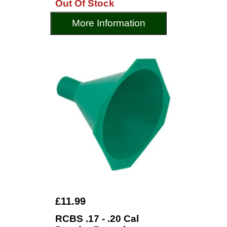
Out Of Stock
More Information
£11.99
RCBS .17 - .20 Cal