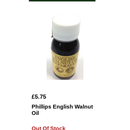
£5.75
Phillips English Walnut
Oil
Out Of Stock