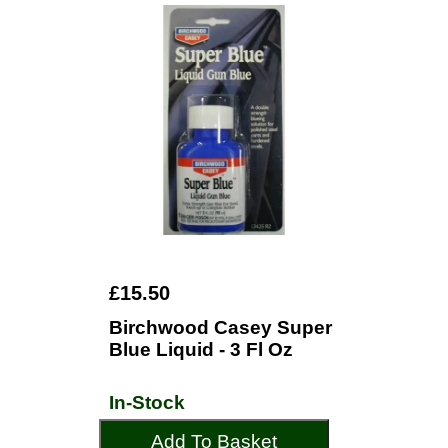
£15.50
Birchwood Casey Super
Blue Liquid - 3 Fl Oz
In-Stock
Add To Basket