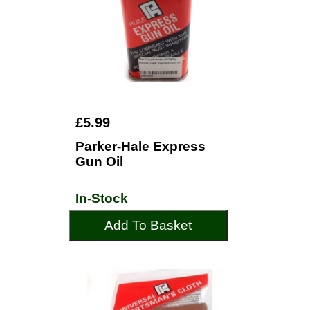
£5.99
Parker-Hale Express
Gun Oil
In-Stock
Add To Basket