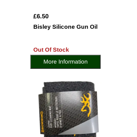
£6.50
Bisley Silicone Gun Oil
Out Of Stock
More Information