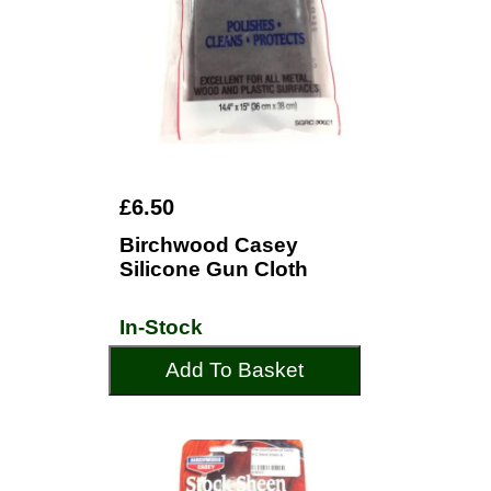
£6.50
Birchwood Casey
Silicone Gun Cloth
In-Stock
Add To Basket