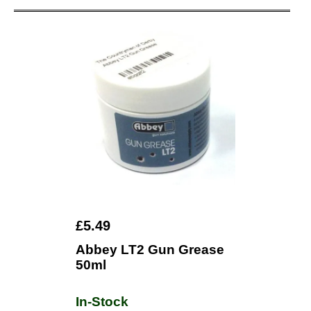
£5.49
Abbey LT2 Gun Grease
50ml
In-Stock