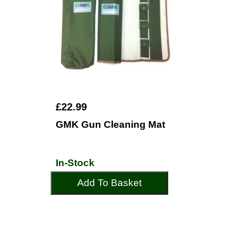
£22.99
GMK Gun Cleaning Mat
In-Stock
Add To Basket