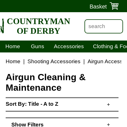
Basket
COUNTRYMAN
OF DERBY
Home
Guns
Accessories
Clothing & Fo
Home
|
Shooting Accessories
|
Airgun Accessor
Airgun Cleaning &
Maintenance
Sort By:
Title - A to Z
+
Show
Filters
+