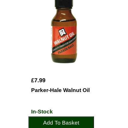
£7.99
Parker-Hale Walnut Oil
In-Stock
Add To Basket