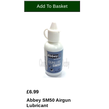
Add To Basket
£6.99
Abbey SM50 Airgun
Lubricant