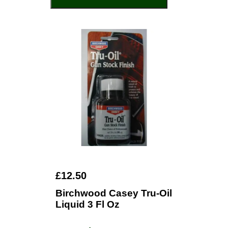
£12.50
Birchwood Casey Tru-Oil
Liquid 3 Fl Oz