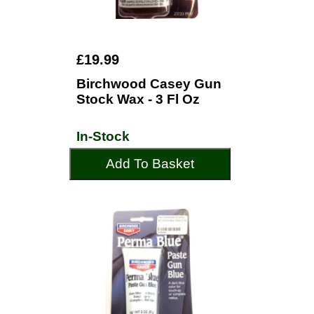
£19.99
Birchwood Casey Gun
Stock Wax - 3 Fl Oz
In-Stock
Add To Basket