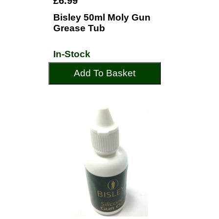
£6.99
Bisley 50ml Moly Gun
Grease Tub
In-Stock
Add To Basket