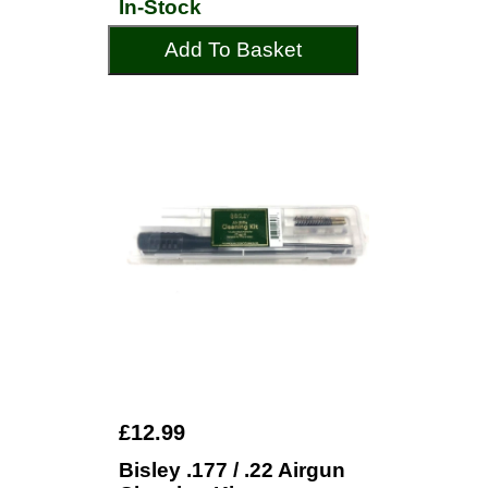
In-Stock
Add To Basket
£12.99
Bisley .177 / .22 Airgun