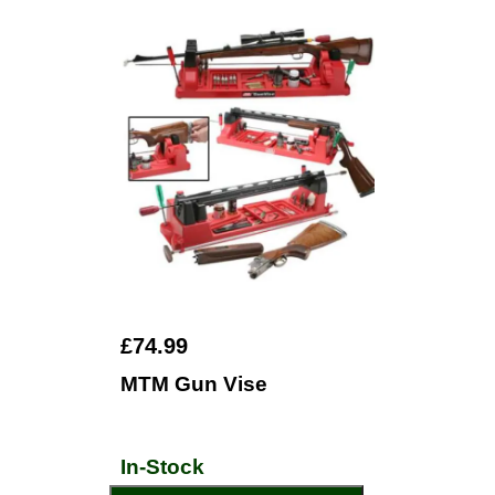
£74.99
MTM Gun Vise
In-Stock