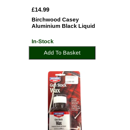
£14.99
Birchwood Casey
Aluminium Black Liquid
In-Stock
Add To Basket