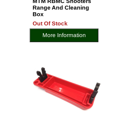
MTM RBMC Shooters
Range And Cleaning
Box
Out Of Stock
More Information