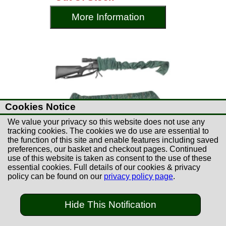
More Information
Cookies Notice
We value your privacy so this website does not use any
tracking cookies. The cookies we do use are essential to
the function of this site and enable features including saved
preferences, our basket and checkout pages. Continued
use of this website is taken as consent to the use of these
essential cookies. Full details of our cookies & privacy
policy can be found on our
privacy policy page
.
£8.99
Hide This Notification
Remington Silicone Gun
Sock