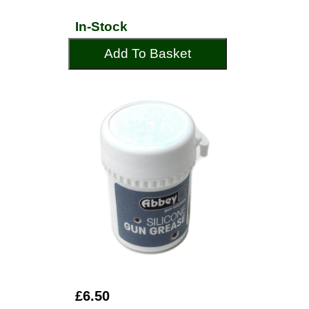
In-Stock
Add To Basket
£6.50