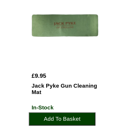
£9.95
Jack Pyke Gun Cleaning
Mat
In-Stock
Add To Basket