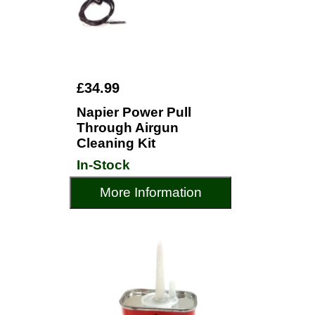
£34.99
Napier Power Pull
Through Airgun
Cleaning Kit
In-Stock
More Information