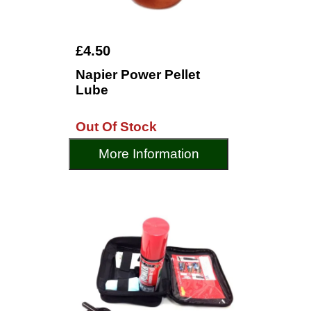
£4.50
Napier Power Pellet
Lube
Out Of Stock
More Information