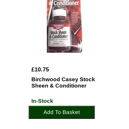
£10.75
Birchwood Casey Stock
Sheen & Conditioner
In-Stock
Add To Basket