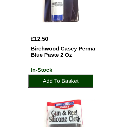
£12.50
Birchwood Casey Perma
Blue Paste 2 Oz
In-Stock
Add To Basket