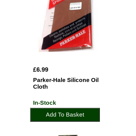
£6.99
Parker-Hale Silicone Oil
Cloth
In-Stock
Add To Basket