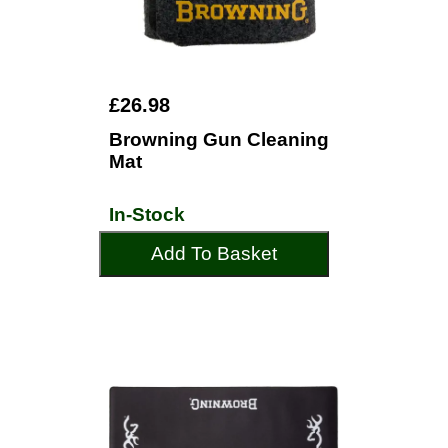
£26.98
Browning Gun Cleaning
Mat
In-Stock
Add To Basket