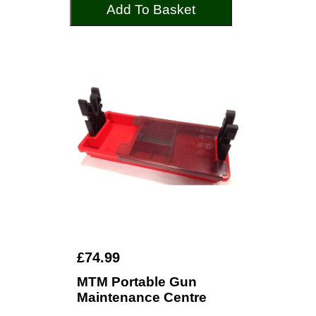
Add To Basket
£74.99
MTM Portable Gun
Maintenance Centre