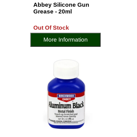
Abbey Silicone Gun
Grease - 20ml
Out Of Stock
More Information