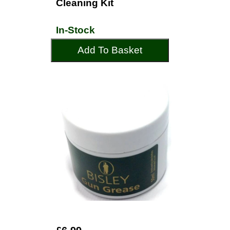
Cleaning Kit
In-Stock
Add To Basket