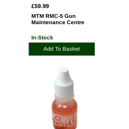
£59.99
MTM RMC-5 Gun
Maintenance Centre
In-Stock
Add To Basket