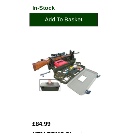
In-Stock
Add To Basket
£84.99