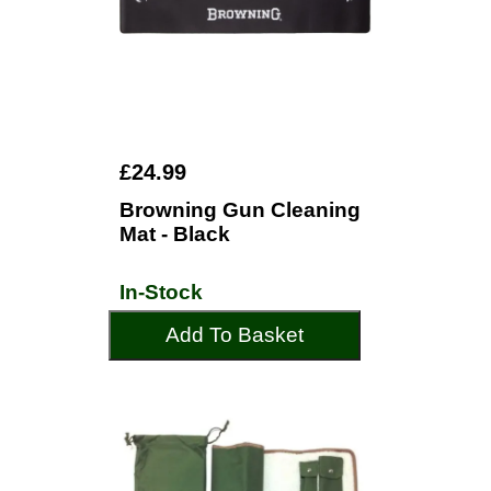
£24.99
Browning Gun Cleaning
Mat - Black
In-Stock
Add To Basket