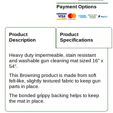
Payment Options
Product
Product
Description
Specifications
Heavy duty impermeable, stain resistant
and washable gun cleaning mat sized 16" x
54".
This Browning product is made from soft
felt-like, slightly textured fabric to keep gun
parts in place.
The bonded grippy backing helps to keep
the mat in place.