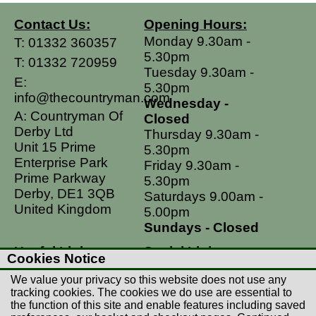
Contact Us:
Opening Hours:
Monday 9.30am -
T:
01332 360357
5.30pm
T:
01332 720959
Tuesday 9.30am -
E:
5.30pm
info@thecountryman.com
Wednesday -
A: Countryman Of
Closed
Derby Ltd
Thursday 9.30am -
Unit 15 Prime
5.30pm
Enterprise Park
Friday 9.30am -
Prime Parkway
5.30pm
Derby, DE1 3QB
Saturdays 9.00am -
United Kingdom
5.00pm
Sundays - Closed
Useful Links
Social Links
Cookies Notice
Postage Rates
Facebook
We value your privacy so this website does not use any
Contact Us
Instagram
tracking cookies. The cookies we do use are essential to
the function of this site and enable features including saved
Returns