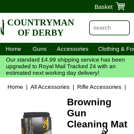
Basket
COUNTRYMAN
OF DERBY
Home
Guns
Accessories
Clothing & Fo
Our standard £4.99 shipping service has been
upgraded to Royal Mail Tracked 24 with an
estimated next working day delivery!
Home
|
All Accessories
|
Rifle Accessories
|
R
Browning
Gun
Cleaning Mat