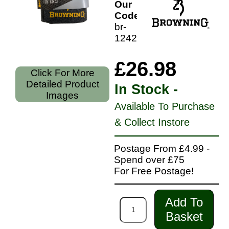
Our
Code:
br-
12420
£26.98
Click For More
Detailed Product
In Stock -
Images
Available To Purchase
& Collect Instore
Postage From £4.99 -
Spend over £75
For Free Postage!
Add To
Basket