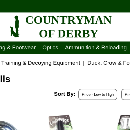
COUNTRYMAN
OF DERBY
ing & Footwear
Optics
Ammunition & Reloading
 Training & Decoying Equipment
|
Duck, Crow & Fo
lls
Sort By:
Price - Low to High
Pri