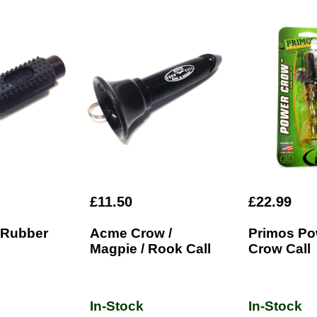
£11.50
£22.99
 Rubber
Acme Crow /
Primos Po
Magpie / Rook Call
Crow Call
In-Stock
In-Stock