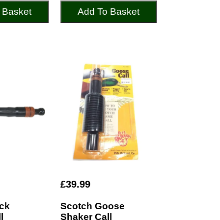
 Basket
Add To Basket
£39.99
ck
Scotch Goose
l
Shaker Call