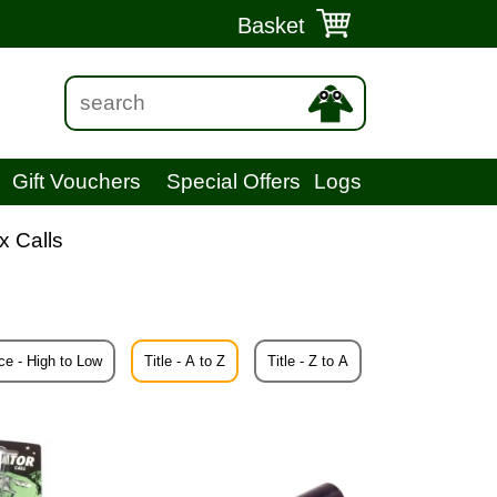
Basket
Gift Vouchers
Special Offers
Logs
x Calls
ce - High to Low
Title - A to Z
Title - Z to A