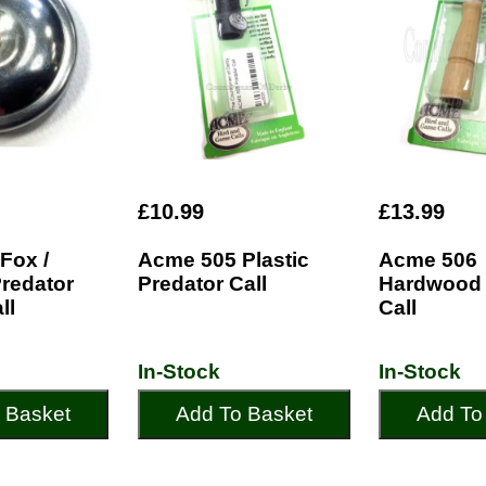
£10.99
£13.99
Fox /
Acme 505 Plastic
Acme 506
Predator
Predator Call
Hardwood 
ll
Call
In-Stock
In-Stock
 Basket
Add To Basket
Add To