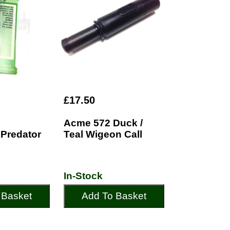
£17.50
Acme 572 Duck /
Predator
Teal Wigeon Call
In-Stock
 Basket
Add To Basket