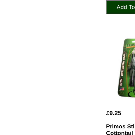
Add To
£9.25
Primos Stil
Cottontail