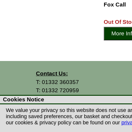
Fox Call
Out Of St
More In
Contact Us:
T:
01332 360357
T:
01332 720959
E:
info@thecountryman.com
Cookies Notice
A: Countryman Of Derby Ltd
We value your privacy so this website does not use an
Unit 15 Prime Enterprise Park
including saved preferences, our basket and checkout p
Prime Parkway
our cookies & privacy policy can be found on our
priv
Derby, DE1 3QB