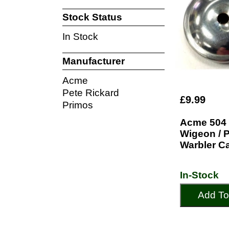
Stock Status
In Stock
Manufacturer
Acme
Pete Rickard
£9.99
Primos
Acme 504 
Wigeon / 
Warbler Ca
In-Stock
Add To