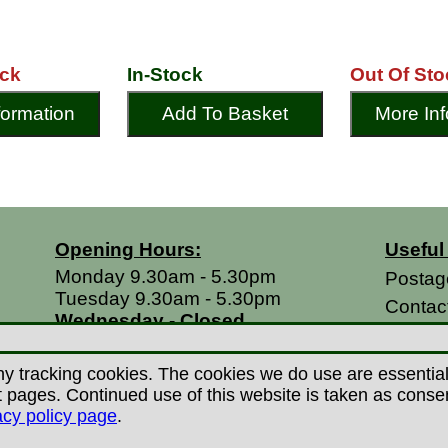
ock
In-Stock
Out Of Sto
formation
Add To Basket
More Inf
Opening Hours:
Useful
Monday 9.30am - 5.30pm
Postag
Tuesday 9.30am - 5.30pm
Contac
Wednesday - Closed
Return
Thursday 9.30am - 5.30pm
Terms 
Friday 9.30am - 5.30pm
y tracking cookies. The cookies we do use are essential t
Saturdays 9.00am - 5.00pm
Privacy
ages. Continued use of this website is taken as consent 
Sundays - Closed
acy policy page
.
Career