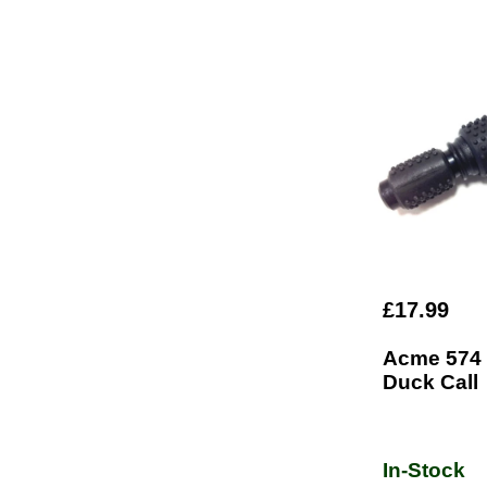
£17.99
Acme 574
Duck Call
In-Stock