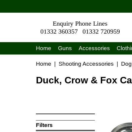
Enquiry Phone Lines
01332 360357
01332 720959
Home
Guns
Accessories
Cloth
Home
|
Shooting Accessories
|
Dog
Duck, Crow & Fox Ca
Filters