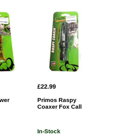
£22.99
wer
Primos Raspy
Coaxer Fox Call
In-Stock