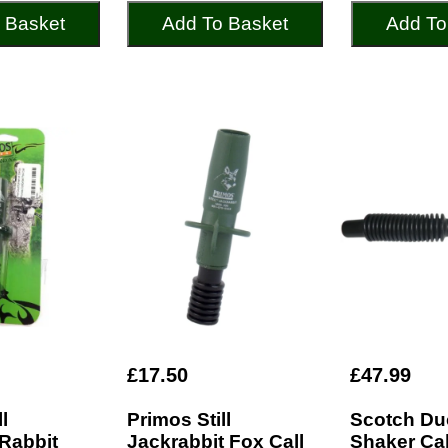
 Basket
Add To Basket
Add To
£17.50
£47.99
l
Primos Still
Scotch Du
 Rabbit
Jackrabbit Fox Call
Shaker Cal