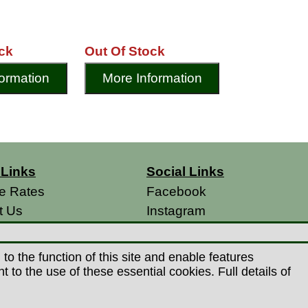
ck
Out Of Stock
ormation
More Information
 Links
Social Links
e Rates
Facebook
t Us
Instagram
s
& Conditions
o the function of this site and enable features
 Policy
to the use of these essential cookies. Full details of
s