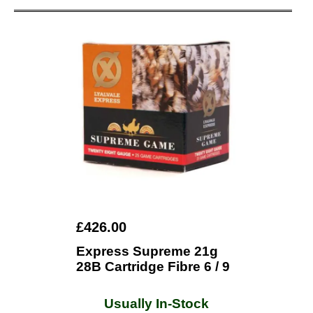
£426.00
Express Supreme 21g
28B Cartridge Fibre 6 / 9
Usually In-Stock