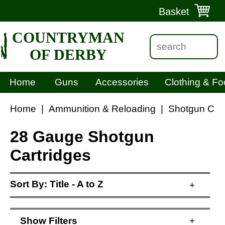
Basket
COUNTRYMAN
OF DERBY
Home
Guns
Accessories
Clothing & Fo
Home
|
Ammunition & Reloading
|
Shotgun Cart
28 Gauge Shotgun
Cartridges
Sort By:
Title - A to Z
+
Show
Filters
+