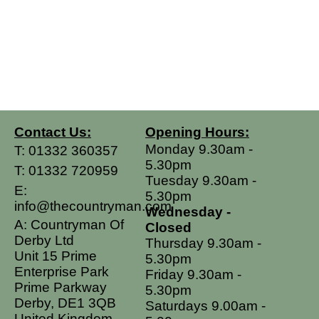
Contact Us:
Opening Hours:
Monday 9.30am -
T:
01332 360357
5.30pm
T:
01332 720959
Tuesday 9.30am -
E:
5.30pm
info@thecountryman.com
Wednesday -
A: Countryman Of
Closed
Derby Ltd
Thursday 9.30am -
Unit 15 Prime
5.30pm
Enterprise Park
Friday 9.30am -
Prime Parkway
5.30pm
Derby, DE1 3QB
Saturdays 9.00am -
United Kingdom