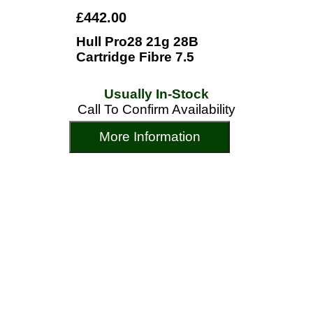
£442.00
Hull Pro28 21g 28B
Cartridge Fibre 7.5
Usually In-Stock
Call To Confirm Availability
More Information