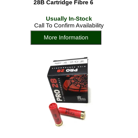
28B Cartridge Fibre 6
Usually In-Stock
Call To Confirm Availability
More Information