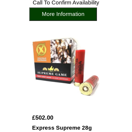
Call To Confirm Availability
More Information
£502.00
Express Supreme 28g