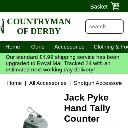
Basket
COUNTRYMAN
OF DERBY
Home
Guns
Accessories
Clothing & Fo
Our standard £4.99 shipping service has been
upgraded to Royal Mail Tracked 24 with an
estimated next working day delivery!
Home
|
All Accessories
|
Shotgun Accessories
Jack Pyke
Hand Tally
Counter