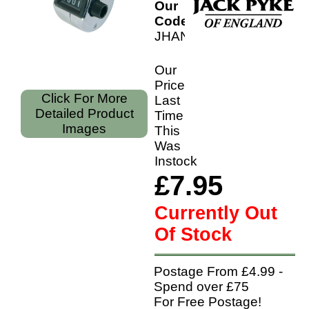
Our
Code:
JHANTL
Our
Price
Click For More
Last
Detailed Product
Time
Images
This
Was
Instock
£7.95
Currently Out
Of Stock
Postage From £4.99 -
Spend over £75
For Free Postage!