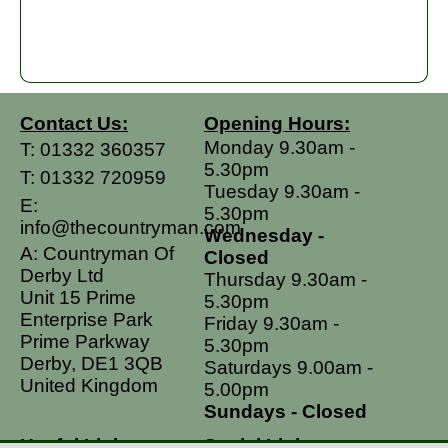
Contact Us:
Opening Hours:
Monday 9.30am -
T:
01332 360357
5.30pm
T:
01332 720959
Tuesday 9.30am -
E:
5.30pm
info@thecountryman.com
Wednesday -
A: Countryman Of
Closed
Derby Ltd
Thursday 9.30am -
Unit 15 Prime
5.30pm
Enterprise Park
Friday 9.30am -
Prime Parkway
5.30pm
Derby, DE1 3QB
Saturdays 9.00am -
United Kingdom
5.00pm
Sundays - Closed
Useful Links
Social Links