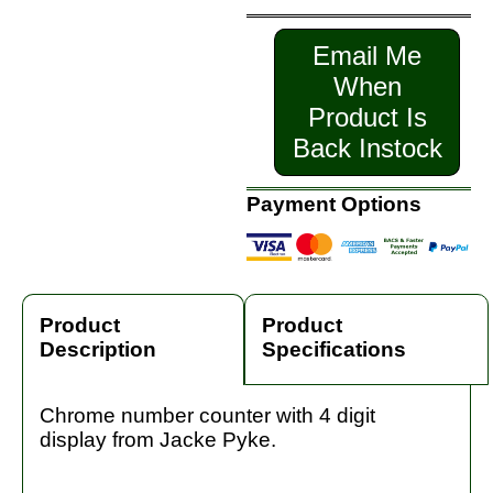
Email Me
When
Product Is
Back Instock
Payment Options
Product
Product
Description
Specifications
Chrome number counter with 4 digit
display from Jacke Pyke.