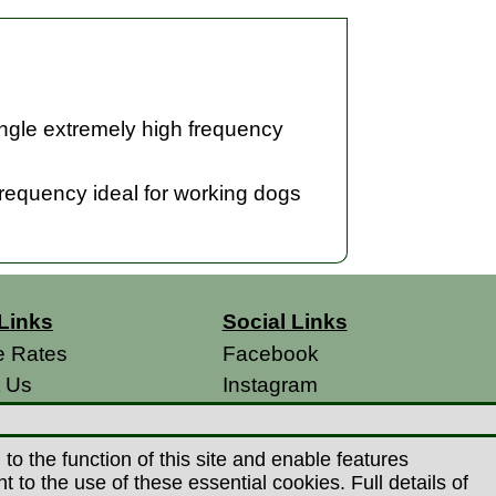
single extremely high frequency
 frequency ideal for working dogs
Links
Social Links
e Rates
Facebook
t Us
Instagram
s
 Conditions
o the function of this site and enable features
 Policy
to the use of these essential cookies. Full details of