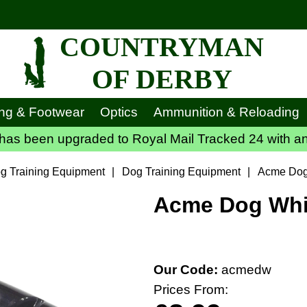
COUNTRYMAN
OF DERBY
ing & Footwear
Optics
Ammunition & Reloading
has been upgraded to Royal Mail Tracked 24 with an
g Training Equipment
|
Dog Training Equipment
|
Acme Dog
Acme Dog Whis
Our Code:
acmedw
Prices From: