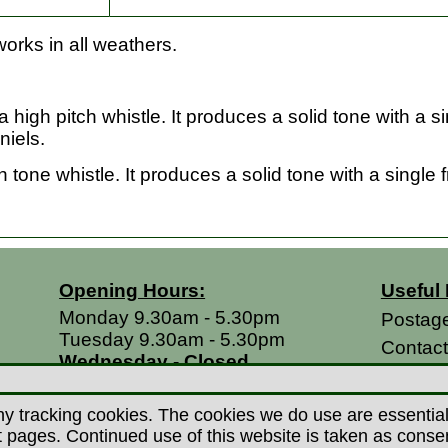
orks in all weathers.
 high pitch whistle. It produces a solid tone with a 
niels.
tone whistle. It produces a solid tone with a single
Opening Hours:
Useful 
Monday 9.30am - 5.30pm
Postag
Tuesday 9.30am - 5.30pm
Contac
Wednesday - Closed
Return
Thursday 9.30am - 5.30pm
Terms &
Friday 9.30am - 5.30pm
y tracking cookies. The cookies we do use are essential t
Saturdays 9.00am - 5.00pm
Privacy
ages. Continued use of this website is taken as consent 