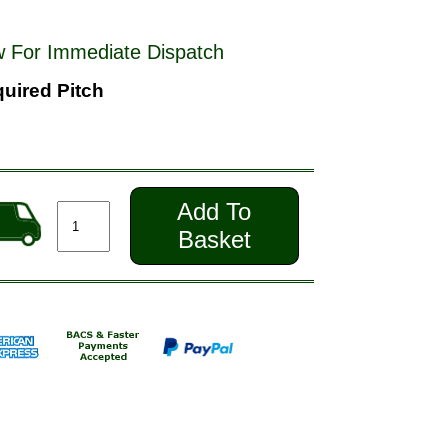
 For Immediate Dispatch
uired Pitch
Add To
Basket