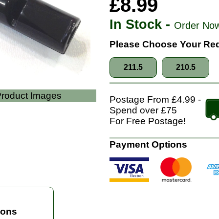
£8.99
In Stock -
Order Now
Please Choose Your Req
211.5
210.5
 Product Images
Postage From £4.99 -
Spend over £75
For Free Postage!
Payment Options
ions