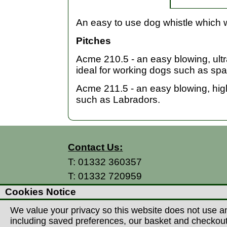
An easy to use dog whistle which w
Pitches
Acme 210.5 - an easy blowing, ultra
ideal for working dogs such as spa
Acme 211.5 - an easy blowing, high 
such as Labradors.
Contact Us:
T:
01332 360357
T:
01332 720959
E:
info@thecountryman.com
Cookies Notice
A: Countryman Of Derby Ltd
We value your privacy so this website does not use an
Unit 15 Prime Enterprise Park
including saved preferences, our basket and checkout p
Prime Parkway