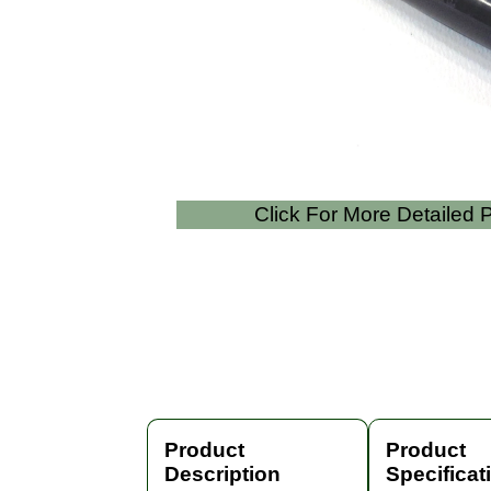
Click For More Detailed
Product
Product
Description
Specificat