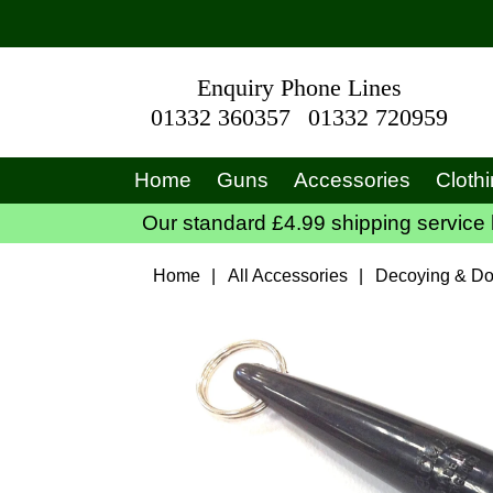
Enquiry Phone Lines
01332 360357
01332 720959
Home
Guns
Accessories
Cloth
Our standard £4.99 shipping service 
Home
|
All Accessories
|
Decoying & Do