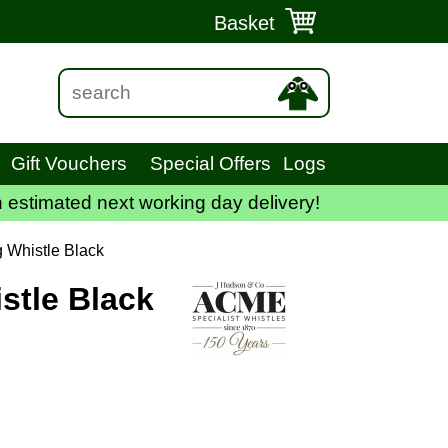
Basket
Gift Vouchers
Special Offers
Logs
 estimated next working day delivery!
 Whistle Black
tle Black