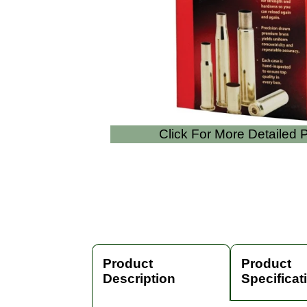
Click For More Detailed
Product
Product
Description
Specificat