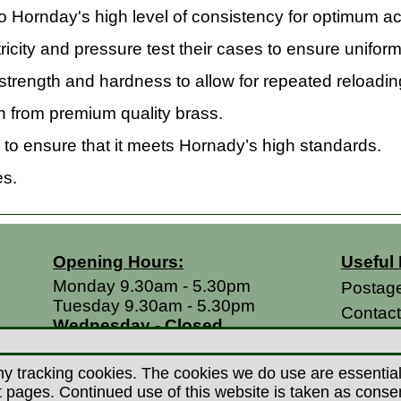
Hornday's high level of consistency for optimum ac
icity and pressure test their cases to ensure unifor
trength and hardness to allow for repeated reloadin
 from premium quality brass.
to ensure that it meets Hornady’s high standards.
es.
Opening Hours:
Useful 
Monday 9.30am - 5.30pm
Postag
Tuesday 9.30am - 5.30pm
Contac
Wednesday - Closed
Return
Thursday 9.30am - 5.30pm
Terms &
Friday 9.30am - 5.30pm
y tracking cookies. The cookies we do use are essential t
Saturdays 9.00am - 5.00pm
Privacy
ages. Continued use of this website is taken as consent 