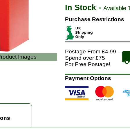
In Stock -
Available 
Purchase Restrictions
Postage From £4.99 -
 Product Images
Spend over £75
For Free Postage!
Payment Options
ions