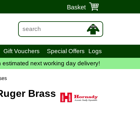
Basket
Gift Vouchers
Special Offers
Logs
 estimated next working day delivery!
ses
Ruger Brass