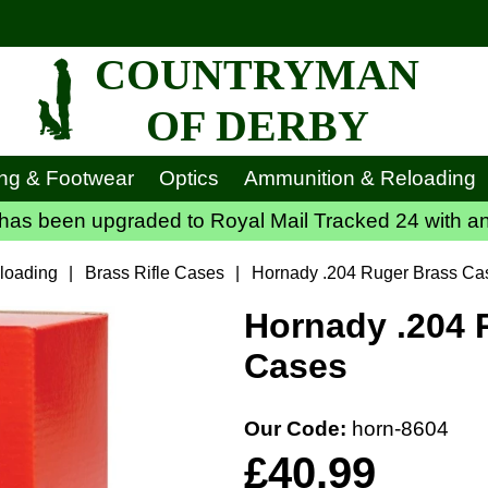
COUNTRYMAN
OF DERBY
ing & Footwear
Optics
Ammunition & Reloading
has been upgraded to Royal Mail Tracked 24 with an
loading
|
Brass Rifle Cases
|
Hornady .204 Ruger Brass Ca
Hornady .204 
Cases
Our Code:
horn-8604
£40.99