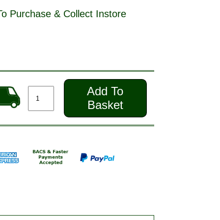
To Purchase & Collect Instore
Add To
Basket