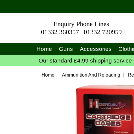
Enquiry Phone Lines
01332 360357
01332 720959
Home
Guns
Accessories
Cloth
Our standard £4.99 shipping service 
Home
|
Ammunition And Reloading
|
Re