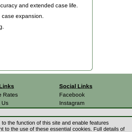
curacy and extended case life.
m case expansion.
g.
Links
Social Links
e Rates
Facebook
t Us
Instagram
s
 Conditions
o the function of this site and enable features
 Policy
to the use of these essential cookies. Full details of