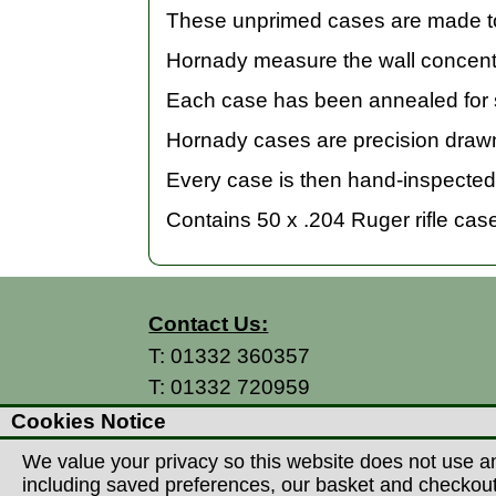
These unprimed cases are made to 
Hornady measure the wall concentr
Each case has been annealed for s
Hornady cases are precision drawn
Every case is then hand-inspected 
Contains 50 x .204 Ruger rifle cas
Contact Us:
T:
01332 360357
T:
01332 720959
E:
info@thecountryman.com
Cookies Notice
A: Countryman Of Derby Ltd
We value your privacy so this website does not use an
Unit 15 Prime Enterprise Park
including saved preferences, our basket and checkout p
Prime Parkway