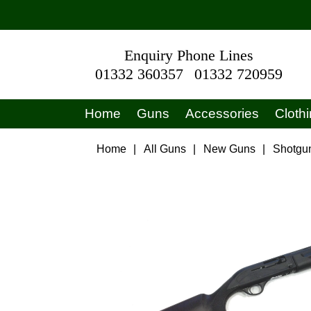
Enquiry Phone Lines
01332 360357
01332 720959
Home
Guns
Accessories
Cloth
Home
|
All Guns
|
New Guns
|
Shotgu