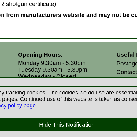
2 shotgun certificate)
en from manufacturers website and may not be cur
Opening Hours:
Useful 
Monday 9.30am - 5.30pm
Postag
Tuesday 9.30am - 5.30pm
Contac
Wednesday - Closed
Return
Thursday 9.30am - 5.30pm
Terms &
Friday 9.30am - 5.30pm
y tracking cookies. The cookies we do use are essential t
Saturdays 9.00am - 5.00pm
Privacy
ages. Continued use of this website is taken as consent 
Sundays - Closed
acy policy page
.
Career
 Copyright Countryman Of Derby Limited 2022-20
Hide This Notification