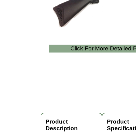
Click For More Detailed
Product
Product
Description
Specificat