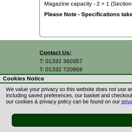
Magazine capacity - 2 + 1 (Section 
Please Note - Specifications tak
Contact Us:
T:
01332 360357
T:
01332 720959
E:
info@thecountryman.com
Cookies Notice
A: Countryman Of Derby Ltd
We value your privacy so this website does not use an
Unit 15 Prime Enterprise Park
including saved preferences, our basket and checkout p
Prime Parkway
our cookies & privacy policy can be found on our
priv
Derby, DE1 3QB
United Kingdom
©