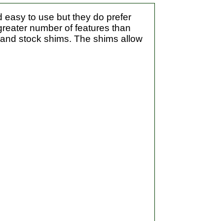
 easy to use but they do prefer
greater number of features than
g and stock shims. The shims allow