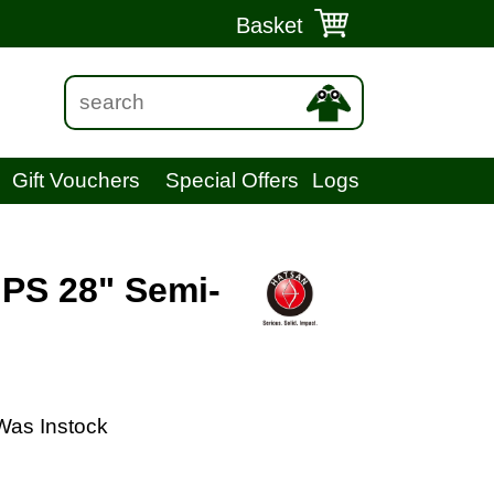
Basket
Gift Vouchers
Special Offers
Logs
 PS 28" Semi-
Was Instock