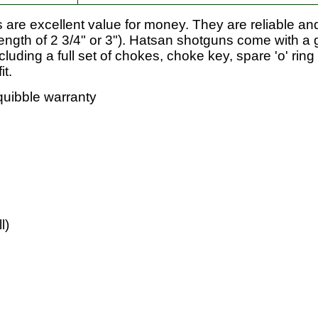
re excellent value for money. They are reliable and
ength of 2 3/4" or 3"). Hatsan shotguns come with a 
ding a full set of chokes, choke key, spare 'o' rin
it.
quibble warranty
l)