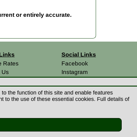
rent or entirely accurate.
Links
Social Links
e Rates
Facebook
t Us
Instagram
s
 Conditions
o the function of this site and enable features
 Policy
to the use of these essential cookies. Full details of
s
26