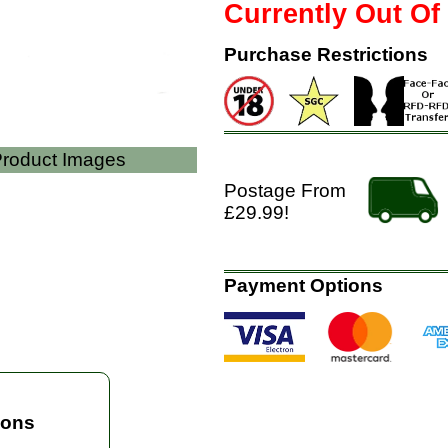
Currently Out Of
Purchase Restrictions
 Product Images
Postage From
£29.99!
Payment Options
ions