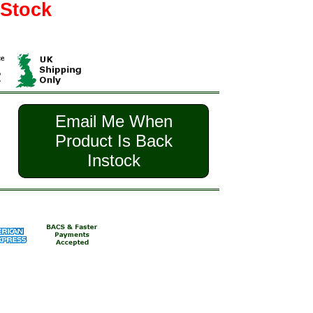
 Stock
Email Me When
Product Is Back
Instock