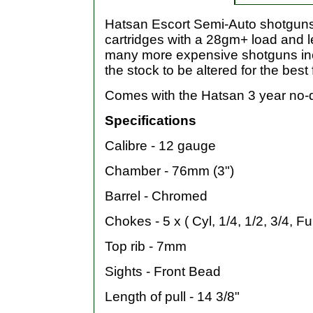
Hatsan Escort Semi-Auto shotguns a
cartridges with a 28gm+ load and l
many more expensive shotguns inclu
the stock to be altered for the best f
Comes with the Hatsan 3 year no-
Specifications
Calibre - 12 gauge
Chamber - 76mm (3")
Barrel - Chromed
Chokes - 5 x ( Cyl, 1/4, 1/2, 3/4, Ful
Top rib - 7mm
Sights - Front Bead
Length of pull - 14 3/8"