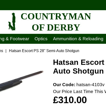
COUNTRYMAN
OF DERBY
ing & Footwear
Optics
Ammunition & Reloading
ns
|
Hatsan Escort PS 28" Semi-Auto Shotgun
Hatsan Escort
Auto Shotgun
Our Code:
hatsan-4103v
Our Price Last Time This 
£310.00