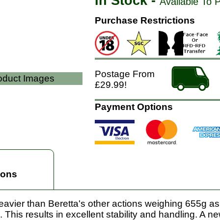
In Stock -
Available To 
Purchase Restrictions
Postage From
roduct Images
£29.99!
Payment Options
ions
 heavier than Beretta's other actions weighing 655g a
 This results in excellent stability and handling. A n