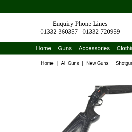
Enquiry Phone Lines
01332 360357
01332 720959
Home
Guns
Accessories
Cloth
Home
|
All Guns
|
New Guns
|
Shotgu