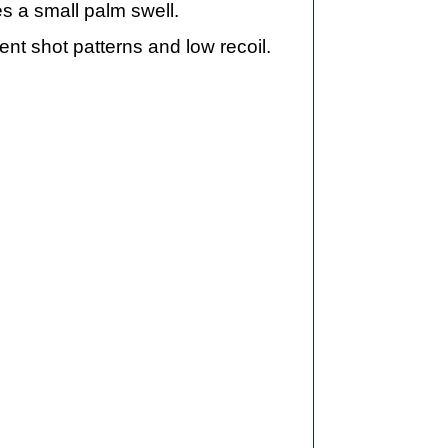
s a small palm swell.
nt shot patterns and low recoil.