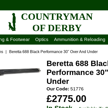
COUNTRYMAN
OF DERBY
ing & Footwear
Optics
Ammunition & Reloading
ns
|
Beretta 688 Black Performance 30" Over And Under
Beretta 688 Blac
Performance 30
Under
Our Code:
51776
£2775.00