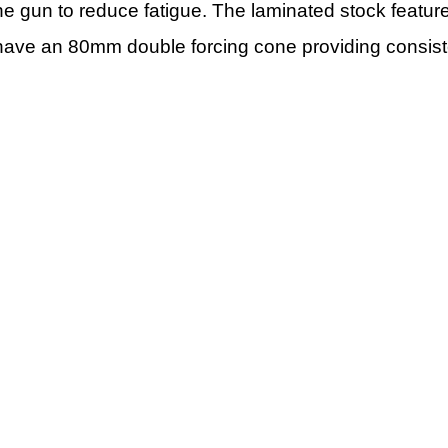
e gun to reduce fatigue. The laminated stock feature
 have an 80mm double forcing cone providing consiste