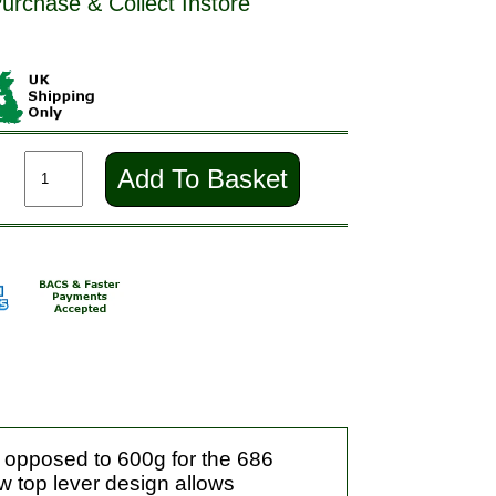
Purchase & Collect Instore
Add To Basket
s opposed to 600g for the 686
ew top lever design allows