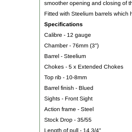
smoother opening and closing of th
Fitted with Steelium barrels which
Specifications
Calibre - 12 gauge
Chamber - 76mm (3")
Barrel - Steelium
Chokes - 5 x Extended Chokes
Top rib - 10-8mm
Barrel finish - Blued
Sights - Front Sight
Action frame - Steel
Stock Drop - 35/55
Length of pull - 14 3/4"