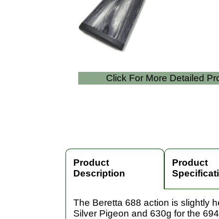
Click For More Detailed P
Product
Product
Description
Specificat
The Beretta 688 action is slightly
Silver Pigeon and 630g for the 694.