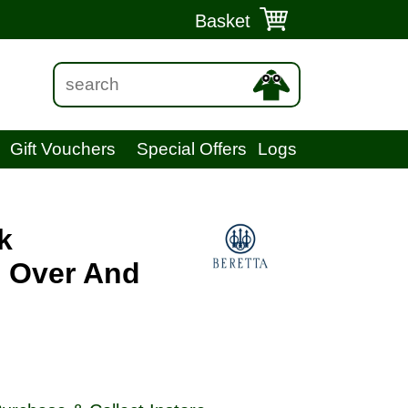
Basket
Gift Vouchers
Special Offers
Logs
k
" Over And