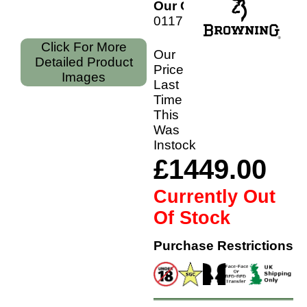
Our Code:
011710304
Click For More
Our
Detailed Product
Price
Images
Last
Time
This
Was
Instock
£1449.00
Currently Out
Of Stock
Purchase Restrictions