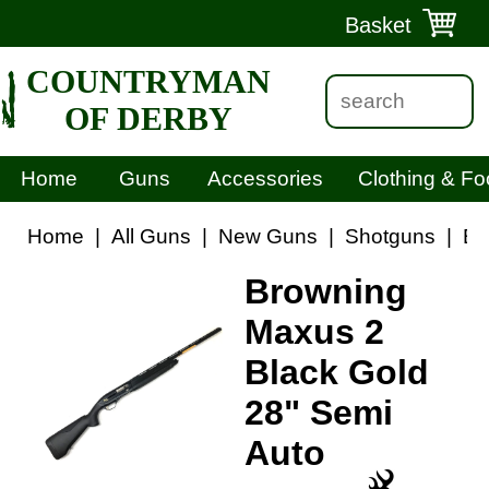
Basket
COUNTRYMAN
OF DERBY
Home
Guns
Accessories
Clothing & Fo
Home
|
All Guns
|
New Guns
|
Shotguns
|
Br
Browning
Maxus 2
Black Gold
28" Semi
Auto