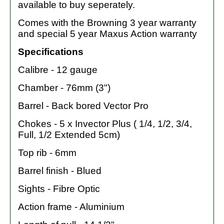
available to buy seperately.
Comes with the Browning 3 year warranty
and special 5 year Maxus Action warranty
Specifications
Calibre - 12 gauge
Chamber - 76mm (3")
Barrel - Back bored Vector Pro
Chokes - 5 x Invector Plus ( 1/4, 1/2, 3/4,
Full, 1/2 Extended 5cm)
Top rib - 6mm
Barrel finish - Blued
Sights - Fibre Optic
Action frame - Aluminium