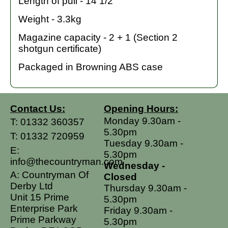
Length of pull - 14 1/2"
Weight - 3.3kg
Magazine capacity - 2 + 1 (Section 2
shotgun certificate)
Packaged in Browning ABS case
Contact Us:
Opening Hours:
Monday 9.30am -
T:
01332 360357
5.30pm
T:
01332 720959
Tuesday 9.30am -
E:
5.30pm
info@thecountryman.com
Wednesday -
A: Countryman Of
Closed
Derby Ltd
Thursday 9.30am -
Unit 15 Prime
5.30pm
Enterprise Park
Friday 9.30am -
Prime Parkway
5.30pm