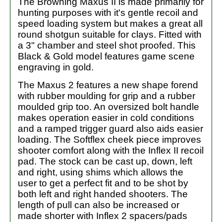
The Browning Maxus II is made primarily for
hunting purposes with it's gentle recoil and
speed loading system but makes a great all
round shotgun suitable for clays. Fitted with
a 3" chamber and steel shot proofed. This
Black & Gold model features game scene
engraving in gold.
The Maxus 2 features a new shape forend
with rubber moulding for grip and a rubber
moulded grip too. An oversized bolt handle
makes operation easier in cold conditions
and a ramped trigger guard also aids easier
loading. The Softflex cheek piece improves
shooter comfort along with the Inflex II recoil
pad. The stock can be cast up, down, left
and right, using shims which allows the
user to get a perfect fit and to be shot by
both left and right handed shooters. The
length of pull can also be increased or
made shorter with Inflex 2 spacers/pads