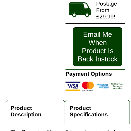
Postage
From
£29.99!
Email Me
When
Product Is
Back Instock
Payment Options
Product
Product
Description
Specifications