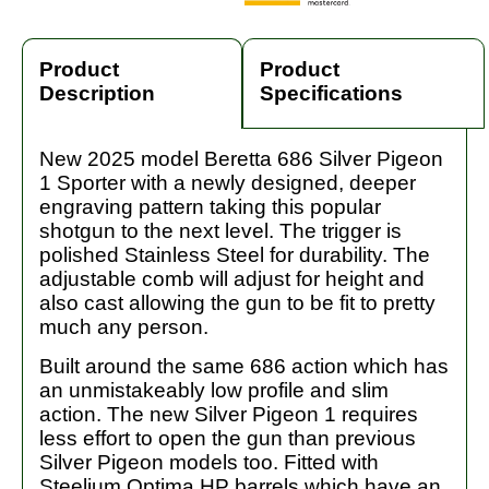
Product
Product
Description
Specifications
New 2025 model Beretta 686 Silver Pigeon
1 Sporter with a newly designed, deeper
engraving pattern taking this popular
shotgun to the next level. The trigger is
polished Stainless Steel for durability. The
adjustable comb will adjust for height and
also cast allowing the gun to be fit to pretty
much any person.
Built around the same 686 action which has
an unmistakeably low profile and slim
action. The new Silver Pigeon 1 requires
less effort to open the gun than previous
Silver Pigeon models too. Fitted with
Steelium Optima HP barrels which have an