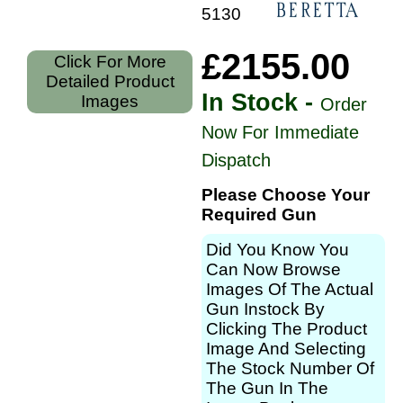
51308
£2155.00
Click For More
Detailed Product
In Stock -
Images
Order
Now For Immediate
Dispatch
Please Choose Your
Required Gun
Did You Know You
Can Now Browse
Images Of The Actual
Gun Instock By
Clicking The Product
Image And Selecting
The Stock Number Of
The Gun In The