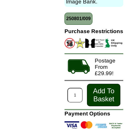
Image Bank.
250801/009
Purchase Restrictions
Postage
From
£29.99!
Add To
Basket
Payment Options