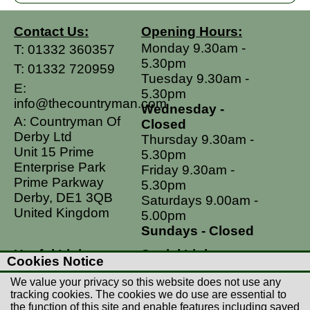
Contact Us:
Opening Hours:
Monday 9.30am -
T:
01332 360357
5.30pm
T:
01332 720959
Tuesday 9.30am -
E:
5.30pm
info@thecountryman.com
Wednesday -
A: Countryman Of
Closed
Derby Ltd
Thursday 9.30am -
Unit 15 Prime
5.30pm
Enterprise Park
Friday 9.30am -
Prime Parkway
5.30pm
Derby, DE1 3QB
Saturdays 9.00am -
United Kingdom
5.00pm
Sundays - Closed
Useful Links
Social Links
Cookies Notice
Postage Rates
Facebook
We value your privacy so this website does not use any
Contact Us
Instagram
tracking cookies. The cookies we do use are essential to
the function of this site and enable features including saved