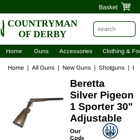
Basket
COUNTRYMAN
OF DERBY
Home
Guns
Accessories
Clothing & Fo
Home
|
All Guns
|
New Guns
|
Shotguns
|
Be
Beretta
Silver Pigeon
1 Sporter 30"
Adjustable
Our
Code: