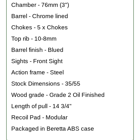
Chamber - 76mm (3")
Barrel - Chrome lined
Chokes - 5 x Chokes
Top rib - 10-8mm
Barrel finish - Blued
Sights - Front Sight
Action frame - Steel
Stock Dimensions - 35/55
Wood grade - Grade 2 Oil Finished
Length of pull - 14 3/4"
Recoil Pad - Modular
Packaged in Beretta ABS case