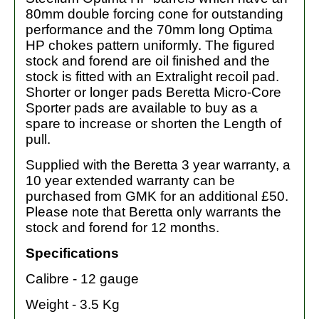
80mm double forcing cone for outstanding
performance and the 70mm long Optima
HP chokes pattern uniformly. The figured
stock and forend are oil finished and the
stock is fitted with an Extralight recoil pad.
Shorter or longer pads Beretta Micro-Core
Sporter pads are available to buy as a
spare to increase or shorten the Length of
pull.
Supplied with the Beretta 3 year warranty, a
10 year extended warranty can be
purchased from GMK for an additional £50.
Please note that Beretta only warrants the
stock and forend for 12 months.
Specifications
Calibre - 12 gauge
Weight - 3.5 Kg