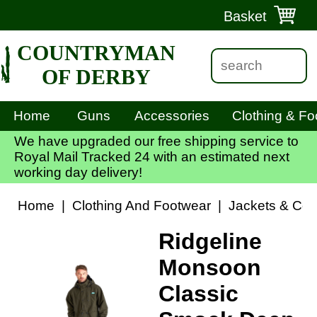
Basket
COUNTRYMAN
OF DERBY
Home
Guns
Accessories
Clothing & Fo
We have upgraded our free shipping service to
Royal Mail Tracked 24 with an estimated next
working day delivery!
Home
|
Clothing And Footwear
|
Jackets & Coa
Ridgeline
Monsoon
Classic