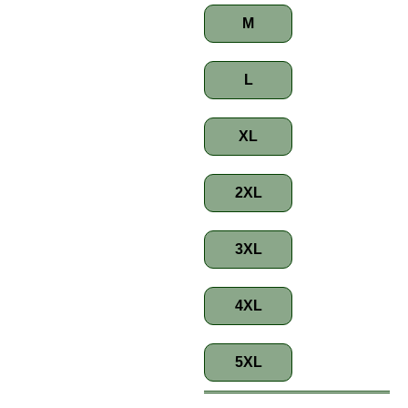
M
L
XL
2XL
3XL
4XL
5XL