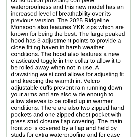
construction providing complete
waterproofness and this new model has an
increased level of breathability over its
previous version. The 2025 Ridgeline
Monsoon also features YKK zips which are
known for being the best. The large peaked
hood has 3 adjustment points to provide a
close fitting haven in harsh weather
conditions. The hood also features a new
elasticated toggle in the collar to allow it to
be rolled away when not in use. A
drawstring waist cord allows for adjusting fit
and keeping the warmth in. Velcro
adjustable cuffs prevent rain running down
your arms and are also wide enough to
allow sleeves to be rolled up in warmer
conditions. There are also two zipped hand
pockets and one zipped chest pocket with
press stud closure flap covering. The main
front zip is covered by a flap and held by
studs for extra waterproofing and for ease