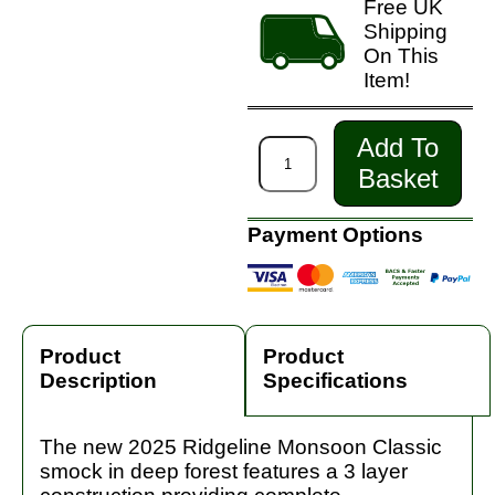
Free UK
Shipping
On This
Item!
Add To
Basket
Payment Options
Product
Product
Description
Specifications
The new 2025 Ridgeline Monsoon Classic
smock in deep forest features a 3 layer