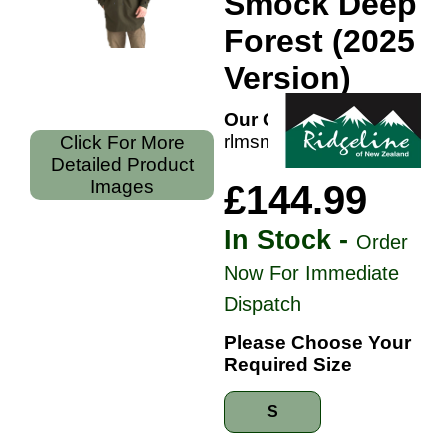
Smock Deep
Forest (2025
Version)
Our Code:
rlmsmnmondf
Click For More
Detailed Product
Images
£144.99
In Stock -
Order
Now For Immediate
Dispatch
Please Choose Your
Required Size
S