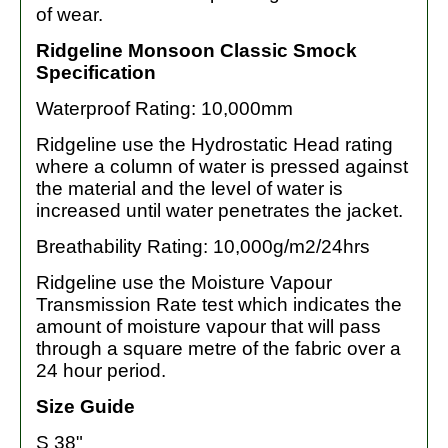
of wear.
Ridgeline Monsoon Classic Smock
Specification
Waterproof Rating: 10,000mm
Ridgeline use the Hydrostatic Head rating
where a column of water is pressed against
the material and the level of water is
increased until water penetrates the jacket.
Breathability Rating: 10,000g/m2/24hrs
Ridgeline use the Moisture Vapour
Transmission Rate test which indicates the
amount of moisture vapour that will pass
through a square metre of the fabric over a
24 hour period.
Size Guide
S 38"