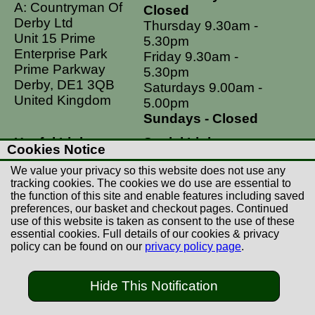
A: Countryman Of
Closed
Derby Ltd
Thursday 9.30am -
Unit 15 Prime
5.30pm
Enterprise Park
Friday 9.30am -
Prime Parkway
5.30pm
Derby, DE1 3QB
Saturdays 9.00am -
United Kingdom
5.00pm
Sundays - Closed
Useful Links
Social Links
Cookies Notice
Postage Rates
Facebook
We value your privacy so this website does not use any
Contact Us
Instagram
tracking cookies. The cookies we do use are essential to
the function of this site and enable features including saved
Returns
preferences, our basket and checkout pages. Continued
Terms & Conditions
use of this website is taken as consent to the use of these
essential cookies. Full details of our cookies & privacy
Privacy Policy
policy can be found on our
privacy policy page
.
Careers
Hide This Notification
© Copyright Countryman Of Derby Limited 2022-
2026