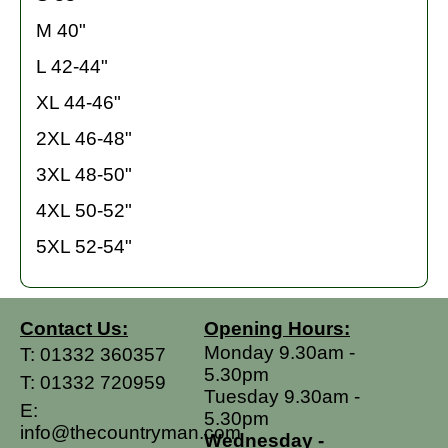
M 40"
L 42-44"
XL 44-46"
2XL 46-48"
3XL 48-50"
4XL 50-52"
5XL 52-54"
Contact Us:
Opening Hours:
Monday 9.30am -
T:
01332 360357
5.30pm
T:
01332 720959
Tuesday 9.30am -
E:
5.30pm
info@thecountryman.com
Wednesday -