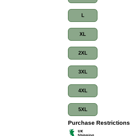
L
XL
2XL
3XL
4XL
5XL
Purchase Restrictions