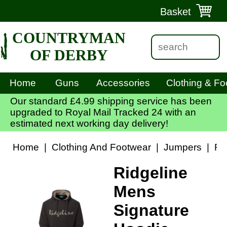
Basket
COUNTRYMAN
OF DERBY
Home
Guns
Accessories
Clothing & Fo
Our standard £4.99 shipping service has been
upgraded to Royal Mail Tracked 24 with an
estimated next working day delivery!
Home
|
Clothing And Footwear
|
Jumpers
|
Ri
Ridgeline
Mens
Signature