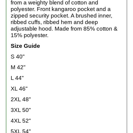
from a weighty blend of cotton and
polyester. Front kangaroo pocket and a
zipped security pocket. A brushed inner,
ribbed cuffs, ribbed hem and deep
adjustable hood. Made from 85% cotton &
15% polyester.
Size Guide
S 40"
M 42"
L 44"
XL 46"
2XL 48"
3XL 50"
4XL 52"
5XL 54"