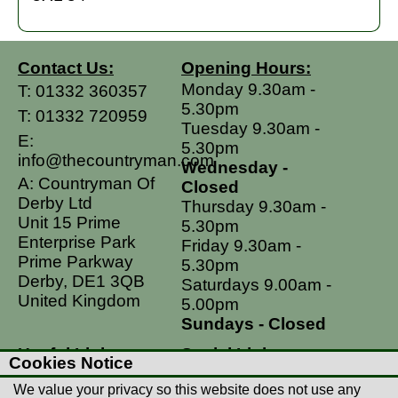
Contact Us:
Opening Hours:
Monday 9.30am -
T:
01332 360357
5.30pm
T:
01332 720959
Tuesday 9.30am -
E:
5.30pm
info@thecountryman.com
Wednesday -
A: Countryman Of
Closed
Derby Ltd
Thursday 9.30am -
Unit 15 Prime
5.30pm
Enterprise Park
Friday 9.30am -
Prime Parkway
5.30pm
Derby, DE1 3QB
Saturdays 9.00am -
United Kingdom
5.00pm
Sundays - Closed
Useful Links
Social Links
Cookies Notice
Postage Rates
Facebook
We value your privacy so this website does not use any