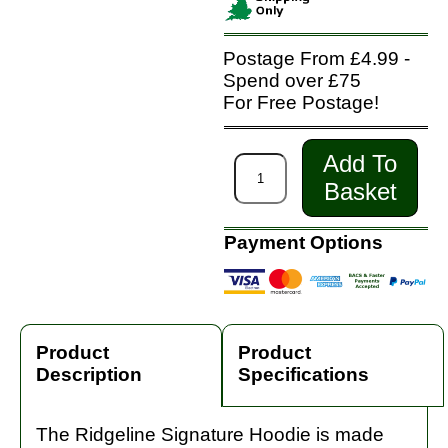
Postage From £4.99 -
Spend over £75
For Free Postage!
Add To
Basket
Payment Options
Product
Product
Description
Specifications
The Ridgeline Signature Hoodie is made