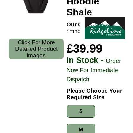
Hoodie
Shale
Our Code:
rlmhosignsh
Click For More
£39.99
Detailed Product
Images
In Stock -
Order
Now For Immediate
Dispatch
Please Choose Your
Required Size
S
M