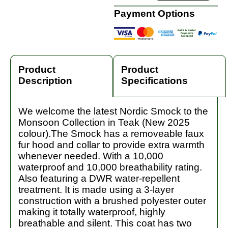
Payment Options
Product
Product
Description
Specifications
We welcome the latest Nordic Smock to the
Monsoon Collection in Teak (New 2025
colour).The Smock has a removeable faux
fur hood and collar to provide extra warmth
whenever needed. With a 10,000
waterproof and 10,000 breathability rating.
Also featuring a DWR water-repellent
treatment. It is made using a 3-layer
construction with a brushed polyester outer
making it totally waterproof, highly
breathable and silent. This coat has two