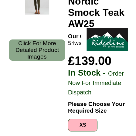
Nordic
Smock Teak
AW25
Our Code:
5rlwsmmnort
Click For More
Detailed Product
Images
£139.00
In Stock -
Order
Now For Immediate
Dispatch
Please Choose Your
Required Size
XS