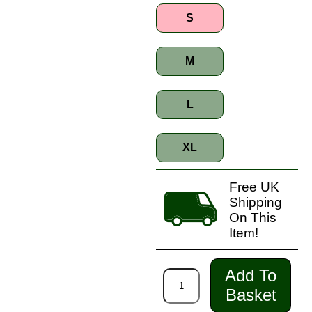
S
M
L
XL
Free UK
Shipping
On This
Item!
Add To
Basket