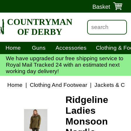
Basket
COUNTRYMAN
OF DERBY
Home
Guns
Accessories
Clothing & Fo
We have upgraded our free shipping service to
Royal Mail Tracked 24 with an estimated next
working day delivery!
Home
|
Clothing And Footwear
|
Jackets & Coa
Ridgeline
Ladies
Monsoon