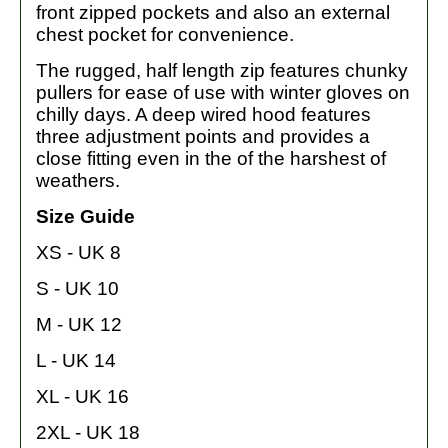
front zipped pockets and also an external
chest pocket for convenience.
The rugged, half length zip features chunky
pullers for ease of use with winter gloves on
chilly days. A deep wired hood features
three adjustment points and provides a
close fitting even in the of the harshest of
weathers.
Size Guide
XS - UK 8
S - UK 10
M - UK 12
L - UK 14
XL - UK 16
2XL - UK 18