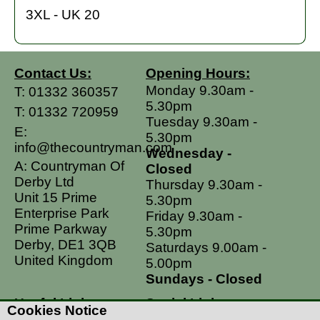
3XL - UK 20
Contact Us:
Opening Hours:
Monday 9.30am -
T:
01332 360357
5.30pm
T:
01332 720959
Tuesday 9.30am -
E:
5.30pm
info@thecountryman.com
Wednesday -
A: Countryman Of
Closed
Derby Ltd
Thursday 9.30am -
Unit 15 Prime
5.30pm
Enterprise Park
Friday 9.30am -
Prime Parkway
5.30pm
Derby, DE1 3QB
Saturdays 9.00am -
United Kingdom
5.00pm
Sundays - Closed
Useful Links
Social Links
Cookies Notice