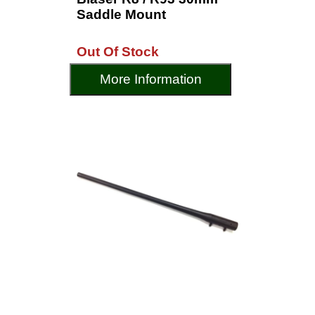
Saddle Mount
Out Of Stock
More Information