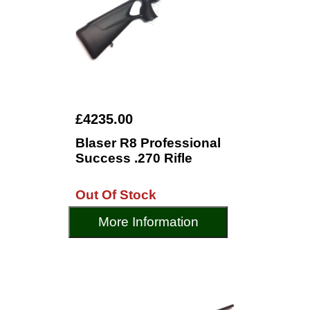
£4235.00
Blaser R8 Professional
Success .270 Rifle
Out Of Stock
More Information