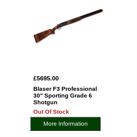
£5695.00
Blaser F3 Professional
30" Sporting Grade 6
Shotgun
Out Of Stock
More Information