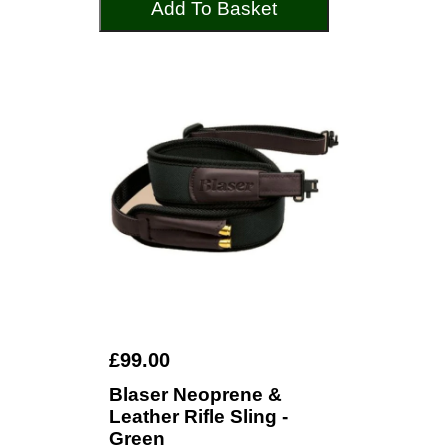
Add To Basket
£99.00
Blaser Neoprene &
Leather Rifle Sling -
Green