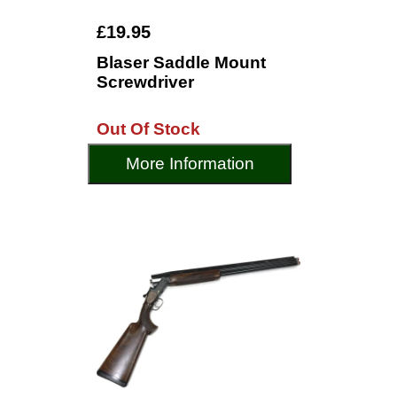
£19.95
Blaser Saddle Mount
Screwdriver
Out Of Stock
More Information