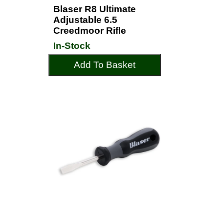
Blaser R8 Ultimate
Adjustable 6.5
Creedmoor Rifle
In-Stock
Add To Basket