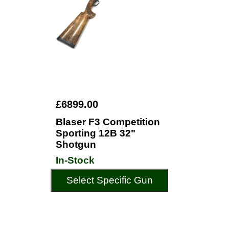
£6899.00
Blaser F3 Competition
Sporting 12B 32"
Shotgun
In-Stock
Select Specific Gun