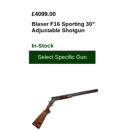
£4099.00
Blaser F16 Sporting 30"
Adjustable Shotgun
In-Stock
Select Specific Gun