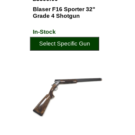
Blaser F16 Sporter 32"
Grade 4 Shotgun
In-Stock
Select Specific Gun