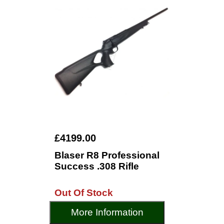
£4199.00
Blaser R8 Professional
Success .308 Rifle
Out Of Stock
More Information