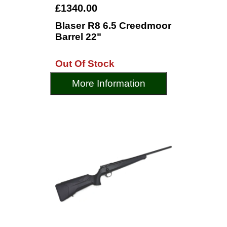
£1340.00
Blaser R8 6.5 Creedmoor
Barrel 22"
Out Of Stock
More Information