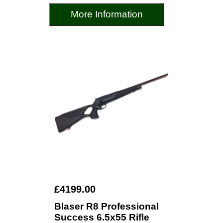
More Information
£4199.00
Blaser R8 Professional
Success 6.5x55 Rifle