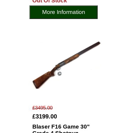
Out Of Stock
More Information
£3495.00
£3199.00
Blaser F16 Game 30"