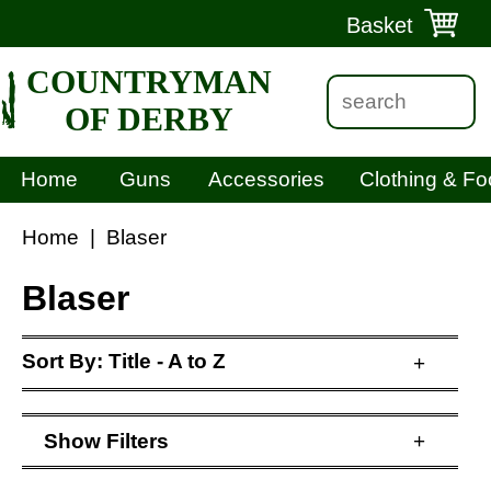
Basket
COUNTRYMAN
OF DERBY
Home
Guns
Accessories
Clothing & Fo
Home
|
Blaser
Blaser
Sort By:
Title - A to Z
+
Show
Filters
+