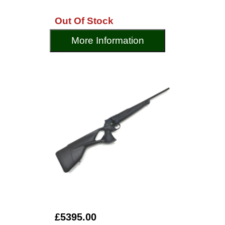
Out Of Stock
More Information
£5395.00