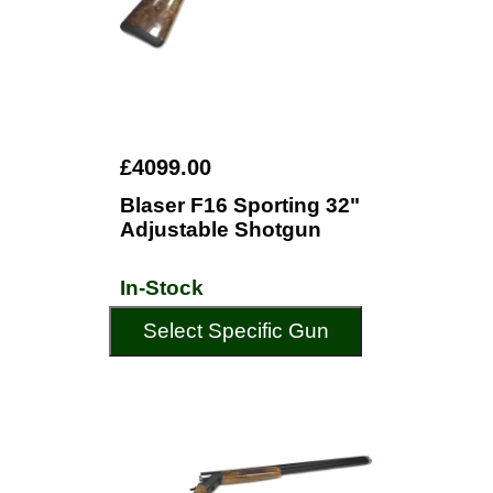
£4099.00
Blaser F16 Sporting 32"
Adjustable Shotgun
In-Stock
Select Specific Gun