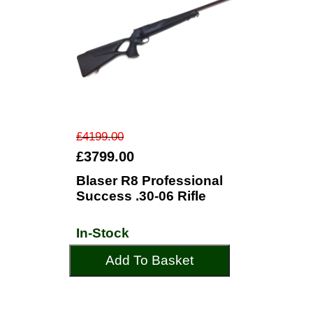
£4199.00
£3799.00
Blaser R8 Professional
Success .30-06 Rifle
In-Stock
Add To Basket