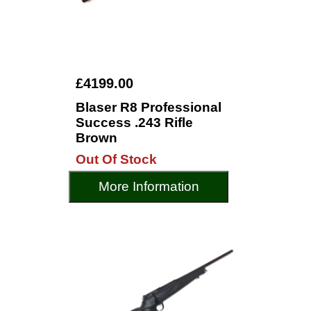
£4199.00
Blaser R8 Professional
Success .243 Rifle
Brown
Out Of Stock
More Information