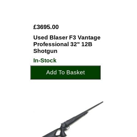
£3695.00
Used Blaser F3 Vantage
Professional 32" 12B
Shotgun
In-Stock
Add To Basket