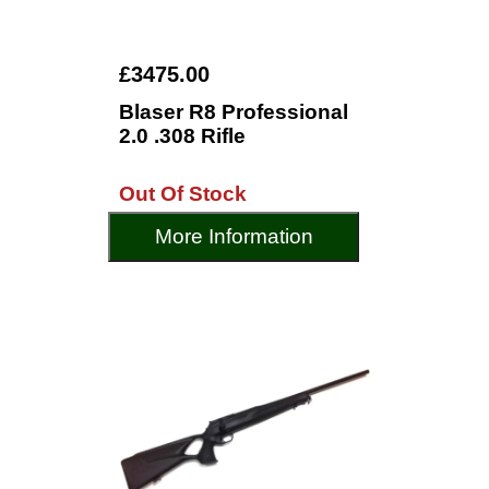
£3475.00
Blaser R8 Professional
2.0 .308 Rifle
Out Of Stock
More Information