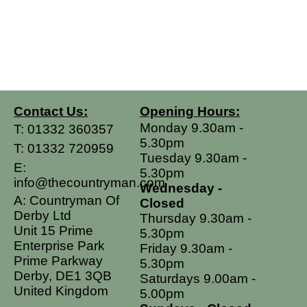
Contact Us:
Opening Hours:
Monday 9.30am -
T:
01332 360357
5.30pm
T:
01332 720959
Tuesday 9.30am -
E:
5.30pm
info@thecountryman.com
Wednesday -
A: Countryman Of
Closed
Derby Ltd
Thursday 9.30am -
Unit 15 Prime
5.30pm
Enterprise Park
Friday 9.30am -
Prime Parkway
5.30pm
Derby, DE1 3QB
Saturdays 9.00am -
United Kingdom
5.00pm