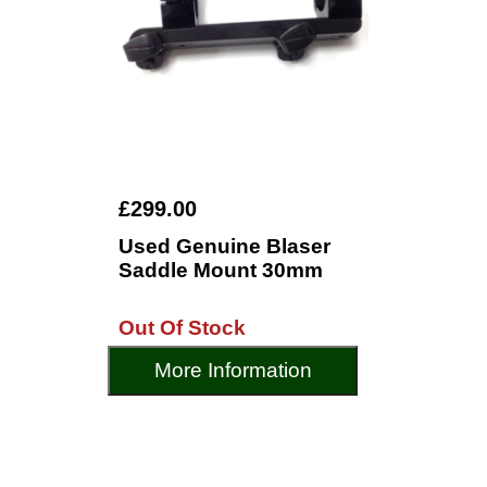
£299.00
Used Genuine Blaser
Saddle Mount 30mm
Out Of Stock
More Information