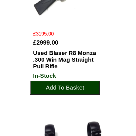
£3195.00
£2999.00
Used Blaser R8 Monza
.300 Win Mag Straight
Pull Rifle
In-Stock
Add To Basket