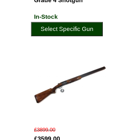
Grade 4 Shotgun
In-Stock
Select Specific Gun
£3899.00
£3599.00