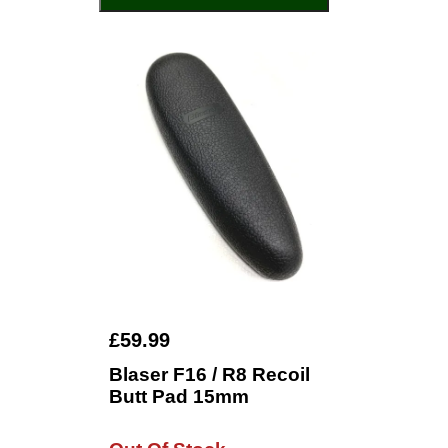
£59.99
Blaser F16 / R8 Recoil
Butt Pad 15mm