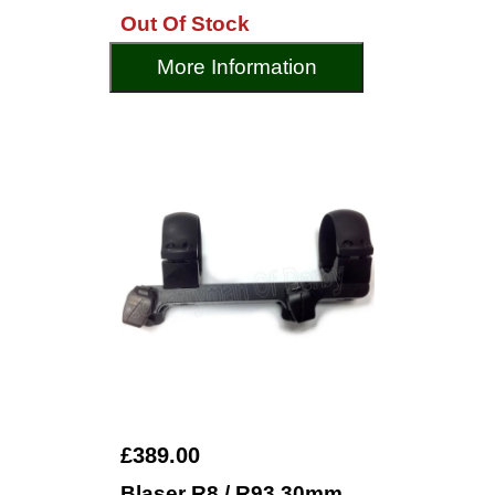
Out Of Stock
More Information
£389.00
Blaser R8 / R93 30mm