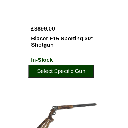
£3899.00
Blaser F16 Sporting 30"
Shotgun
In-Stock
Select Specific Gun