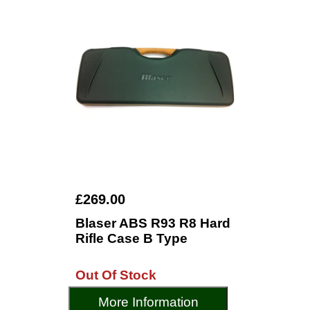
£269.00
Blaser ABS R93 R8 Hard
Rifle Case B Type
Out Of Stock
More Information