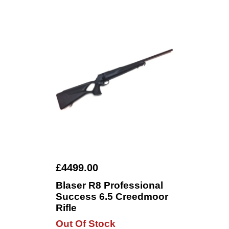
£4499.00
Blaser R8 Professional
Success 6.5 Creedmoor
Rifle
Out Of Stock