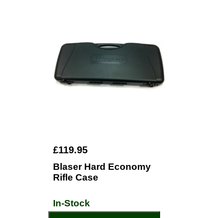
£119.95
Blaser Hard Economy
Rifle Case
In-Stock