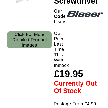
Screwdriver
Our
Code:
blsmsd
Our
Click For More
Price
Detailed Product
Last
Images
Time
This
Was
Instock
£19.95
Currently Out
Of Stock
Postage From £4.99 -