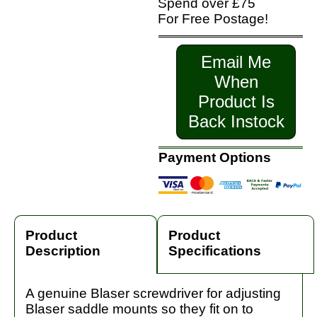
Spend over £75
For Free Postage!
Email Me
When
Product Is
Back Instock
Payment Options
Product
Product
Description
Specifications
A genuine Blaser screwdriver for adjusting
Blaser saddle mounts so they fit on to