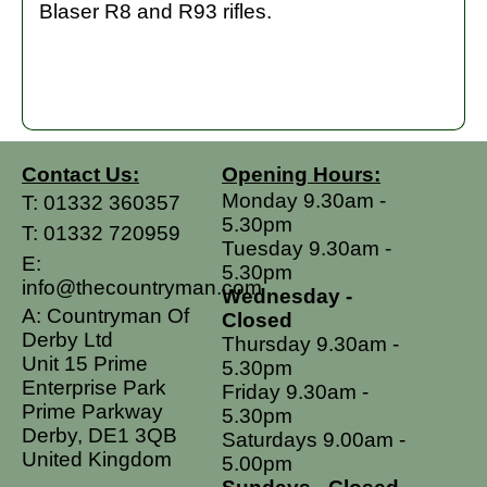
Blaser R8 and R93 rifles.
Contact Us:
Opening Hours:
Monday 9.30am -
T:
01332 360357
5.30pm
T:
01332 720959
Tuesday 9.30am -
E:
5.30pm
info@thecountryman.com
Wednesday -
A: Countryman Of
Closed
Derby Ltd
Thursday 9.30am -
Unit 15 Prime
5.30pm
Enterprise Park
Friday 9.30am -
Prime Parkway
5.30pm
Derby, DE1 3QB
Saturdays 9.00am -
United Kingdom
5.00pm