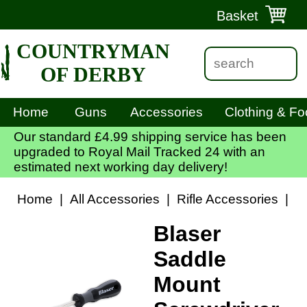
Basket
COUNTRYMAN
OF DERBY
Home
Guns
Accessories
Clothing & Fo
Our standard £4.99 shipping service has been
upgraded to Royal Mail Tracked 24 with an
estimated next working day delivery!
Home
|
All Accessories
|
Rifle Accessories
|
S
Blaser
Saddle
Mount