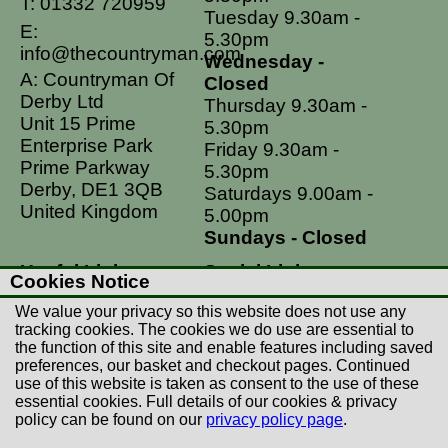
T:
01332 720959
Tuesday 9.30am -
E:
5.30pm
info@thecountryman.com
Wednesday -
A: Countryman Of
Closed
Derby Ltd
Thursday 9.30am -
Unit 15 Prime
5.30pm
Enterprise Park
Friday 9.30am -
Prime Parkway
5.30pm
Derby, DE1 3QB
Saturdays 9.00am -
United Kingdom
5.00pm
Sundays - Closed
Useful Links
Social Links
Cookies Notice
Postage Rates
Facebook
We value your privacy so this website does not use any
Contact Us
Instagram
tracking cookies. The cookies we do use are essential to
the function of this site and enable features including saved
Returns
preferences, our basket and checkout pages. Continued
Terms & Conditions
use of this website is taken as consent to the use of these
essential cookies. Full details of our cookies & privacy
Privacy Policy
policy can be found on our
privacy policy page
.
Careers