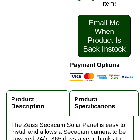
Item!
Email Me
When
Product Is
Back Instock
Payment Options
Product
Product
Description
Specifications
The Zeiss Secacam Solar Panel is easy to
install and allows a Secacam camera to be
powered 24/7, 365 days a year thanks to