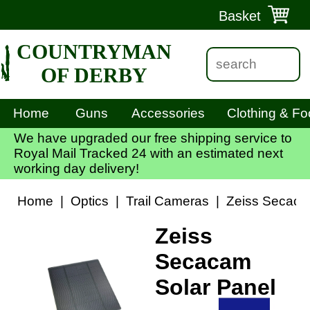
Basket
COUNTRYMAN
OF DERBY
Home
Guns
Accessories
Clothing & Fo
We have upgraded our free shipping service to
Royal Mail Tracked 24 with an estimated next
working day delivery!
Home
|
Optics
|
Trail Cameras
|
Zeiss Secaca
Zeiss
Secacam
Solar Panel