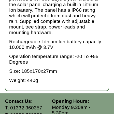
the solar panel charging a built in Lithium
Ion battery. The panel has a IP66 rating
which will protect it from dust and heavy
rain. Supplied complete with adjustable
mount, tree strap, power leads and
mounting hardware.
Rechargeable Lithium Ion battery capacity:
10,000 mAh @ 3.7V
Operation temperature range: -20 To +55
Degrees
Size: 185x170x27mm
Weight: 440g
Contact Us:
Opening Hours:
Monday 9.30am -
T:
01332 360357
5.30pm