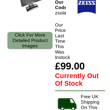
Our
Code:
zsolar
Our
Price
Click For More
Last
Detailed Product
Time
Images
This
Was
Instock
£99.00
Currently Out
Of Stock
Free UK
Shipping
On This