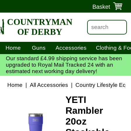
Basket
COUNTRYMAN
OF DERBY
Home
Guns
Accessories
Clothing & Fo
Our standard £4.99 shipping service has been
upgraded to Royal Mail Tracked 24 with an
estimated next working day delivery!
Home
|
All Accessories
|
Country Lifestyle Equ
YETI
Rambler
20oz