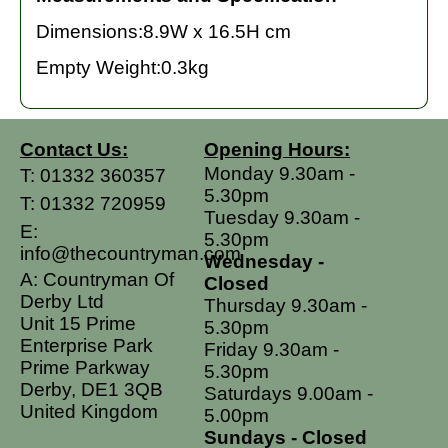
Dimensions:8.9W x 16.5H cm
Empty Weight:0.3kg
Contact Us:
Opening Hours:
Monday 9.30am -
T:
01332 360357
5.30pm
T:
01332 720959
Tuesday 9.30am -
E:
5.30pm
info@thecountryman.com
Wednesday -
A: Countryman Of
Closed
Derby Ltd
Thursday 9.30am -
Unit 15 Prime
5.30pm
Enterprise Park
Friday 9.30am -
Prime Parkway
5.30pm
Derby, DE1 3QB
Saturdays 9.00am -
United Kingdom
5.00pm
Sundays - Closed