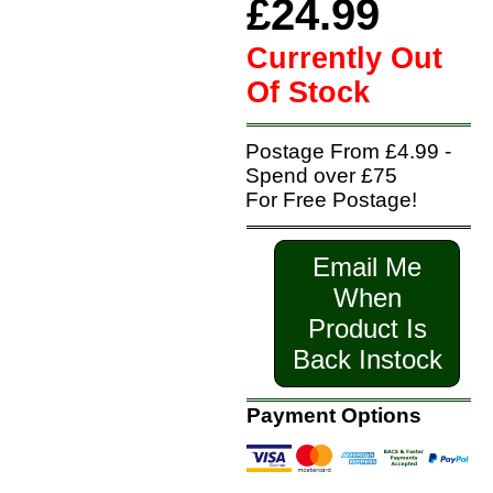
£24.99
Currently Out
Of Stock
Postage From £4.99 -
Spend over £75
For Free Postage!
Email Me
When
Product Is
Back Instock
Payment Options