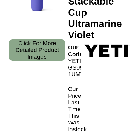
Stackable
Cup
Ultramarine
Violet
Click For More
Our
Detailed Product
Code:
Images
YETI-
GS9501-
1UMVio
Our
Price
Last
Time
This
Was
Instock