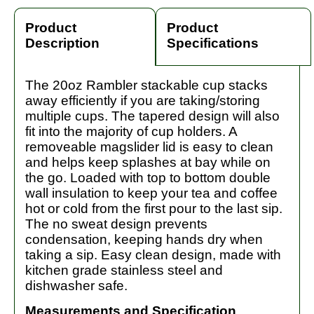
Product
Product
Description
Specifications
The 20oz Rambler stackable cup stacks
away efficiently if you are taking/storing
multiple cups. The tapered design will also
fit into the majority of cup holders. A
removeable magslider lid is easy to clean
and helps keep splashes at bay while on
the go. Loaded with top to bottom double
wall insulation to keep your tea and coffee
hot or cold from the first pour to the last sip.
The no sweat design prevents
condensation, keeping hands dry when
taking a sip. Easy clean design, made with
kitchen grade stainless steel and
dishwasher safe.
Measurements and Specification