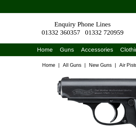
Enquiry Phone Lines
01332 360357
01332 720959
Home
Guns
Accessories
Cloth
Home
|
All Guns
|
New Guns
|
Air Pist