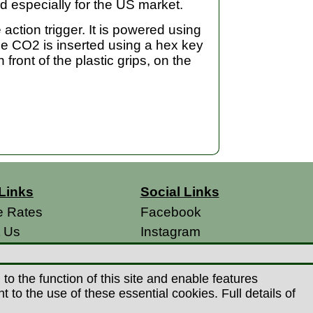
d especially for the US market.
action trigger. It is powered using
he CO2 is inserted using a hex key
 front of the plastic grips, on the
Links
Social Links
e Rates
Facebook
t Us
Instagram
s
 Conditions
o the function of this site and enable features
 Policy
to the use of these essential cookies. Full details of
s