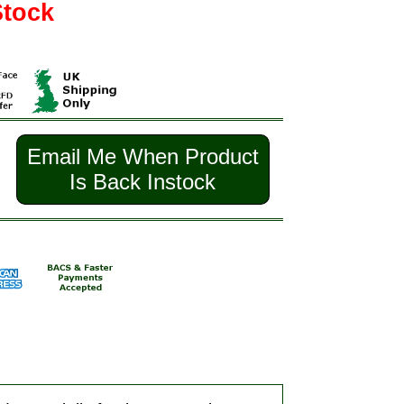
Stock
Email Me When Product
Is Back Instock