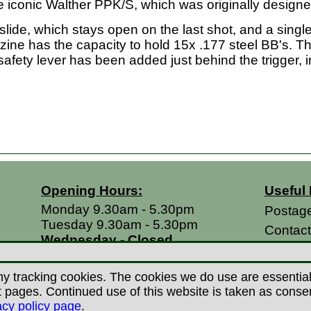
he iconic Walther PPK/S, which was originally designe
slide, which stays open on the last shot, and a single 
ine has the capacity to hold 15x .177 steel BB's. T
safety lever has been added just behind the trigger, in
Opening Hours:
Useful 
Monday 9.30am - 5.30pm
Postag
Tuesday 9.30am - 5.30pm
Contac
Wednesday - Closed
Return
Thursday 9.30am - 5.30pm
Terms &
Friday 9.30am - 5.30pm
y tracking cookies. The cookies we do use are essential t
Saturdays 9.00am - 5.00pm
Privacy
ages. Continued use of this website is taken as consent 
Sundays - Closed
acy policy page
.
Career