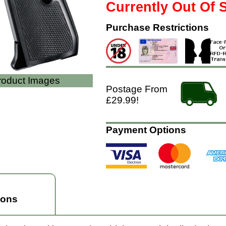
Currently Out Of 
Purchase Restrictions
Product Images
Postage From
£29.99!
Payment Options
ions