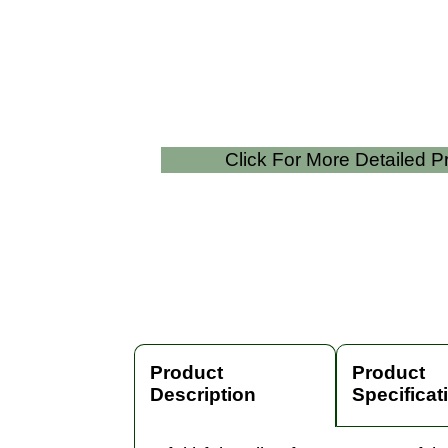
Click For More Detailed 
Product
Product
Description
Specificat