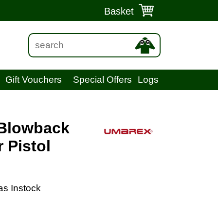
Basket
Gift Vouchers
Special Offers
Logs
 Blowback
 Pistol
as Instock