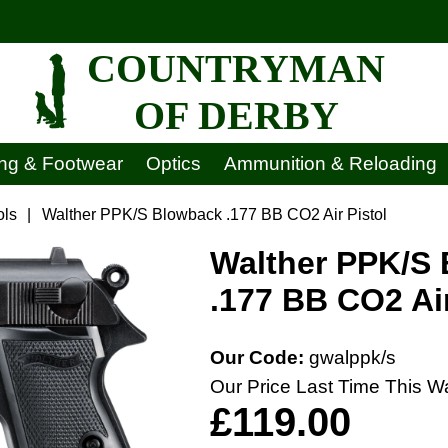
COUNTRYMAN
OF DERBY
ing & Footwear
Optics
Ammunition & Reloading
ols
|
Walther PPK/S Blowback .177 BB CO2 Air Pistol
Walther PPK/S
.177 BB CO2 Air
Our Code:
gwalppk/s
Our Price Last Time This W
£119.00