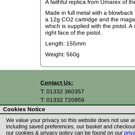
A faithful replica from Umarex of t
Made in full metal with a blowback 
a 12g CO2 cartridge and the magaz
which is supplied with the pistol. A 
right face of the pistol.
Length: 155mm
Weight: 560g
Contact Us:
T:
01332 360357
T:
01332 720959
E:
info@thecountryman.com
Cookies Notice
A: Countryman Of Derby Ltd
We value your privacy so this website does not use an
Unit 15 Prime Enterprise Park
including saved preferences, our basket and checkout p
Prime Parkway
our cookies & privacy policy can be found on our
priv