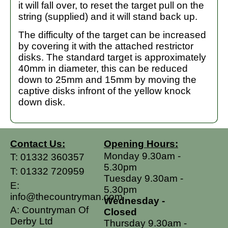
it will fall over, to reset the target pull on the
string (supplied) and it will stand back up.
The difficulty of the target can be increased
by covering it with the attached restrictor
disks. The standard target is approximately
40mm in diameter, this can be reduced
down to 25mm and 15mm by moving the
captive disks infront of the yellow knock
down disk.
Contact Us:
Opening Hours:
Monday 9.30am -
T:
01332 360357
5.30pm
T:
01332 720959
Tuesday 9.30am -
E:
5.30pm
info@thecountryman.com
Wednesday -
A: Countryman Of
Closed
Derby Ltd
Thursday 9.30am -