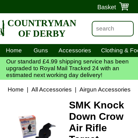
Basket
COUNTRYMAN
OF DERBY
Home
Guns
Accessories
Clothing & Fo
Our standard £4.99 shipping service has been
upgraded to Royal Mail Tracked 24 with an
estimated next working day delivery!
Home
|
All Accessories
|
Airgun Accessories
|
SMK Knock
Down Crow
Air Rifle