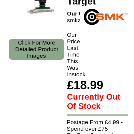
Target
Our Code:
smkzpullcrow
Our
Price
Click For More
Last
Detailed Product
Time
Images
This
Was
Instock
£18.99
Currently Out
Of Stock
Postage From £4.99 -
Spend over £75