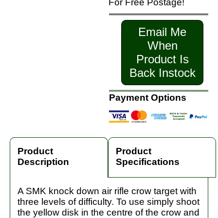
For Free Postage!
Email Me
When
Product Is
Back Instock
Payment Options
Product
Product
Description
Specifications
A SMK knock down air rifle crow target with
three levels of difficulty. To use simply shoot
the yellow disk in the centre of the crow and