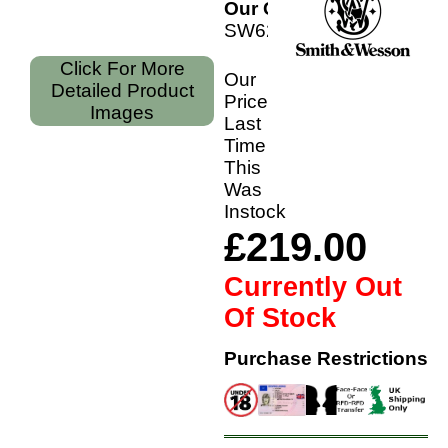
Our Code:
SW629C6P
Click For More
Our
Detailed Product
Price
Images
Last
Time
This
Was
Instock
£219.00
Currently Out
Of Stock
Purchase Restrictions