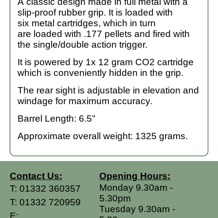
A classic design made in full metal with a
slip-proof rubber grip. It is loaded with
six metal cartridges, which in turn
are loaded with .177 pellets and fired with
the single/double action trigger.
It is powered by 1x 12 gram CO2 cartridge
which is conveniently hidden in the grip.
The rear sight is adjustable in elevation and
windage for maximum accuracy.
Barrel Length: 6.5"
Approximate overall weight: 1325 grams.
Contact Us:
Opening Hours:
Monday 9.30am -
T:
01332 360357
5.30pm
T:
01332 720959
Tuesday 9.30am -
E: