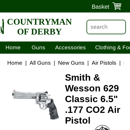
Basket
COUNTRYMAN
OF DERBY
Home
Guns
Accessories
Clothing & Fo
Home
|
All Guns
|
New Guns
|
Air Pistols
|
Sm
Smith &
Wesson 629
Classic 6.5"
.177 CO2 Air
Pistol