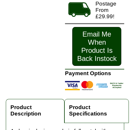
Postage
From
£29.99!
Email Me
When
Product Is
Back Instock
Payment Options
Product
Product
Description
Specifications