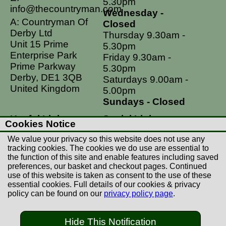
5.30pm
info@thecountryman.com
Wednesday -
A: Countryman Of
Closed
Derby Ltd
Thursday 9.30am -
Unit 15 Prime
5.30pm
Enterprise Park
Friday 9.30am -
Prime Parkway
5.30pm
Derby, DE1 3QB
Saturdays 9.00am -
United Kingdom
5.00pm
Sundays - Closed
Useful Links
Social Links
Cookies Notice
Postage Rates
Facebook
We value your privacy so this website does not use any
Contact Us
Instagram
tracking cookies. The cookies we do use are essential to
the function of this site and enable features including saved
Returns
preferences, our basket and checkout pages. Continued
Terms & Conditions
use of this website is taken as consent to the use of these
essential cookies. Full details of our cookies & privacy
Privacy Policy
policy can be found on our
privacy policy page
.
Careers
Hide This Notification
© Copyright Countryman Of Derby Limited 2022-