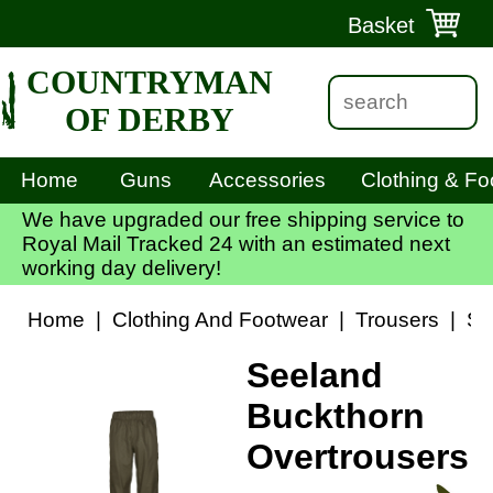
Basket
COUNTRYMAN
OF DERBY
Home
Guns
Accessories
Clothing & Fo
We have upgraded our free shipping service to
Royal Mail Tracked 24 with an estimated next
working day delivery!
Home
|
Clothing And Footwear
|
Trousers
|
Se
Seeland
Buckthorn
Overtrousers