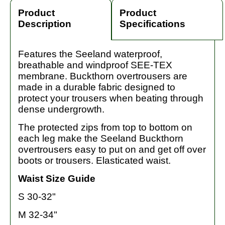
Product
Product
Description
Specifications
Features the Seeland waterproof,
breathable and windproof SEE-TEX
membrane. Buckthorn overtrousers are
made in a durable fabric designed to
protect your trousers when beating through
dense undergrowth.
The protected zips from top to bottom on
each leg make the Seeland Buckthorn
overtrousers easy to put on and get off over
boots or trousers. Elasticated waist.
Waist Size Guide
S 30-32"
M 32-34"