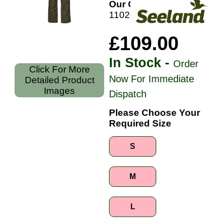
Our Code:
110202426
£109.00
In Stock -
Order
Click For More
Now For Immediate
Detailed Product
Images
Dispatch
Please Choose Your
Required Size
S
M
L