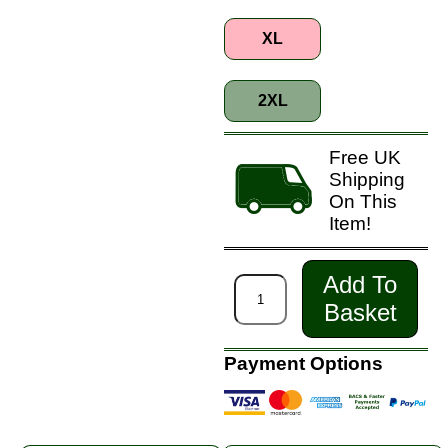
XL
2XL
Free UK
Shipping
On This
Item!
Add To
Basket
Payment Options