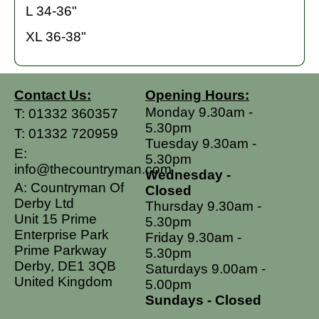
L 34-36"
XL 36-38"
Contact Us:
Opening Hours:
Monday 9.30am -
T:
01332 360357
5.30pm
T:
01332 720959
Tuesday 9.30am -
E:
5.30pm
info@thecountryman.com
Wednesday -
A: Countryman Of
Closed
Derby Ltd
Thursday 9.30am -
Unit 15 Prime
5.30pm
Enterprise Park
Friday 9.30am -
Prime Parkway
5.30pm
Derby, DE1 3QB
Saturdays 9.00am -
United Kingdom
5.00pm
Sundays - Closed