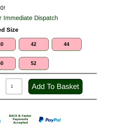
0!
r Immediate Dispatch
d Size
40
42
44
50
52
Add To Basket