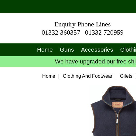
Enquiry Phone Lines
01332 360357
01332 720959
Home
Guns
Accessories
Cloth
We have upgraded our free ship
Home
|
Clothing And Footwear
|
Gilets