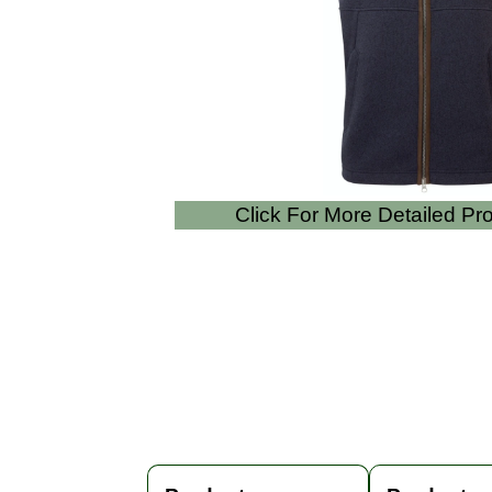
Click For More Detailed P