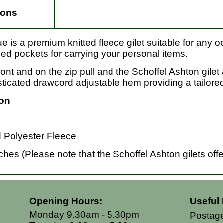
ions
e is a premium knitted fleece gilet suitable for any o
ped pockets for carrying your personal items.
ont and on the zip pull and the Schoffel Ashton gilet 
cated drawcord adjustable hem providing a tailored 
ion
Polyester Fleece
es (Please note that the Schoffel Ashton gilets offer
Opening Hours:
Useful 
Monday 9.30am - 5.30pm
Postag