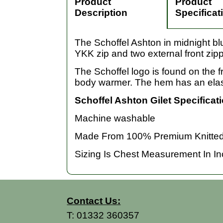
Product
Product
Description
Specificat
The Schoffel Ashton in midnight blu
YKK zip and two external front zip
The Schoffel logo is found on the fr
body warmer. The hem has an elasti
Schoffel Ashton Gilet Specificat
Machine washable
Made From 100% Premium Knitted 
Sizing Is Chest Measurement In Inch
Contact Us:
T:
01332 360357