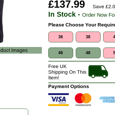
£137.99
Save £2.0
In Stock -
Order Now Fo
Please Choose Your Require
36
38
roduct Images
46
48
Free UK
Shipping On This
Item!
Payment Options