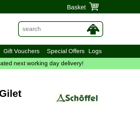
Basket
Gift Vouchers
Special Offers
Logs
ated next working day delivery!
Gilet