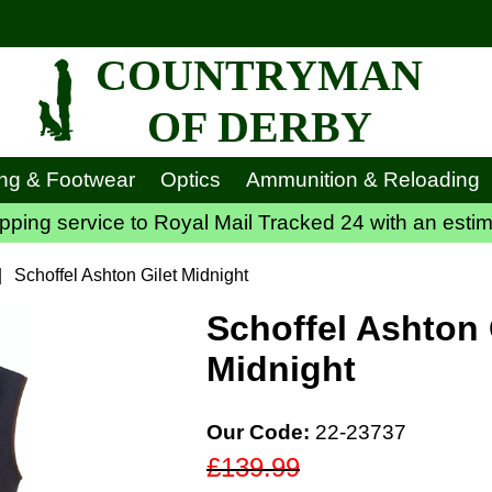
COUNTRYMAN
OF DERBY
ing & Footwear
Optics
Ammunition & Reloading
ping service to Royal Mail Tracked 24 with an estim
|
Schoffel Ashton Gilet Midnight
Schoffel Ashton 
Midnight
Our Code:
22-23737
£139.99