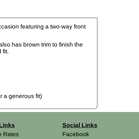
ccasion featuring a two-way front
also has brown trim to finish the
fit.
 a generous fit)
Links
Social Links
e Rates
Facebook