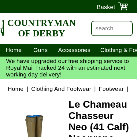
Basket
COUNTRYMAN
OF DERBY
Home
Guns
Accessories
Clothing & Fo
We have upgraded our free shipping service to
Royal Mail Tracked 24 with an estimated next
working day delivery!
Home
|
Clothing And Footwear
|
Footwear
|
Le
Le Chameau
Chasseur
Neo (41 Calf)