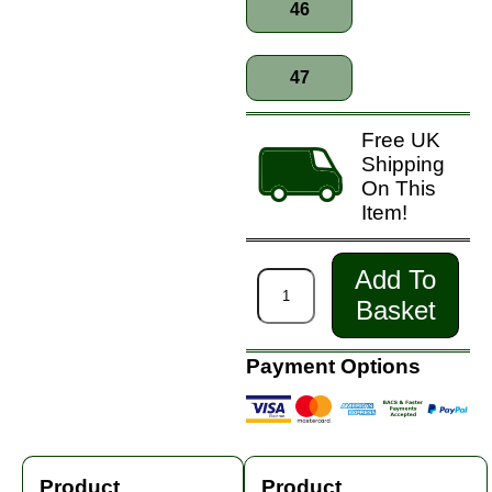
46
47
Free UK
Shipping
On This
Item!
Add To
Basket
Payment Options
Product
Product