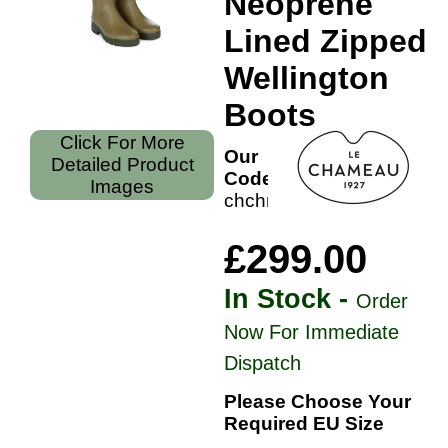
Neoprene
Lined Zipped
Wellington
Boots
Click For More
Our
Detailed Product
Code:
Images
chchn41
£299.00
In Stock -
Order
Now For Immediate
Dispatch
Please Choose Your
Required EU Size