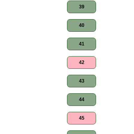
39
40
41
42
43
44
45