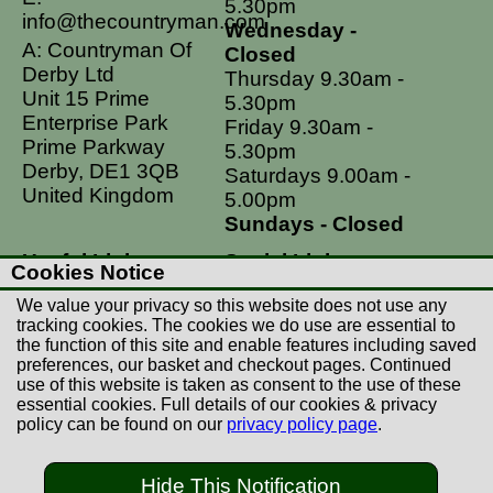
5.30pm
info@thecountryman.com
Wednesday -
A: Countryman Of
Closed
Derby Ltd
Thursday 9.30am -
Unit 15 Prime
5.30pm
Enterprise Park
Friday 9.30am -
Prime Parkway
5.30pm
Derby, DE1 3QB
Saturdays 9.00am -
United Kingdom
5.00pm
Sundays - Closed
Useful Links
Social Links
Cookies Notice
Postage Rates
Facebook
We value your privacy so this website does not use any
Contact Us
Instagram
tracking cookies. The cookies we do use are essential to
the function of this site and enable features including saved
Returns
preferences, our basket and checkout pages. Continued
Terms & Conditions
use of this website is taken as consent to the use of these
essential cookies. Full details of our cookies & privacy
Privacy Policy
policy can be found on our
privacy policy page
.
Careers
Hide This Notification