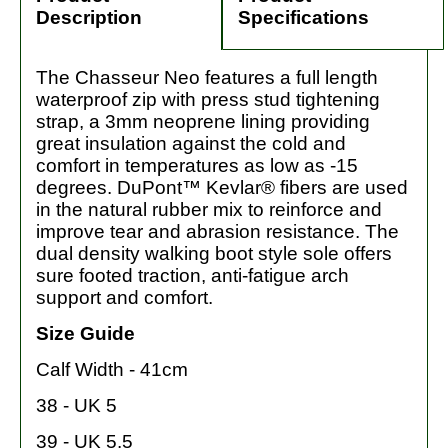
Description
Specifications
The Chasseur Neo features a full length
waterproof zip with press stud tightening
strap, a 3mm neoprene lining providing
great insulation against the cold and
comfort in temperatures as low as -15
degrees. DuPont™ Kevlar® fibers are used
in the natural rubber mix to reinforce and
improve tear and abrasion resistance. The
dual density walking boot style sole offers
sure footed traction, anti-fatigue arch
support and comfort.
Size Guide
Calf Width - 41cm
38 - UK 5
39 - UK 5.5