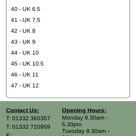
40 - UK 6.5
41 - UK 7.5
42 - UK 8
43 - UK 9
44 - UK 10
45 - UK 10.5
46 - UK 11
47 - UK 12
Contact Us:
Opening Hours:
Monday 9.30am -
T:
01332 360357
5.30pm
T:
01332 720959
Tuesday 9.30am -
E: