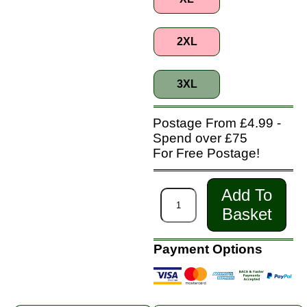
2XL
3XL
Postage From £4.99 -
Spend over £75
For Free Postage!
Add To
Basket
Payment Options