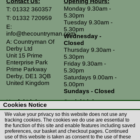
Contact Us:
Opening Hours:
Monday 9.30am -
T:
01332 360357
5.30pm
T:
01332 720959
Tuesday 9.30am -
E:
5.30pm
info@thecountryman.com
Wednesday -
A: Countryman Of
Closed
Derby Ltd
Thursday 9.30am -
Unit 15 Prime
5.30pm
Enterprise Park
Friday 9.30am -
Prime Parkway
5.30pm
Derby, DE1 3QB
Saturdays 9.00am -
United Kingdom
5.00pm
Sundays - Closed
Useful Links
Social Links
Cookies Notice
Postage Rates
Facebook
We value your privacy so this website does not use any
Contact Us
Instagram
tracking cookies. The cookies we do use are essential to
the function of this site and enable features including saved
Returns
preferences, our basket and checkout pages. Continued
Terms & Conditions
use of this website is taken as consent to the use of these