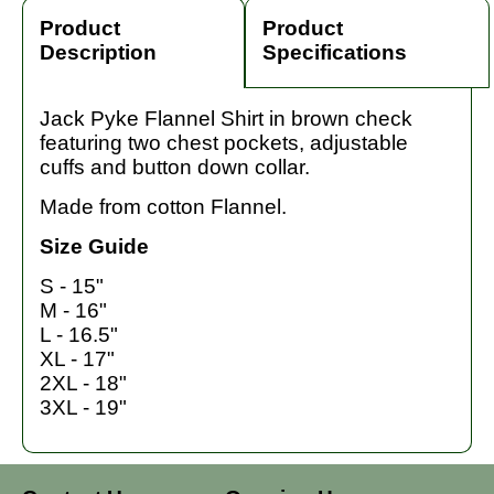
Product
Product
Description
Specifications
Jack Pyke Flannel Shirt in brown check
featuring two chest pockets, adjustable
cuffs and button down collar.
Made from cotton Flannel.
Size Guide
S - 15"
M - 16"
L - 16.5"
XL - 17"
2XL - 18"
3XL - 19"