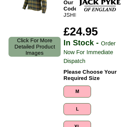
Our
Code:
JSHIFLAB
£24.95
Click For More
In Stock -
Order
Detailed Product
Now For Immediate
Images
Dispatch
Please Choose Your
Required Size
M
L
XL