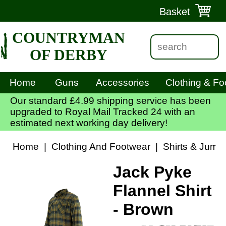
Basket
COUNTRYMAN
OF DERBY
Home
Guns
Accessories
Clothing & Fo
Our standard £4.99 shipping service has been
upgraded to Royal Mail Tracked 24 with an
estimated next working day delivery!
Home
|
Clothing And Footwear
|
Shirts & Jump
Jack Pyke
Flannel Shirt
- Brown