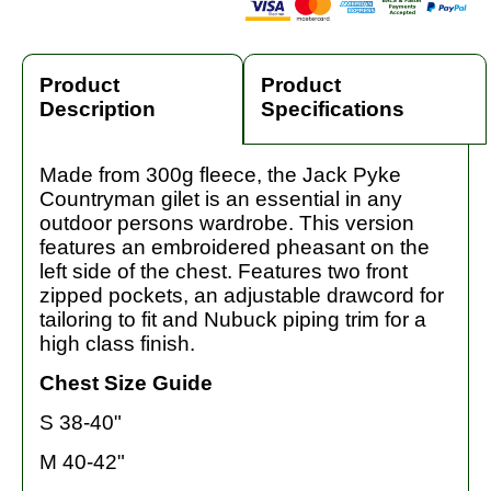
Product
Product
Description
Specifications
Made from 300g fleece, the Jack Pyke
Countryman gilet is an essential in any
outdoor persons wardrobe. This version
features an embroidered pheasant on the
left side of the chest. Features two front
zipped pockets, an adjustable drawcord for
tailoring to fit and Nubuck piping trim for a
high class finish.
Chest Size Guide
S 38-40"
M 40-42"