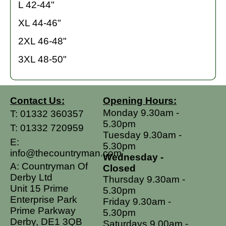
L 42-44"
XL 44-46"
2XL 46-48"
3XL 48-50"
Contact Us:
Opening Hours:
Monday 9.30am -
T:
01332 360357
5.30pm
T:
01332 720959
Tuesday 9.30am -
E:
5.30pm
info@thecountryman.com
Wednesday -
A: Countryman Of
Closed
Derby Ltd
Thursday 9.30am -
Unit 15 Prime
5.30pm
Enterprise Park
Friday 9.30am -
Prime Parkway
5.30pm
Derby, DE1 3QB
Saturdays 9.00am -