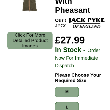
With
Pheasant
Our Code:
JPCGILDOP
Click For More
£27.99
Detailed Product
Images
In Stock -
Order
Now For Immediate
Dispatch
Please Choose Your
Required Size
M
L