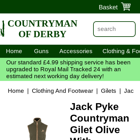
Basket
COUNTRYMAN
OF DERBY
Home
Guns
Accessories
Clothing & Fo
Our standard £4.99 shipping service has been
upgraded to Royal Mail Tracked 24 with an
estimated next working day delivery!
Home
|
Clothing And Footwear
|
Gilets
|
Jack 
Jack Pyke
Countryman
Gilet Olive