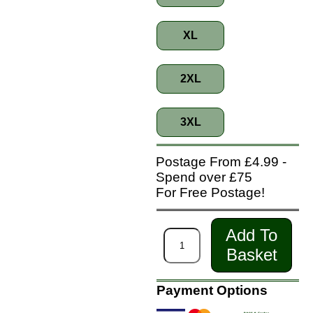
XL
2XL
3XL
Postage From £4.99 -
Spend over £75
For Free Postage!
Add To
Basket
Payment Options