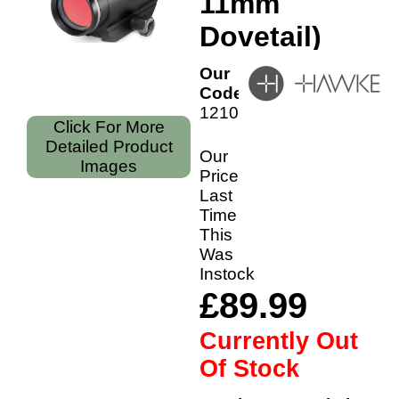
11mm
Dovetail)
Our
Code:
12105
Click For More
Detailed Product
Our
Images
Price
Last
Time
This
Was
Instock
£89.99
Currently Out
Of Stock