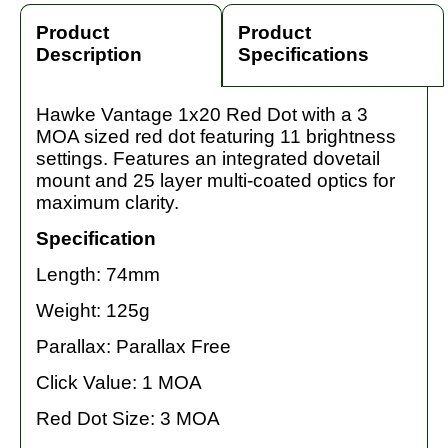
Product
Product
Description
Specifications
Hawke Vantage 1x20 Red Dot with a 3
MOA sized red dot featuring 11 brightness
settings. Features an integrated dovetail
mount and 25 layer multi-coated optics for
maximum clarity.
Specification
Length: 74mm
Weight: 125g
Parallax: Parallax Free
Click Value: 1 MOA
Red Dot Size: 3 MOA