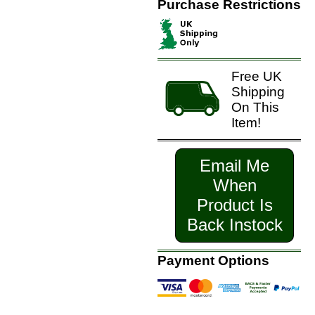
Purchase Restrictions
Free UK
Shipping
On This
Item!
Email Me
When
Product Is
Back Instock
Payment Options