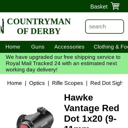
Basket
COUNTRYMAN
OF DERBY
Home
Guns
Accessories
Clothing & Fo
We have upgraded our free shipping service to
Royal Mail Tracked 24 with an estimated next
working day delivery!
Home
|
Optics
|
Rifle Scopes
|
Red Dot Sights
Hawke
Vantage Red
Dot 1x20 (9-