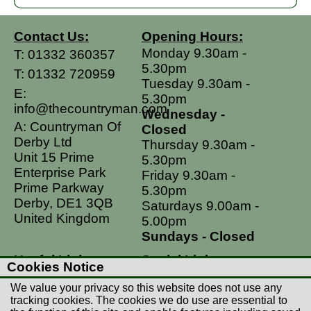
Contact Us:
Opening Hours:
Monday 9.30am -
T:
01332 360357
5.30pm
T:
01332 720959
Tuesday 9.30am -
E:
5.30pm
info@thecountryman.com
Wednesday -
A: Countryman Of
Closed
Derby Ltd
Thursday 9.30am -
Unit 15 Prime
5.30pm
Enterprise Park
Friday 9.30am -
Prime Parkway
5.30pm
Derby, DE1 3QB
Saturdays 9.00am -
United Kingdom
5.00pm
Sundays - Closed
Useful Links
Social Links
Cookies Notice
Postage Rates
Facebook
We value your privacy so this website does not use any
Contact Us
Instagram
tracking cookies. The cookies we do use are essential to