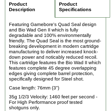
Product
Product
Description
Specifications
Featuring Gamebore's Quad Seal design
and Bio Wad Gen II which is fully
degradable and 100% environmentally
friendly. The Quad Seal is the most ground-
breaking development in modern cartridge
manufacturing to deliver increased knock-
down power and noticably reduced recoil.
This cartridge features the Bio Wad II which
features complete 45 degree overlapping
edges giving complete barrel protection,
specifically designed for Steel shot.
Case length: 76mm (3")
35g 1/2/3 Velocity: 1460 feet per second -
For High Performance proof tested
shotguns only.