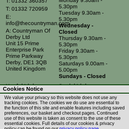
Monday 9.30am -
T:
01332 360357
5.30pm
T:
01332 720959
Tuesday 9.30am -
E:
5.30pm
info@thecountryman.com
Wednesday -
A: Countryman Of
Closed
Derby Ltd
Thursday 9.30am -
Unit 15 Prime
5.30pm
Enterprise Park
Friday 9.30am -
Prime Parkway
5.30pm
Derby, DE1 3QB
Saturdays 9.00am -
United Kingdom
5.00pm
Sundays - Closed
Useful Links
Social Links
Cookies Notice
Postage Rates
Facebook
We value your privacy so this website does not use any
Contact Us
Instagram
tracking cookies. The cookies we do use are essential to
the function of this site and enable features including saved
Returns
preferences, our basket and checkout pages. Continued
Terms & Conditions
use of this website is taken as consent to the use of these
essential cookies. Full details of our cookies & privacy
Privacy Policy
policy can be found on our
privacy policy page
.