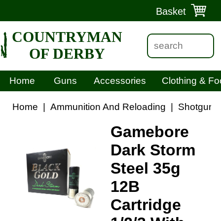
Basket
COUNTRYMAN
OF DERBY
Home
Guns
Accessories
Clothing & Fo
Home
|
Ammunition And Reloading
|
Shotgun C
Gamebore
Dark Storm
Steel 35g
12B
Cartridge