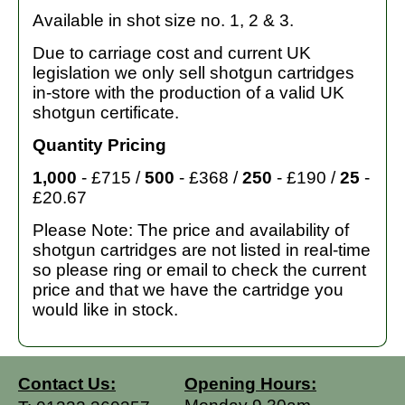
Available in shot size no. 1, 2 & 3.
Due to carriage cost and current UK
legislation we only sell shotgun cartridges
in-store with the production of a valid UK
shotgun certificate.
Quantity Pricing
1,000
- £715 /
500
- £368 /
250
- £190 /
25
-
£20.67
Please Note: The price and availability of
shotgun cartridges are not listed in real-time
so please ring or email to check the current
price and that we have the cartridge you
would like in stock.
Contact Us:
Opening Hours: