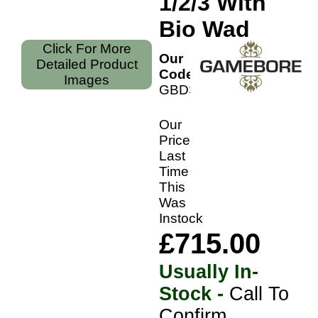
1/2/3 With
Bio Wad
Click For More
Our
Detailed Product
Code:
Images
GBDS36S
Our
Price
Last
Time
This
Was
Instock
£715.00
Usually In-
Stock -
Call To
Confirm