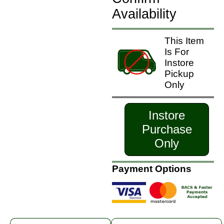
Availability
This Item
Is For
Instore
Pickup
Only
Instore
Purchase
Only
Payment Options