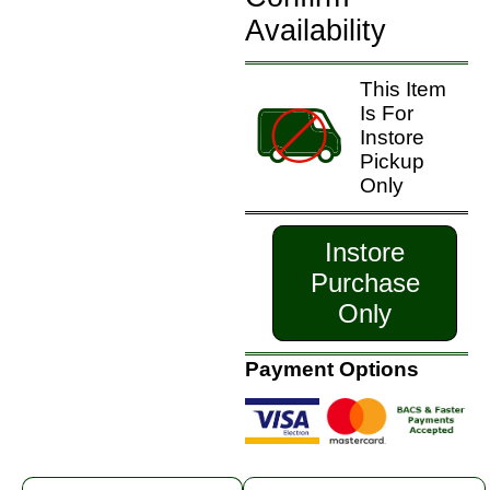
Availability
This Item
Is For
Instore
Pickup
Only
Instore
Purchase
Only
Payment Options