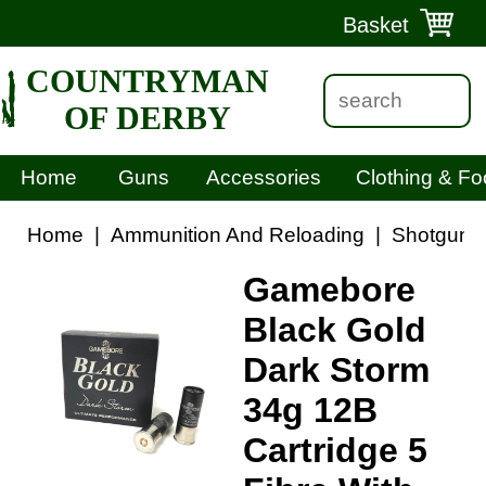
Basket
COUNTRYMAN
OF DERBY
Home
Guns
Accessories
Clothing & Fo
Home
|
Ammunition And Reloading
|
Shotgun C
Gamebore
Black Gold
Dark Storm
34g 12B
Cartridge 5