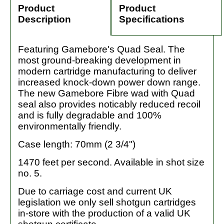
Product
Product
Description
Specifications
Featuring Gamebore's Quad Seal. The
most ground-breaking development in
modern cartridge manufacturing to deliver
increased knock-down power down range.
The new Gamebore Fibre wad with Quad
seal also provides noticably reduced recoil
and is fully degradable and 100%
environmentally friendly.
Case length: 70mm (2 3/4")
1470 feet per second. Available in shot size
no. 5.
Due to carriage cost and current UK
legislation we only sell shotgun cartridges
in-store with the production of a valid UK