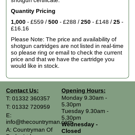
shotgun certificate.
Quantity Pricing
1,000
- £559 /
500
- £288 /
250
- £148 /
25
-
£16.16
Please Note: The price and availability of
shotgun cartridges are not listed in real-time
so please ring or email to check the current
price and that we have the cartridge you
would like in stock.
Contact Us:
Opening Hours:
Monday 9.30am -
T:
01332 360357
5.30pm
T:
01332 720959
Tuesday 9.30am -
E:
5.30pm
info@thecountryman.com
Wednesday -
A: Countryman Of
Closed