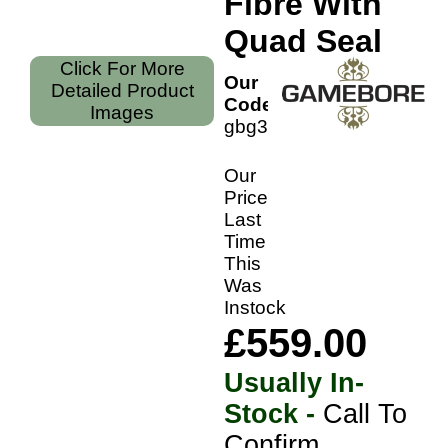
Fibre With
Quad Seal
Click For More
Our
Detailed Product
Code:
Images
gbg35f
Our
Price
Last
Time
This
Was
Instock
£559.00
Usually In-
Stock -
Call To
Confirm