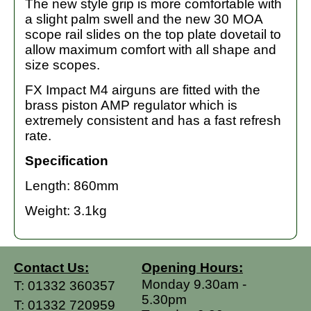
The new style grip is more comfortable with
a slight palm swell and the new 30 MOA
scope rail slides on the top plate dovetail to
allow maximum comfort with all shape and
size scopes.
FX Impact M4 airguns are fitted with the
brass piston AMP regulator which is
extremely consistent and has a fast refresh
rate.
Specification
Length: 860mm
Weight: 3.1kg
Contact Us:
Opening Hours:
Monday 9.30am -
T:
01332 360357
5.30pm
T:
01332 720959