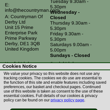
Tuesday 9.30am -
E:
5.30pm
info@thecountryman.com
Wednesday -
A: Countryman Of
Closed
Derby Ltd
Thursday 9.30am -
Unit 15 Prime
5.30pm
Enterprise Park
Friday 9.30am -
Prime Parkway
5.30pm
Derby, DE1 3QB
Saturdays 9.00am -
United Kingdom
5.00pm
Sundays - Closed
Useful Links
Social Links
Cookies Notice
Postage Rates
Facebook
We value your privacy so this website does not use any
Contact Us
Instagram
tracking cookies. The cookies we do use are essential to
the function of this site and enable features including saved
Returns
preferences, our basket and checkout pages. Continued
Terms & Conditions
use of this website is taken as consent to the use of these
essential cookies. Full details of our cookies & privacy
Privacy Policy
policy can be found on our
privacy policy page
.
Careers