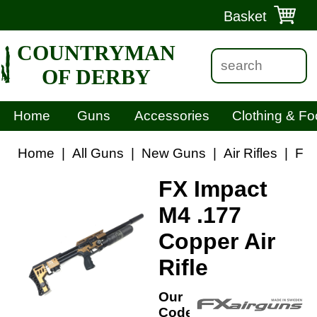
Basket
COUNTRYMAN
OF DERBY
Home
Guns
Accessories
Clothing & Fo
Home
|
All Guns
|
New Guns
|
Air Rifles
|
FX 
FX Impact
M4 .177
Copper Air
Rifle
Our
Code: