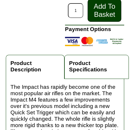
Add To
Basket
Payment Options
Product
Product
Description
Specifications
The Impact has rapidly become one of the
most popular air rifles on the market. The
Impact M4 features a few improvements
over it's previous model including a new
Quick Set Trigger which can be easily and
quickly changed. The whole rifle is slightly
more rigid thanks to a new thicker top plate.