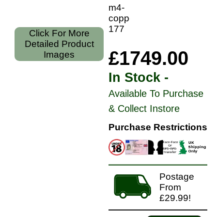
m4-
copper-
177
Click For More
Detailed Product
£1749.00
Images
In Stock -
Available To Purchase
& Collect Instore
Purchase Restrictions
Postage
From
£29.99!