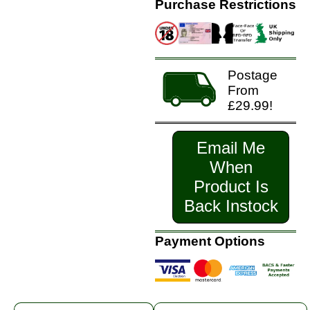
Purchase Restrictions
Postage
From
£29.99!
Email Me
When
Product Is
Back Instock
Payment Options