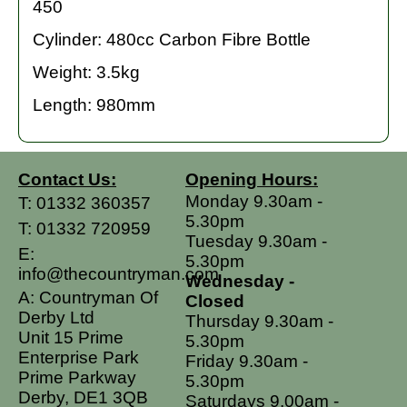
450
Cylinder: 480cc Carbon Fibre Bottle
Weight: 3.5kg
Length: 980mm
Contact Us:
Opening Hours:
Monday 9.30am -
T:
01332 360357
5.30pm
T:
01332 720959
Tuesday 9.30am -
E:
5.30pm
info@thecountryman.com
Wednesday -
A: Countryman Of
Closed
Derby Ltd
Thursday 9.30am -
Unit 15 Prime
5.30pm
Enterprise Park
Friday 9.30am -
Prime Parkway
5.30pm
Derby, DE1 3QB
Saturdays 9.00am -