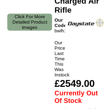
Charged Air
Rifle
Click For More
Our
Detailed Product
Code:
Images
bwlh177
Our
Price
Last
Time
This
Was
Instock
£2549.00
Currently Out
Of Stock