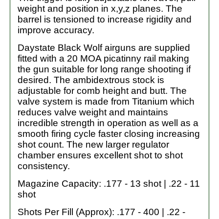
weight and position in x,y,z planes. The
barrel is tensioned to increase rigidity and
improve accuracy.
Daystate Black Wolf airguns are supplied
fitted with a 20 MOA picatinny rail making
the gun suitable for long range shooting if
desired. The ambidextrous stock is
adjustable for comb height and butt. The
valve system is made from Titanium which
reduces valve weight and maintains
incredible strength in operation as well as a
smooth firing cycle faster closing increasing
shot count. The new larger regulator
chamber ensures excellent shot to shot
consistency.
Magazine Capacity: .177 - 13 shot | .22 - 11
shot
Shots Per Fill (Approx): .177 - 400 | .22 -