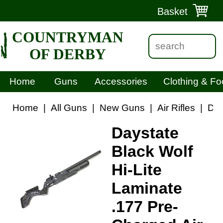
Basket
COUNTRYMAN
OF DERBY
Home
Guns
Accessories
Clothing & Fo
Home
|
All Guns
|
New Guns
|
Air Rifles
|
Day
Daystate
Black Wolf
Hi-Lite
Laminate
.177 Pre-