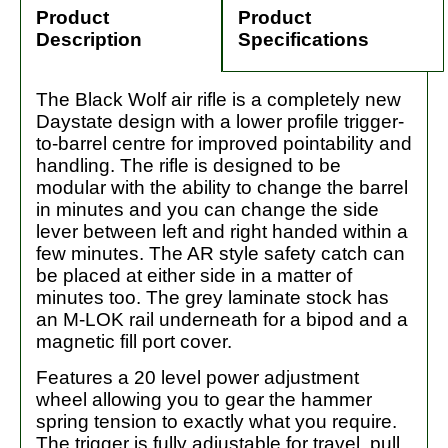
Product
Product
Description
Specifications
The Black Wolf air rifle is a completely new
Daystate design with a lower profile trigger-
to-barrel centre for improved pointability and
handling. The rifle is designed to be
modular with the ability to change the barrel
in minutes and you can change the side
lever between left and right handed within a
few minutes. The AR style safety catch can
be placed at either side in a matter of
minutes too. The grey laminate stock has
an M-LOK rail underneath for a bipod and a
magnetic fill port cover.
Features a 20 level power adjustment
wheel allowing you to gear the hammer
spring tension to exactly what you require.
The trigger is fully adjustable for travel, pull