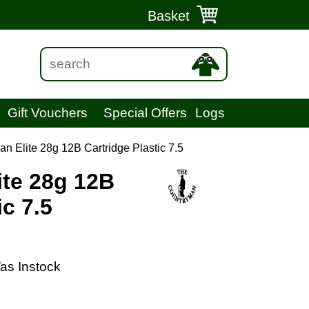
Basket
Gift Vouchers
Special Offers
Logs
n Elite 28g 12B Cartridge Plastic 7.5
te 28g 12B
ic 7.5
as Instock