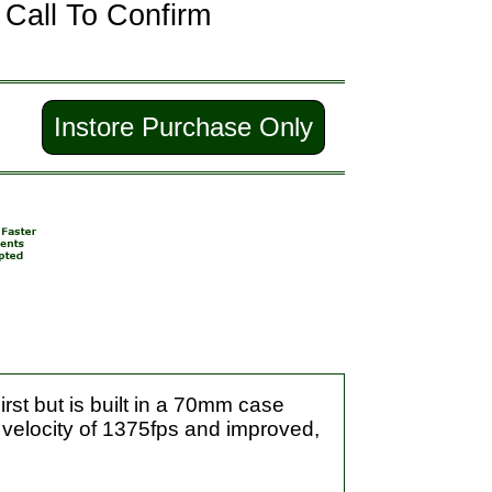
-
Call To Confirm
Instore Purchase Only
rst but is built in a 70mm case
 velocity of 1375fps and improved,