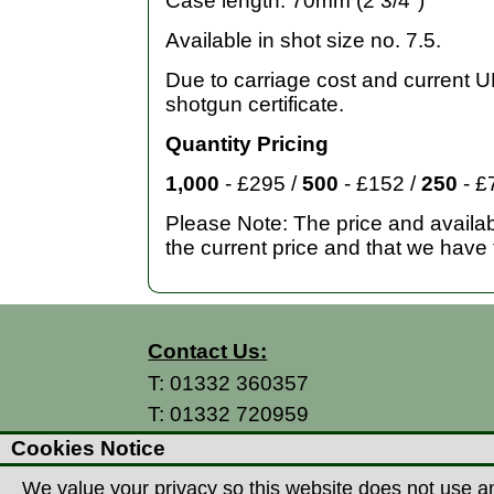
Case length: 70mm (2 3/4")
Available in shot size no. 7.5.
Due to carriage cost and current UK
shotgun certificate.
Quantity Pricing
1,000
- £295 /
500
- £152 /
250
- £
Please Note: The price and availabi
the current price and that we have 
Contact Us:
T:
01332 360357
T:
01332 720959
E:
info@thecountryman.com
Cookies Notice
A: Countryman Of Derby Ltd
We value your privacy so this website does not use an