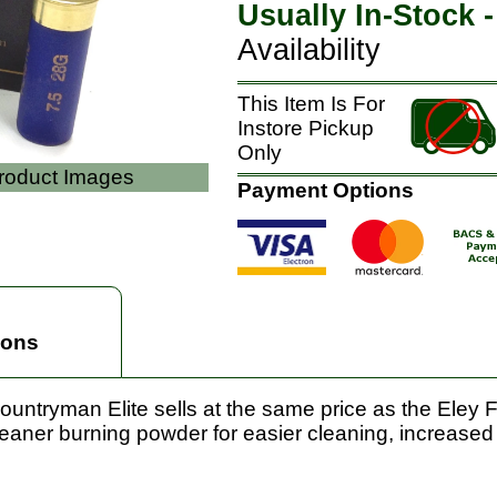
Usually In-Stock 
Availability
This Item Is For
Instore Pickup
Only
Product Images
Payment Options
ions
untryman Elite sells at the same price as the Eley Fi
leaner burning powder for easier cleaning, increased