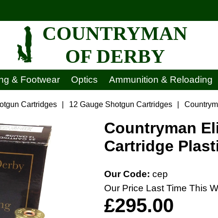
COUNTRYMAN
OF DERBY
ing & Footwear
Optics
Ammunition & Reloading
otgun Cartridges
|
12 Gauge Shotgun Cartridges
|
Countryma
Countryman Eli
Cartridge Plast
Our Code:
cep
Our Price Last Time This W
£295.00