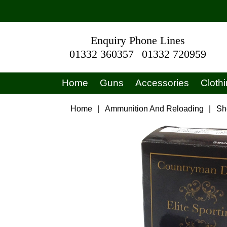
Enquiry Phone Lines
01332 360357
01332 720959
Home
Guns
Accessories
Cloth
Home
|
Ammunition And Reloading
|
Sh