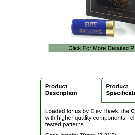
Click For More Detailed 
Product
Product
Description
Specificat
Loaded for us by Eley Hawk, the Co
with higher quality components - c
tested patterns.