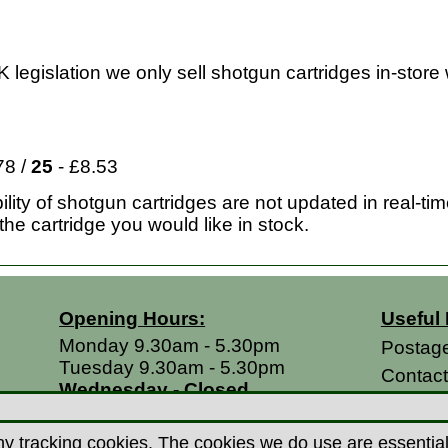
 legislation we only sell shotgun cartridges in-store 
78 /
25
- £8.53
lity of shotgun cartridges are not updated in real-ti
the cartridge you would like in stock.
Opening Hours:
Useful 
Monday 9.30am - 5.30pm
Postag
Tuesday 9.30am - 5.30pm
Contac
Wednesday - Closed
Return
Thursday 9.30am - 5.30pm
Terms &
Friday 9.30am - 5.30pm
y tracking cookies. The cookies we do use are essential t