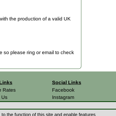
with the production of a valid UK
me so please ring or email to check
Links
Social Links
e Rates
Facebook
t Us
Instagram
s
 Conditions
o the function of this site and enable features