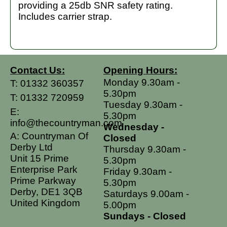
providing a 25db SNR safety rating.
Includes carrier strap.
Contact Us:
Opening Hours:
Monday 9.30am -
T:
01332 360357
5.30pm
T:
01332 720959
Tuesday 9.30am -
E:
5.30pm
info@thecountryman.com
Wednesday -
A: Countryman Of
Closed
Derby Ltd
Thursday 9.30am -
Unit 15 Prime
5.30pm
Enterprise Park
Friday 9.30am -
Prime Parkway
5.30pm
Derby, DE1 3QB
Saturdays 9.00am -
United Kingdom
5.00pm
Sundays - Closed