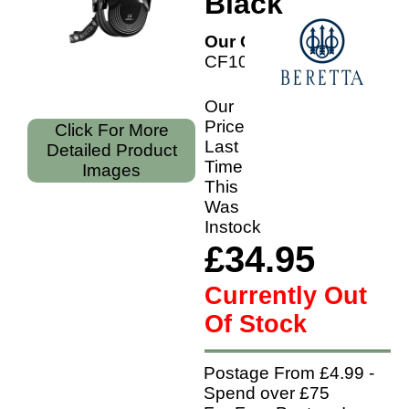
Black
Our Code:
CF1000209SS
Our
Price
Click For More
Last
Detailed Product
Time
Images
This
Was
Instock
£34.95
Currently Out
Of Stock
Postage From £4.99 -
Spend over £75