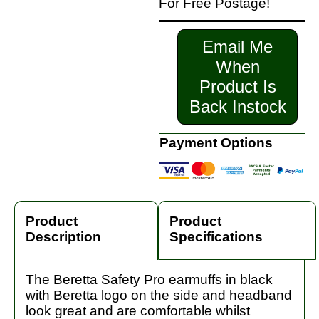
For Free Postage!
Email Me
When
Product Is
Back Instock
Payment Options
Product
Product
Description
Specifications
The Beretta Safety Pro earmuffs in black
with Beretta logo on the side and headband
look great and are comfortable whilst