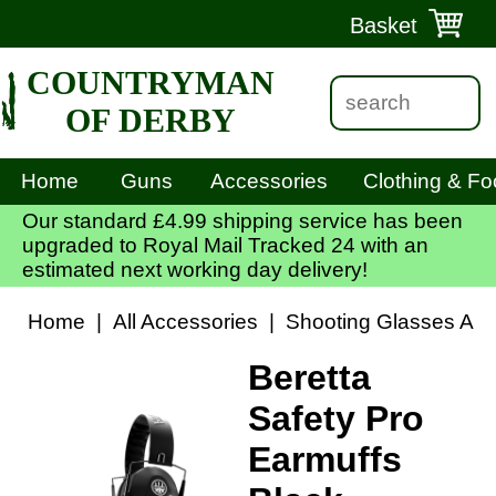
Basket
COUNTRYMAN
OF DERBY
Home
Guns
Accessories
Clothing & Fo
Our standard £4.99 shipping service has been
upgraded to Royal Mail Tracked 24 with an
estimated next working day delivery!
Home
|
All Accessories
|
Shooting Glasses And
Beretta
Safety Pro
Earmuffs