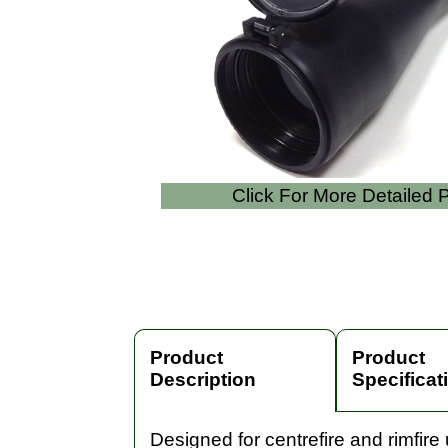
Click For More Detailed
Product
Product
Description
Specificat
Designed for centrefire and rimfire