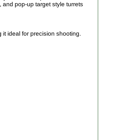
 and pop-up target style turrets
t ideal for precision shooting.