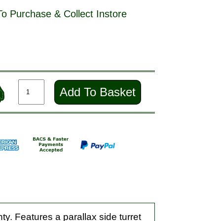
To Purchase & Collect Instore
Add To Basket
ty. Features a parallax side turret