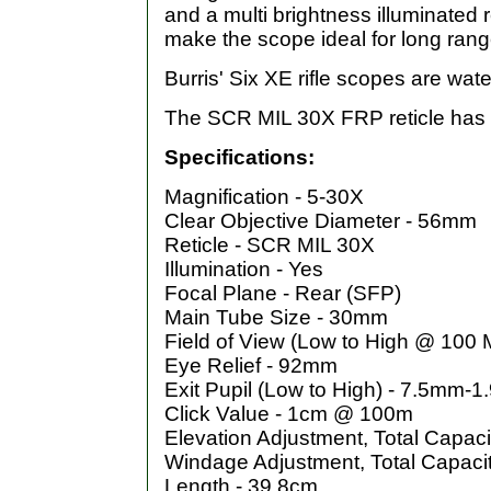
and a multi brightness illuminated 
make the scope ideal for long rang
Burris' Six XE rifle scopes are wate
The SCR MIL 30X FRP reticle has th
Specifications:
Magnification - 5-30X
Clear Objective Diameter - 56mm
Reticle - SCR MIL 30X
Illumination - Yes
Focal Plane - Rear (SFP)
Main Tube Size - 30mm
Field of View (Low to High @ 100 
Eye Relief - 92mm
Exit Pupil (Low to High) - 7.5mm-
Click Value - 1cm @ 100m
Elevation Adjustment, Total Capac
Windage Adjustment, Total Capaci
Length - 39.8cm