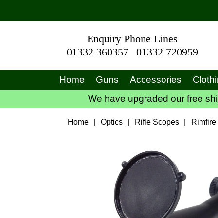
Enquiry Phone Lines
01332 360357
01332 720959
Home
Guns
Accessories
Cloth
We have upgraded our free ship
Home
|
Optics
|
Rifle Scopes
|
Rimfire