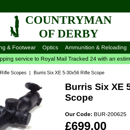
COUNTRYMAN
OF DERBY
ing & Footwear
Optics
Ammunition & Reloading
ping service to Royal Mail Tracked 24 with an estim
 Rifle Scopes
|
Burris Six XE 5-30x56 Rifle Scope
Burris Six XE 
Scope
Our Code:
BUR-200625
£699.00