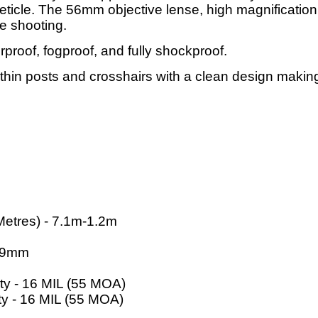
reticle. The 56mm objective lense, high magnification,
e shooting.
rproof, fogproof, and fully shockproof.
in posts and crosshairs with a clean design making i
Metres) - 7.1m-1.2m
1.9mm
ity - 16 MIL (55 MOA)
ty - 16 MIL (55 MOA)