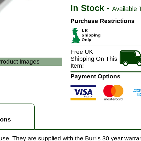
In Stock -
Available 
Purchase Restrictions
Free UK
Shipping On This
 Product Images
Item!
Payment Options
ions
 use. They are supplied with the Burris 30 year warran