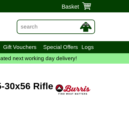
Basket
Gift Vouchers
Special Offers
Logs
ated next working day delivery!
5-30x56 Rifle