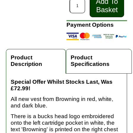
Add To
Basket
Payment Options
Product
Product
Description
Specifications
Special Offer Whilst Stocks Last, Was
£72.99!
All new vest from Browning in red, white,
and dark blue.
There is a bucks head logo embroidered
onto the left cartridge pocket in white, the
text 'Browning' is printed on the right chest