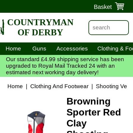
Basket
COUNTRYMAN
OF DERBY
Home
Guns
Accessories
Clothing & Fo
Our standard £4.99 shipping service has been
upgraded to Royal Mail Tracked 24 with an
estimated next working day delivery!
Home
|
Clothing And Footwear
|
Shooting Vest
Browning
Sporter Red
Clay