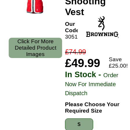
Shooting
Vest
Our
Code:
30518961
Click For More
Detailed Product
£74.99
Images
Save
£49.99
£25.00!
In Stock -
Order
Now For Immediate
Dispatch
Please Choose Your
Required Size
S