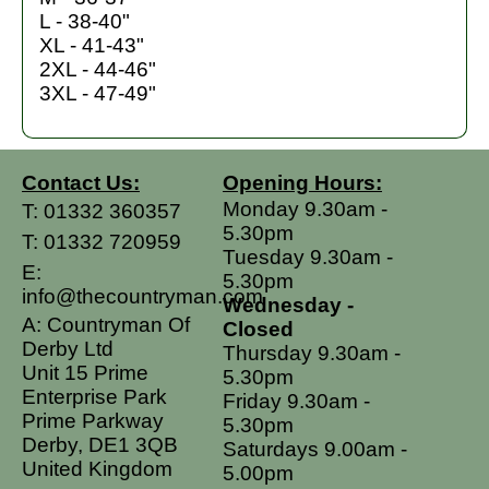
L - 38-40"
XL - 41-43"
2XL - 44-46"
3XL - 47-49"
Contact Us:
Opening Hours:
Monday 9.30am -
T:
01332 360357
5.30pm
T:
01332 720959
Tuesday 9.30am -
E:
5.30pm
info@thecountryman.com
Wednesday -
A: Countryman Of
Closed
Derby Ltd
Thursday 9.30am -
Unit 15 Prime
5.30pm
Enterprise Park
Friday 9.30am -
Prime Parkway
5.30pm
Derby, DE1 3QB
Saturdays 9.00am -
United Kingdom
5.00pm