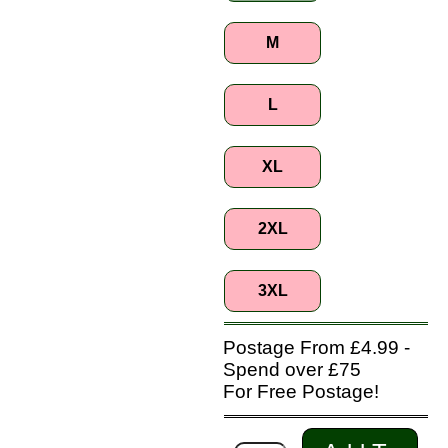
M
L
XL
2XL
3XL
Postage From £4.99 -
Spend over £75
For Free Postage!