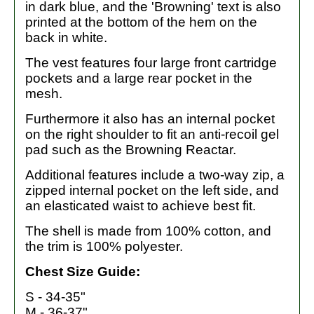
in dark blue, and the 'Browning' text is also
printed at the bottom of the hem on the
back in white.
The vest features four large front cartridge
pockets and a large rear pocket in the
mesh.
Furthermore it also has an internal pocket
on the right shoulder to fit an anti-recoil gel
pad such as the Browning Reactar.
Additional features include a two-way zip, a
zipped internal pocket on the left side, and
an elasticated waist to achieve best fit.
The shell is made from 100% cotton, and
the trim is 100% polyester.
Chest Size Guide:
S - 34-35"
M - 36-37"