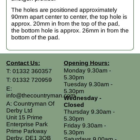
The holes are positioned approximately
90mm apart center to center, the top hole is
approx. 20mm in from the top of the pad,
the bottom hole is approx. 26mm in from the
bottom of the pad.
Contact Us:
Opening Hours:
Monday 9.30am -
T:
01332 360357
5.30pm
T:
01332 720959
Tuesday 9.30am -
E:
5.30pm
info@thecountryman.com
Wednesday -
A: Countryman Of
Closed
Derby Ltd
Thursday 9.30am -
Unit 15 Prime
5.30pm
Enterprise Park
Friday 9.30am -
Prime Parkway
5.30pm
Derby, DE1 3QB
Saturdays 9.00am -