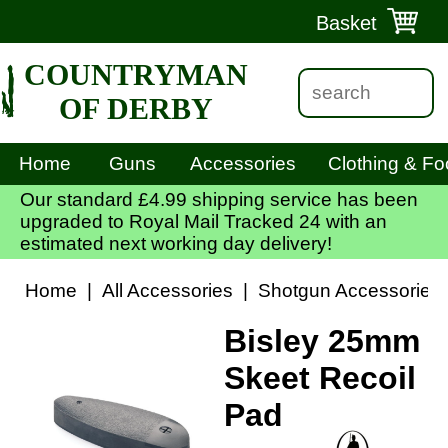
Basket
COUNTRYMAN
OF DERBY
Home
Guns
Accessories
Clothing & Fo
Our standard £4.99 shipping service has been
upgraded to Royal Mail Tracked 24 with an
estimated next working day delivery!
Home
|
All Accessories
|
Shotgun Accessories
Bisley 25mm
Skeet Recoil
Pad