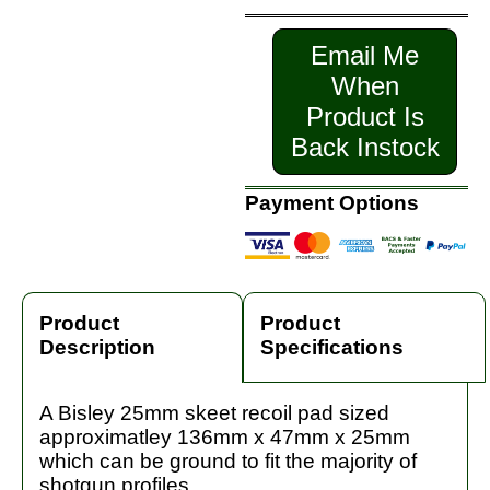
Email Me
When
Product Is
Back Instock
Payment Options
Product
Product
Description
Specifications
A Bisley 25mm skeet recoil pad sized
approximatley 136mm x 47mm x 25mm
which can be ground to fit the majority of
shotgun profiles.