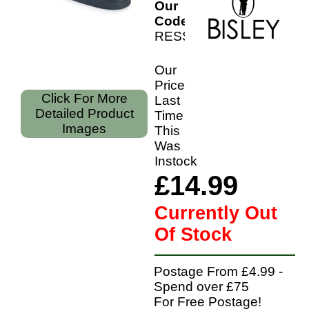
Our
Code:
RESSHS
Our
Price
Click For More
Last
Detailed Product
Time
Images
This
Was
Instock
£14.99
Currently Out
Of Stock
Postage From £4.99 -
Spend over £75
For Free Postage!