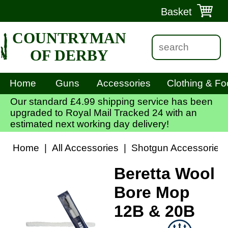
Basket
COUNTRYMAN
OF DERBY
Home
Guns
Accessories
Clothing & Fo
Our standard £4.99 shipping service has been
upgraded to Royal Mail Tracked 24 with an
estimated next working day delivery!
Home
|
All Accessories
|
Shotgun Accessories
Beretta Wool
Bore Mop
12B & 20B