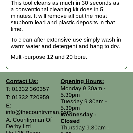
This tool cleans as much in 30 seconds as
a conventional cleaning kit does in 5
minutes. It will remove all but the most
stubborn lead and plastic deposits in that
time.
To clean after extensive use simply wash in
warm water and detergent and hang to dry.
Multi-purpose 12 and 20 bore.
Contact Us:
Opening Hours:
Monday 9.30am -
T:
01332 360357
5.30pm
T:
01332 720959
Tuesday 9.30am -
E:
5.30pm
info@thecountryman.com
Wednesday -
A: Countryman Of
Closed
Derby Ltd
Thursday 9.30am -
Unit 15 Prime