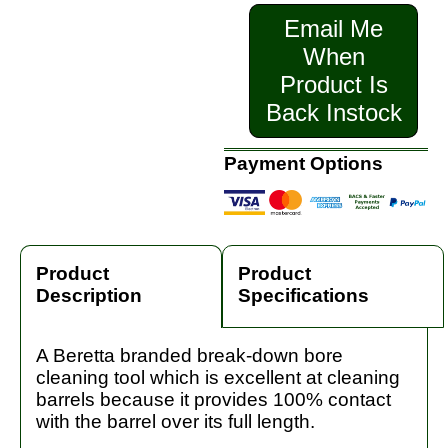
Email Me
When
Product Is
Back Instock
Payment Options
Product
Product
Description
Specifications
A Beretta branded break-down bore
cleaning tool which is excellent at cleaning
barrels because it provides 100% contact
with the barrel over its full length.