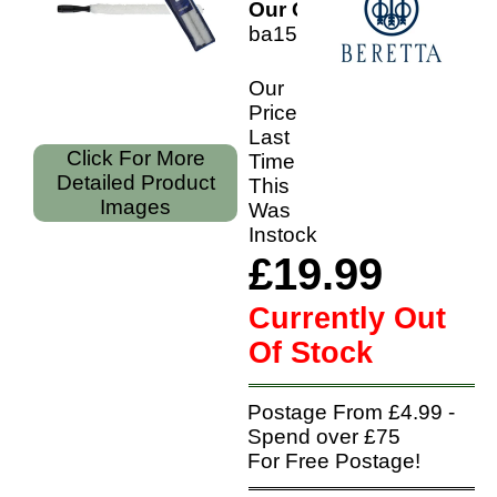
Our Code:
ba150050100
Our
Price
Last
Click For More
Time
Detailed Product
This
Images
Was
Instock
£19.99
Currently Out
Of Stock
Postage From £4.99 -
Spend over £75
For Free Postage!