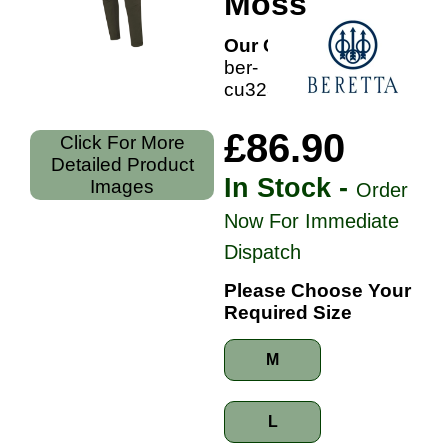
Moss
Our Code:
ber-
cu32307aa
£86.90
Click For More
Detailed Product
In Stock -
Images
Order
Now For Immediate
Dispatch
Please Choose Your
Required Size
M
L