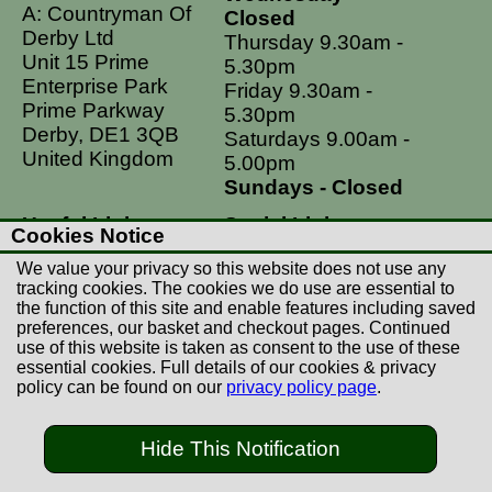
A: Countryman Of
Closed
Derby Ltd
Thursday 9.30am -
Unit 15 Prime
5.30pm
Enterprise Park
Friday 9.30am -
Prime Parkway
5.30pm
Derby, DE1 3QB
Saturdays 9.00am -
United Kingdom
5.00pm
Sundays - Closed
Useful Links
Social Links
Cookies Notice
Postage Rates
Facebook
We value your privacy so this website does not use any
Contact Us
Instagram
tracking cookies. The cookies we do use are essential to
the function of this site and enable features including saved
Returns
preferences, our basket and checkout pages. Continued
Terms & Conditions
use of this website is taken as consent to the use of these
essential cookies. Full details of our cookies & privacy
Privacy Policy
policy can be found on our
privacy policy page
.
Careers
Hide This Notification
© Copyright Countryman Of Derby Limited 2022-
2026