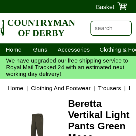
Basket
COUNTRYMAN
OF DERBY
Home
Guns
Accessories
Clothing & Fo
We have upgraded our free shipping service to
Royal Mail Tracked 24 with an estimated next
working day delivery!
Home
|
Clothing And Footwear
|
Trousers
|
Be
Beretta
Vertikal Light
Pants Green