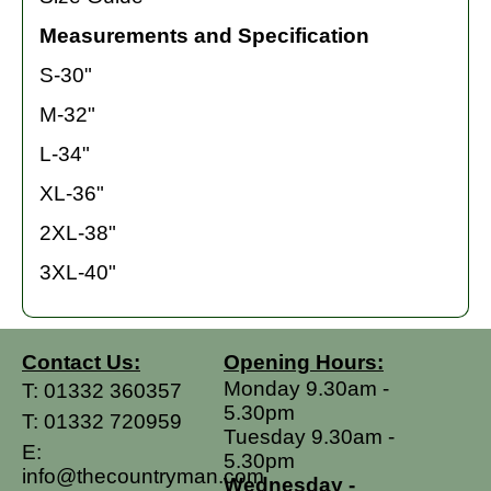
Measurements and Specification
S-30"
M-32"
L-34"
XL-36"
2XL-38"
3XL-40"
Contact Us:
Opening Hours:
Monday 9.30am -
T:
01332 360357
5.30pm
T:
01332 720959
Tuesday 9.30am -
E:
5.30pm
info@thecountryman.com
Wednesday -