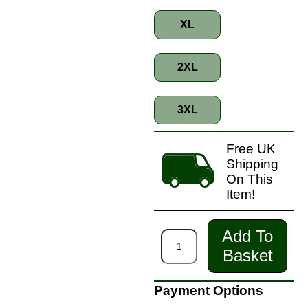
XL
2XL
3XL
Free UK
Shipping
On This
Item!
Add To
Basket
Payment Options