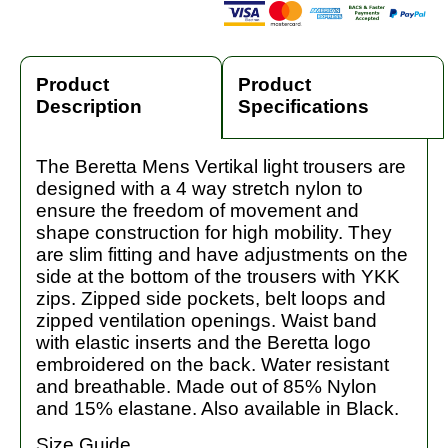
Product
Product
Description
Specifications
The Beretta Mens Vertikal light trousers are
designed with a 4 way stretch nylon to
ensure the freedom of movement and
shape construction for high mobility. They
are slim fitting and have adjustments on the
side at the bottom of the trousers with YKK
zips. Zipped side pockets, belt loops and
zipped ventilation openings. Waist band
with elastic inserts and the Beretta logo
embroidered on the back. Water resistant
and breathable. Made out of 85% Nylon
and 15% elastane. Also available in Black.
Size Guide